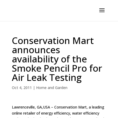
Conservation Mart
announces
availability of the
Smoke Pencil Pro for
Air Leak Testing
Oct 4, 2011
|
Home and Garden
Lawrenceville, GA,USA – Conservation Mart, a leading
online retailer of energy efficiency, water efficiency