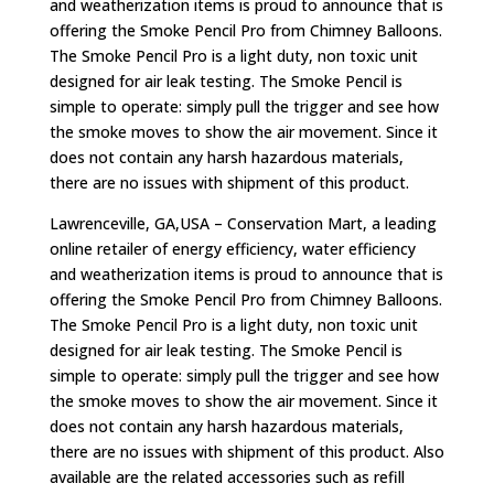
and weatherization items is proud to announce that is
offering the Smoke Pencil Pro from Chimney Balloons.
The Smoke Pencil Pro is a light duty, non toxic unit
designed for air leak testing. The Smoke Pencil is
simple to operate: simply pull the trigger and see how
the smoke moves to show the air movement. Since it
does not contain any harsh hazardous materials,
there are no issues with shipment of this product.
Lawrenceville, GA,USA – Conservation Mart, a leading
online retailer of energy efficiency, water efficiency
and weatherization items is proud to announce that is
offering the Smoke Pencil Pro from Chimney Balloons.
The Smoke Pencil Pro is a light duty, non toxic unit
designed for air leak testing. The Smoke Pencil is
simple to operate: simply pull the trigger and see how
the smoke moves to show the air movement. Since it
does not contain any harsh hazardous materials,
there are no issues with shipment of this product. Also
available are the related accessories such as refill