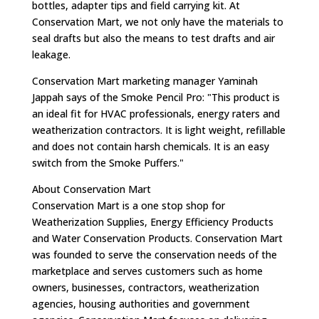
bottles, adapter tips and field carrying kit. At
Conservation Mart, we not only have the materials to
seal drafts but also the means to test drafts and air
leakage.
Conservation Mart marketing manager Yaminah
Jappah says of the Smoke Pencil Pro: "This product is
an ideal fit for HVAC professionals, energy raters and
weatherization contractors. It is light weight, refillable
and does not contain harsh chemicals. It is an easy
switch from the Smoke Puffers."
About Conservation Mart
Conservation Mart is a one stop shop for
Weatherization Supplies, Energy Efficiency Products
and Water Conservation Products. Conservation Mart
was founded to serve the conservation needs of the
marketplace and serves customers such as home
owners, businesses, contractors, weatherization
agencies, housing authorities and government