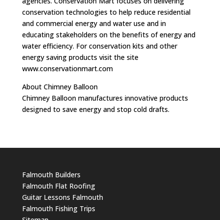
agencies. Conservation Mart focuses on delivering
conservation technologies to help reduce residential
and commercial energy and water use and in
educating stakeholders on the benefits of energy and
water efficiency. For conservation kits and other
energy saving products visit the site
www.conservationmart.com
About Chimney Balloon
Chimney Balloon manufactures innovative products
designed to save energy and stop cold drafts.
Falmouth Builders
Falmouth Flat Roofing
Guitar Lessons Falmouth
Falmouth Fishing Trips
Sitemap