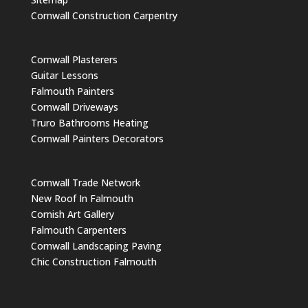
Cornwall Construction Carpentry
Cornwall Plasterers
Guitar Lessons
Falmouth Painters
Cornwall Driveways
Truro Bathrooms Heating
Cornwall Painters Decorators
Cornwall Trade Network
New Roof In Falmouth
Cornish Art Gallery
Falmouth Carpenters
Cornwall Landscaping Paving
Chic Construction Falmouth