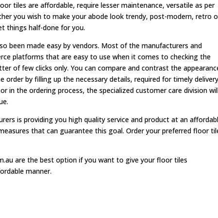
r tiles are affordable, require lesser maintenance, versatile as per
her you wish to make your abode look trendy, post-modern, retro o
et things half-done for you.
s also been made easy by vendors. Most of the manufacturers and
rce platforms that are easy to use when it comes to checking the
atter of few clicks only. You can compare and contrast the appearanc
 order by filling up the necessary details, required for timely delivery.
 or in the ordering process, the specialized customer care division wil
ue.
rers is providing you high quality service and product at an affordab
measures that can guarantee this goal. Order your preferred floor til
.au are the best option if you want to give your floor tiles
fordable manner.