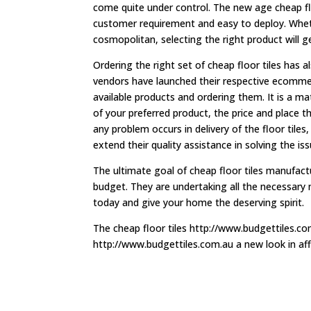
come quite under control. The new age cheap floo
customer requirement and easy to deploy. Whet
cosmopolitan, selecting the right product will g
Ordering the right set of cheap floor tiles ha
vendors have launched their respective ecomme
available products and ordering them. It is a m
of your preferred product, the price and place the
any problem occurs in delivery of the floor tiles,
extend their quality assistance in solving the iss
The ultimate goal of cheap floor tiles manufactu
budget. They are undertaking all the necessary 
today and give your home the deserving spirit.
The cheap floor tiles http://www.budgettiles.com
http://www.budgettiles.com.au a new look in af