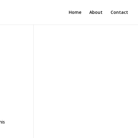
Home
About
Contact
r
his