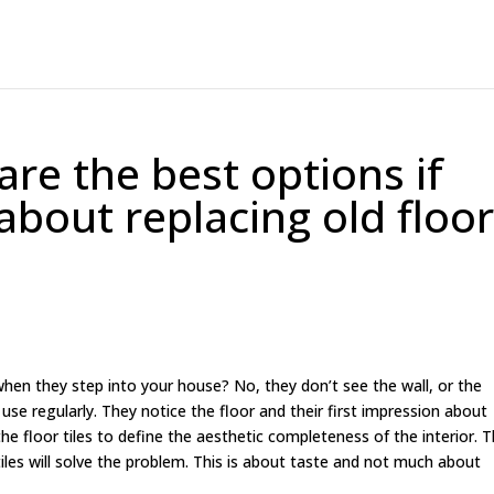
 are the best options if
about replacing old floo
when they step into your house? No, they don’t see the wall, or the
 use regularly. They notice the floor and their first impression about
e floor tiles to define the aesthetic completeness of the interior. T
iles will solve the problem. This is about taste and not much about