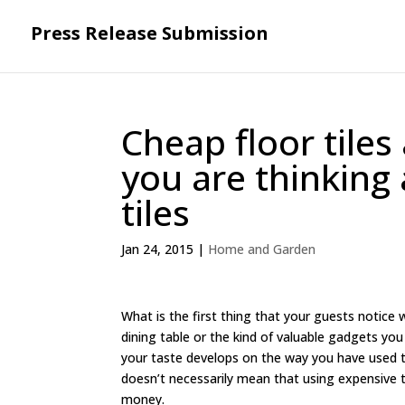
Press Release Submission
Cheap floor tiles
you are thinking 
tiles
Jan 24, 2015
|
Home and Garden
What is the first thing that your guests notice 
dining table or the kind of valuable gadgets you
your taste develops on the way you have used th
doesn’t necessarily mean that using expensive t
money.