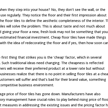
when they step into your house? No, they don’t see the wall, or the
 use regularly. They notice the floor and their first impression about
e floor tiles to define the aesthetic completeness of the interior. T
iles will solve the problem. This is about taste and not much about
d giving your floor a new, fresh look may not be something that you
e estimated financial investment. Cheap floor tiles have made things
with the idea of redecorating the floor and if yes, then how soon ca
first thing that strikes you is the ‘cheap’ factor, which in several
. Such traditional ideas need changing. The cheapness is reflected
rs will receive their preferred product at a lower rate but without
inesses realize that there is no point in selling floor tiles at a che
customers will suffer and that’s bad for their brand value, something
y competitive business environment.
age price of floor tiles has gone down. Manufacturers have also
tory management have crucial roles to play behind rising price of floo
t measures in addressing the existing issues and the pricing factor 