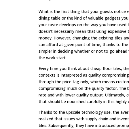
What is the first thing that your guests notice 
dining table or the kind of valuable gadgets you
your taste develops on the way you have used th
doesn’t necessarily mean that using expensive t
money. However, changing the existing tiles an
can afford at given point of time, thanks to th
simpler in deciding whether or not to go ahead 
the work start.
Every time you think about cheap floor tiles, the 
contexts is interpreted as quality compromising
through the price tag only, which means custome
compromising much on the quality factor. The bus
rate and with lower quality output. Ultimately, 
that should be nourished carefully in this highl
Thanks to the upscale technology use, the aver
realized that issues with supply chain and inven
tiles. Subsequently, they have introduced promp