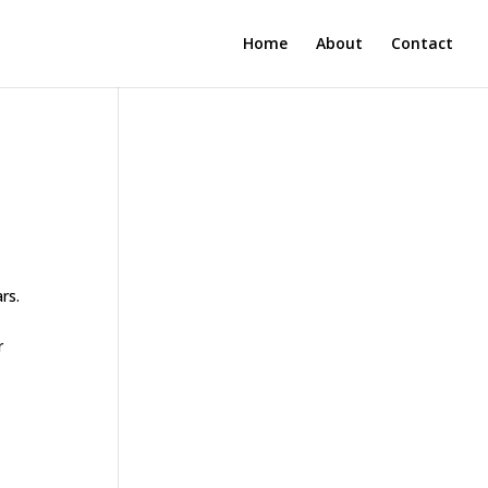
Home
About
Contact
rs.
r