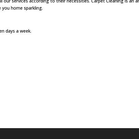
ur services according to their necessities. Carpet Cleaning is an a
see you home sparkling.
en days a week.