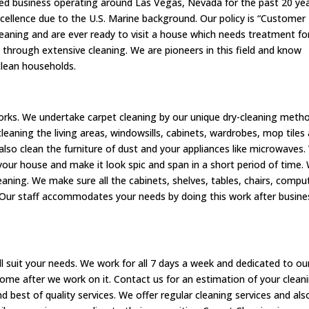
ed business operating around Las Vegas, Nevada for the past 20 yea
excellence due to the U.S. Marine background. Our policy is “Customer
cleaning and are ever ready to visit a house which needs treatment fo
 through extensive cleaning. We are pioneers in this field and know
clean households.
 works. We undertake carpet cleaning by our unique dry-cleaning meth
leaning the living areas, windowsills, cabinets, wardrobes, mop tiles
also clean the furniture of dust and your appliances like microwaves
n your house and make it look spic and span in a short period of time.
aning. We make sure all the cabinets, shelves, tables, chairs, compu
 Our staff accommodates your needs by doing this work after busine
 suit your needs. We work for all 7 days a week and dedicated to ou
ome after we work on it. Contact us for an estimation of your clean
d best of quality services. We offer regular cleaning services and als