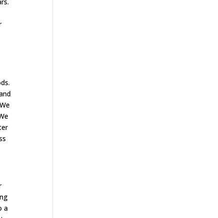
rs.
r
ods.
 and
. We
 We
ter
ss
r
ing
o a