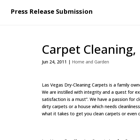
Press Release Submission
Carpet Cleaning,
Jun 24, 2011
|
Home and Garden
Las Vegas Dry-Cleaning Carpets is a family own
We are instilled with integrity and a quest for 
satisfaction is a must”. We have a passion for 
dirty carpets or a house which needs cleanliness
what it takes to get you clean carpets or even 