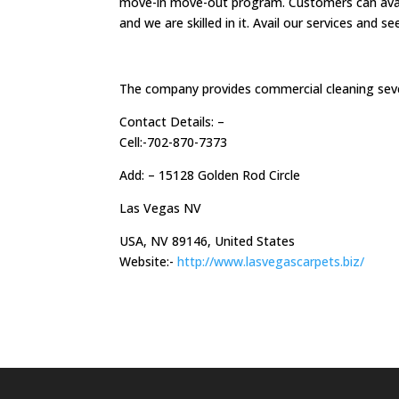
move-in move-out program. Customers can avail o
and we are skilled in it. Avail our services and 
The company provides commercial cleaning sev
Contact Details: –
Cell:-702-870-7373
Add: – 15128 Golden Rod Circle
Las Vegas NV
USA, NV 89146, United States
Website:-
http://www.lasvegascarpets.biz/