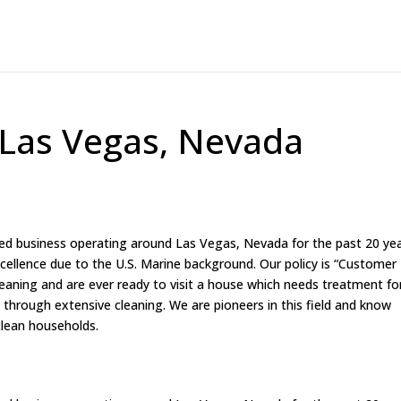
 Las Vegas, Nevada
ed business operating around Las Vegas, Nevada for the past 20 yea
excellence due to the U.S. Marine background. Our policy is “Customer
cleaning and are ever ready to visit a house which needs treatment fo
 through extensive cleaning. We are pioneers in this field and know
clean households.