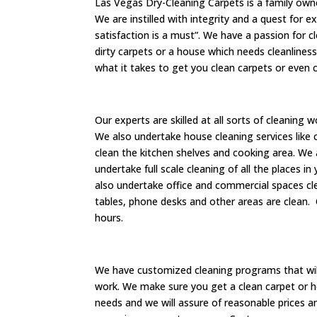
Las Vegas Dry-Cleaning Carpets is a family own
We are instilled with integrity and a quest for 
satisfaction is a must”. We have a passion for 
dirty carpets or a house which needs cleanliness
what it takes to get you clean carpets or even 
Our experts are skilled at all sorts of cleaning
We also undertake house cleaning services like c
clean the kitchen shelves and cooking area. We 
undertake full scale cleaning of all the places i
also undertake office and commercial spaces cle
tables, phone desks and other areas are clean.
hours.
We have customized cleaning programs that will
work. We make sure you get a clean carpet or h
needs and we will assure of reasonable prices an