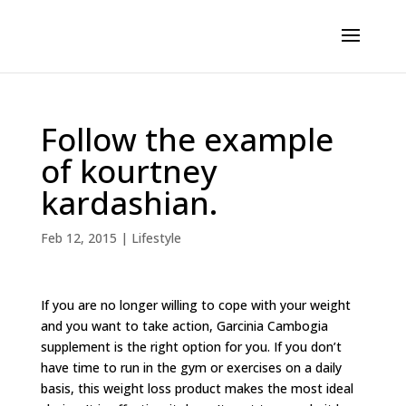
Follow the example
of kourtney
kardashian.
Feb 12, 2015
|
Lifestyle
If you are no longer willing to cope with your weight
and you want to take action, Garcinia Cambogia
supplement is the right option for you. If you don’t
have time to run in the gym or exercises on a daily
basis, this weight loss product makes the most ideal