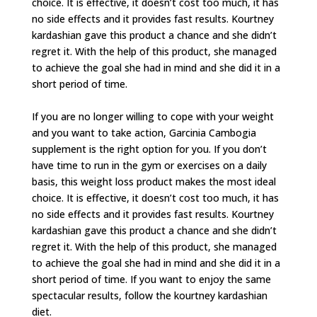
choice. It is effective, it doesn’t cost too much, it has
no side effects and it provides fast results. Kourtney
kardashian gave this product a chance and she didn’t
regret it. With the help of this product, she managed
to achieve the goal she had in mind and she did it in a
short period of time.
If you are no longer willing to cope with your weight
and you want to take action, Garcinia Cambogia
supplement is the right option for you. If you don’t
have time to run in the gym or exercises on a daily
basis, this weight loss product makes the most ideal
choice. It is effective, it doesn’t cost too much, it has
no side effects and it provides fast results. Kourtney
kardashian gave this product a chance and she didn’t
regret it. With the help of this product, she managed
to achieve the goal she had in mind and she did it in a
short period of time. If you want to enjoy the same
spectacular results, follow the kourtney kardashian
diet.