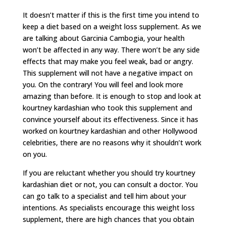
It doesn’t matter if this is the first time you intend to
keep a diet based on a weight loss supplement. As we
are talking about Garcinia Cambogia, your health
won’t be affected in any way. There won’t be any side
effects that may make you feel weak, bad or angry.
This supplement will not have a negative impact on
you. On the contrary! You will feel and look more
amazing than before. It is enough to stop and look at
kourtney kardashian who took this supplement and
convince yourself about its effectiveness. Since it has
worked on kourtney kardashian and other Hollywood
celebrities, there are no reasons why it shouldn’t work
on you.
If you are reluctant whether you should try kourtney
kardashian diet or not, you can consult a doctor. You
can go talk to a specialist and tell him about your
intentions. As specialists encourage this weight loss
supplement, there are high chances that you obtain