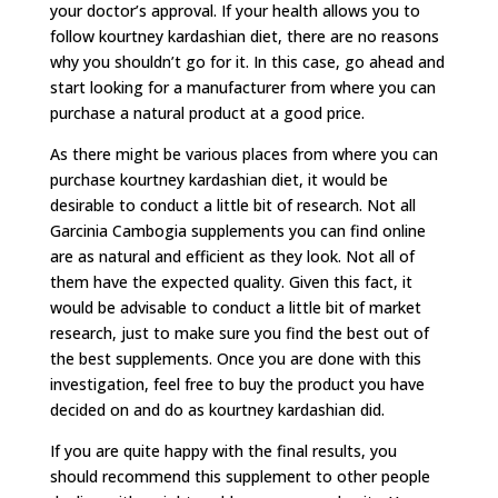
your doctor’s approval. If your health allows you to
follow kourtney kardashian diet, there are no reasons
why you shouldn’t go for it. In this case, go ahead and
start looking for a manufacturer from where you can
purchase a natural product at a good price.
As there might be various places from where you can
purchase kourtney kardashian diet, it would be
desirable to conduct a little bit of research. Not all
Garcinia Cambogia supplements you can find online
are as natural and efficient as they look. Not all of
them have the expected quality. Given this fact, it
would be advisable to conduct a little bit of market
research, just to make sure you find the best out of
the best supplements. Once you are done with this
investigation, feel free to buy the product you have
decided on and do as kourtney kardashian did.
If you are quite happy with the final results, you
should recommend this supplement to other people