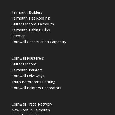
Falmouth Builders
Falmouth Flat Roofing
Guitar Lessons Falmouth
Falmouth Fishing Trips
Sitemap
Cornwall Construction Carpentry
Cornwall Plasterers
Guitar Lessons
Falmouth Painters
Cornwall Driveways
Truro Bathrooms Heating
Cornwall Painters Decorators
Cornwall Trade Network
New Roof In Falmouth