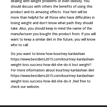
dealing with weight problems or even obesity. You
should discuss with others the benefits of using this
product and its amazing effects. Your hint will be
more than helpful for all those who have difficulties in
losing weight and don’t know what path they should
take. Also, you should keep in mind the name of the
manufacturer you bought this product from. If you will
want to keep a similar diet in the future, you will know
who to call.
Do you want to know how kourtney kardashian
https://www.bestdiets2015.com/kourtney-kardashian-
weight-loss-success-how-did-she-do-it lost weight?
For more information about kourtney kardashian diet
https://www.bestdiets2015.com/kourtney-kardashian-
weight-loss-success-how-did-she-do-it ,feel free to
check our website.