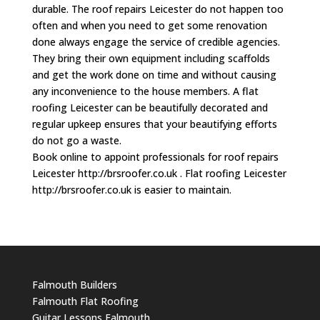
durable. The roof repairs Leicester do not happen too
often and when you need to get some renovation
done always engage the service of credible agencies.
They bring their own equipment including scaffolds
and get the work done on time and without causing
any inconvenience to the house members. A flat
roofing Leicester can be beautifully decorated and
regular upkeep ensures that your beautifying efforts
do not go a waste.
Book online to appoint professionals for roof repairs
Leicester http://brsroofer.co.uk . Flat roofing Leicester
http://brsroofer.co.uk is easier to maintain.
Falmouth Builders
Falmouth Flat Roofing
Guitar Lessons Falmouth