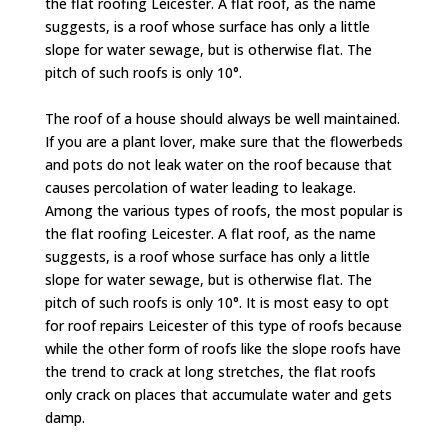
the flat roofing Leicester. A flat roof, as the name
suggests, is a roof whose surface has only a little
slope for water sewage, but is otherwise flat. The
pitch of such roofs is only 10°.
The roof of a house should always be well maintained.
If you are a plant lover, make sure that the flowerbeds
and pots do not leak water on the roof because that
causes percolation of water leading to leakage.
Among the various types of roofs, the most popular is
the flat roofing Leicester. A flat roof, as the name
suggests, is a roof whose surface has only a little
slope for water sewage, but is otherwise flat. The
pitch of such roofs is only 10°. It is most easy to opt
for roof repairs Leicester of this type of roofs because
while the other form of roofs like the slope roofs have
the trend to crack at long stretches, the flat roofs
only crack on places that accumulate water and gets
damp.