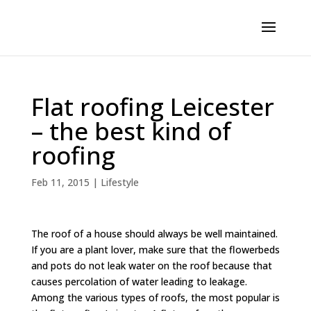
Flat roofing Leicester
– the best kind of
roofing
Feb 11, 2015
|
Lifestyle
The roof of a house should always be well maintained.
If you are a plant lover, make sure that the flowerbeds
and pots do not leak water on the roof because that
causes percolation of water leading to leakage.
Among the various types of roofs, the most popular is