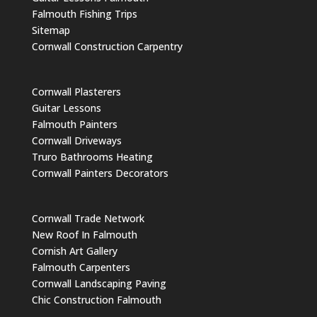
Falmouth Fishing Trips
Sitemap
Cornwall Construction Carpentry
Cornwall Plasterers
Guitar Lessons
Falmouth Painters
Cornwall Driveways
Truro Bathrooms Heating
Cornwall Painters Decorators
Cornwall Trade Network
New Roof In Falmouth
Cornish Art Gallery
Falmouth Carpenters
Cornwall Landscaping Paving
Chic Construction Falmouth