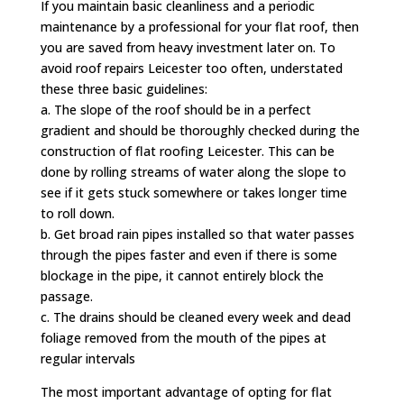
If you maintain basic cleanliness and a periodic
maintenance by a professional for your flat roof, then
you are saved from heavy investment later on. To
avoid roof repairs Leicester too often, understated
these three basic guidelines:
a. The slope of the roof should be in a perfect
gradient and should be thoroughly checked during the
construction of flat roofing Leicester. This can be
done by rolling streams of water along the slope to
see if it gets stuck somewhere or takes longer time
to roll down.
b. Get broad rain pipes installed so that water passes
through the pipes faster and even if there is some
blockage in the pipe, it cannot entirely block the
passage.
c. The drains should be cleaned every week and dead
foliage removed from the mouth of the pipes at
regular intervals
The most important advantage of opting for flat