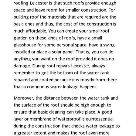
roofing Leicester is that such roofs provide enough
space and leave room for smaller construction. For
building roof the materials that are required are the
basic ones and thus, the cost of the construction is
much affordable. You can create your small roof
garden on these kinds of roofs, have a small
glasshouse for some personal space, have a swing
installed or place a solar panel. That is, you can do
anything you want on the roof provided it does no
damage. During roof repairs Leicester, always
remember to get the bottom of the water tank
repaired and coated because it is mostly from there
that a continuous water leakage happens.
Moreover, the distance between the water tank and
the surface of the roof should be high enough to
ensure that basic cleaning can take place. A good
layer or membrane of waterproof is quintessential
during the construction that checks water leakage to
a greater extent and makes the roof even more