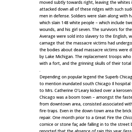
moved subtly towards right, leaving the whites in
attacked down all of these ridges with such sudd
men in defense. Soldiers were slain along with
which slain 148 white people – which include twe
wounds, and his girl seven. The survivors for t
Average were sold into slavery to the English,
carnage that the massacre victims had undergon
the bodies about dead massacre victims were de
by Lake Michigan. The replacement troops who ar
with a fort, and the grinning skulls of their tota
.
Depending on popular legend the Superb Chicago
to mention inundated south Chicago Il hospita
to Mrs. Catherine O’Leary kicked over a kerosene 
Chicago was a boom town – amongst the fastest g
from downtown area, consisted associated with
fire-traps. Even in the down-town area the bric
repair. One month prior to a Great Fire the
Chic
cornice or stone faç ade falling in to the stree
reported that the absence of rain this year (les