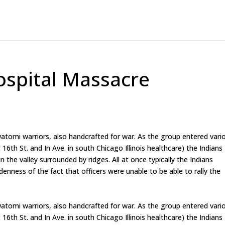
ospital Massacre
atomi warriors, also handcrafted for war. As the group entered vari
16th St. and In Ave. in south Chicago Illinois healthcare) the Indians
 the valley surrounded by ridges. All at once typically the Indians
enness of the fact that officers were unable to be able to rally the
atomi warriors, also handcrafted for war. As the group entered vari
16th St. and In Ave. in south Chicago Illinois healthcare) the Indians