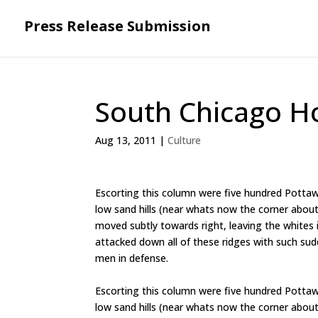
Press Release Submission
South Chicago H
Aug 13, 2011
|
Culture
Escorting this column were five hundred Pottaw
low sand hills (near whats now the corner about 
moved subtly towards right, leaving the whites in
attacked down all of these ridges with such sudd
men in defense.
Escorting this column were five hundred Pottaw
low sand hills (near whats now the corner about 