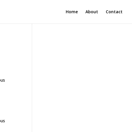
Home
About
Contact
ous
ous