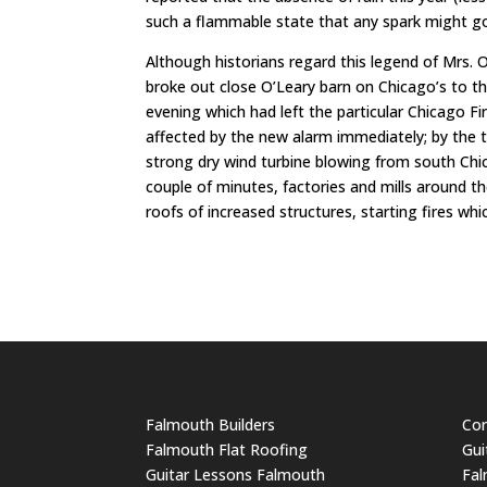
such a flammable state that any spark might go
Although historians regard this legend of Mrs. O
broke out close O’Leary barn on Chicago’s to t
evening which had left the particular Chicago
affected by the new alarm immediately; by the ti
strong dry wind turbine blowing from south Chica
couple of minutes, factories and mills around th
roofs of increased structures, starting fires wh
Falmouth Builders
Cor
Falmouth Flat Roofing
Gui
Guitar Lessons Falmouth
Fal