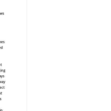
ows
nes
ed
ot
ging
ays
away
ect
nt
s
in