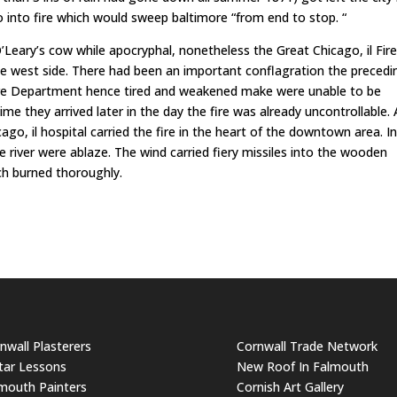
 into fire which would sweep baltimore “from end to stop. “
’Leary’s cow while apocryphal, nonetheless the Great Chicago, il Fir
he west side. There had been an important conflagration the precedi
 Fire Department hence tired and weakened make were unable to be
me they arrived later in the day the fire was already uncontrollable. 
go, il hospital carried the fire in the heart of the downtown area. In
e river were ablaze. The wind carried fiery missiles into the wooden
ich burned thoroughly.
nwall Plasterers
Cornwall Trade Network
tar Lessons
New Roof In Falmouth
mouth Painters
Cornish Art Gallery