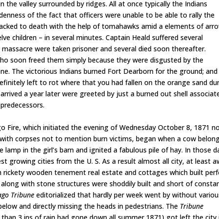
 the valley surrounded by ridges. All at once typically the Indians
enness of the fact that officers were unable to be able to rally the
 hacked to death with the help of tomahawks amid a elements of arr
lve children – in several minutes. Captain Heald suffered several
he massacre were taken prisoner and several died soon thereafter.
 who soon freed them simply because they were disgusted by the
e. The victorious Indians burned Fort Dearborn for the ground; and
finitely left to rot where that you had fallen on the orange sand du
rived a year later were greeted by just a burned out shell associat
l predecessors.
 Fire, which initiated the evening of Wednesday October 8, 1871 n
l with corpses not to mention burn victims, began when a cow belon
lamp in the girl’s barn and ignited a fabulous pile of hay. In those d
rowing cities from the U. S. As a result almost all city, at least 
 rickety wooden tenement real estate and cottages which built perf
k along with stone structures were shoddily built and short of consta
ago Tribune
editorialized that hardly per week went by without variou
t below and directly missing the heads in pedestrians. The
Tribune
s than 3 ins of rain had gone down all summer 1871) got left the city 