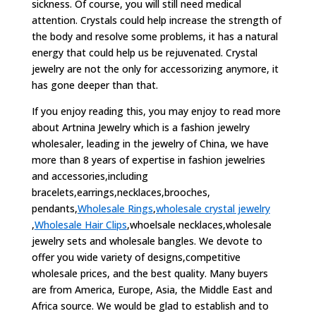
sickness. Of course, you will still need medical
attention. Crystals could help increase the strength of
the body and resolve some problems, it has a natural
energy that could help us be rejuvenated. Crystal
jewelry are not the only for accessorizing anymore, it
has gone deeper than that.
If you enjoy reading this, you may enjoy to read more
about Artnina Jewelry which is a fashion jewelry
wholesaler, leading in the jewelry of China, we have
more than 8 years of expertise in fashion jewelries
and accessories,including
bracelets,earrings,necklaces,brooches,
pendants,
Wholesale Rings
,
wholesale crystal jewelry
,
Wholesale Hair Clips
,whoelsale necklaces,wholesale
jewelry sets and wholesale bangles. We devote to
offer you wide variety of designs,competitive
wholesale prices, and the best quality. Many buyers
are from America, Europe, Asia, the Middle East and
Africa source. We would be glad to establish and to