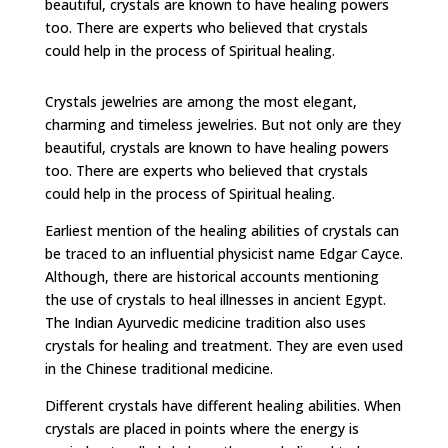
beautiful, crystals are known to have healing powers
too. There are experts who believed that crystals
could help in the process of Spiritual healing.
Crystals jewelries are among the most elegant,
charming and timeless jewelries. But not only are they
beautiful, crystals are known to have healing powers
too. There are experts who believed that crystals
could help in the process of Spiritual healing.
Earliest mention of the healing abilities of crystals can
be traced to an influential physicist name Edgar Cayce.
Although, there are historical accounts mentioning
the use of crystals to heal illnesses in ancient Egypt.
The Indian Ayurvedic medicine tradition also uses
crystals for healing and treatment. They are even used
in the Chinese traditional medicine.
Different crystals have different healing abilities. When
crystals are placed in points where the energy is