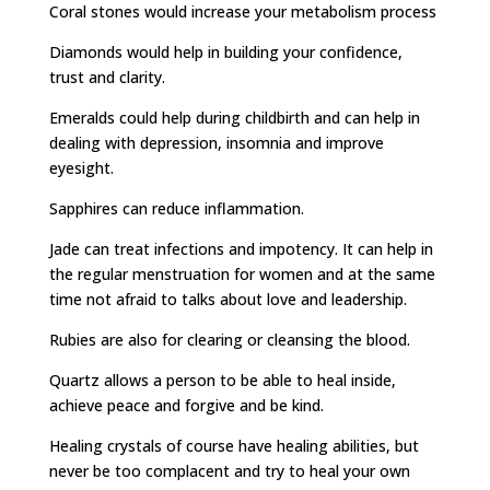
Coral stones would increase your metabolism process
Diamonds would help in building your confidence,
trust and clarity.
Emeralds could help during childbirth and can help in
dealing with depression, insomnia and improve
eyesight.
Sapphires can reduce inflammation.
Jade can treat infections and impotency. It can help in
the regular menstruation for women and at the same
time not afraid to talks about love and leadership.
Rubies are also for clearing or cleansing the blood.
Quartz allows a person to be able to heal inside,
achieve peace and forgive and be kind.
Healing crystals of course have healing abilities, but
never be too complacent and try to heal your own