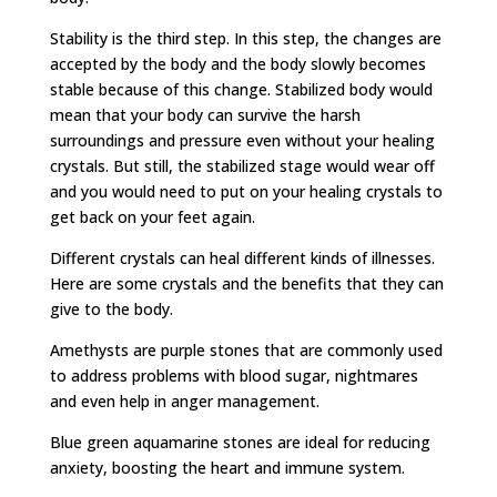
Stability is the third step. In this step, the changes are
accepted by the body and the body slowly becomes
stable because of this change. Stabilized body would
mean that your body can survive the harsh
surroundings and pressure even without your healing
crystals. But still, the stabilized stage would wear off
and you would need to put on your healing crystals to
get back on your feet again.
Different crystals can heal different kinds of illnesses.
Here are some crystals and the benefits that they can
give to the body.
Amethysts are purple stones that are commonly used
to address problems with blood sugar, nightmares
and even help in anger management.
Blue green aquamarine stones are ideal for reducing
anxiety, boosting the heart and immune system.