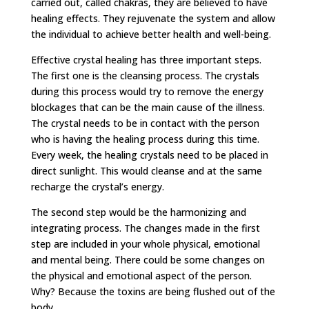
carried out, called chakras, they are believed to have
healing effects. They rejuvenate the system and allow
the individual to achieve better health and well-being.
Effective crystal healing has three important steps.
The first one is the cleansing process. The crystals
during this process would try to remove the energy
blockages that can be the main cause of the illness.
The crystal needs to be in contact with the person
who is having the healing process during this time.
Every week, the healing crystals need to be placed in
direct sunlight. This would cleanse and at the same
recharge the crystal’s energy.
The second step would be the harmonizing and
integrating process. The changes made in the first
step are included in your whole physical, emotional
and mental being. There could be some changes on
the physical and emotional aspect of the person.
Why? Because the toxins are being flushed out of the
body.