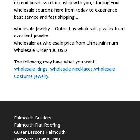
extend business relationship with you, starting your
wholesale sourcing here from today to experience
best service and fast shipping…
wholesale Jewelry – Online buy wholesale jewelry from
excellent jewelry
wholesaler at wholesale price from China,Minimum
Wholesale Order 100 USD
The following may have what you want:
Wholesale Rings
,
Wholesale Necklaces
,
Wholesale
Costume Jewelry
.
Falmouth Builders
Falmouth Flat Roofing
Guitar Lessons Falmouth
Falmouth Fishing Trips