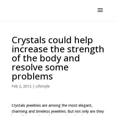
Crystals could help
increase the strength
of the body and
resolve some
problems
Feb 2, 2012
|
Lifestyle
Crystals jewelries are among the most elegant,
charming and timeless jewelries. But not only are they