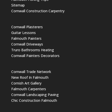
Sitemap
Cornwall Construction Carpentry
Cornwall Plasterers
Guitar Lessons
Falmouth Painters
Cornwall Driveways
Truro Bathrooms Heating
Cornwall Painters Decorators
Cornwall Trade Network
New Roof In Falmouth
Cornish Art Gallery
Falmouth Carpenters
Cornwall Landscaping Paving
Chic Construction Falmouth