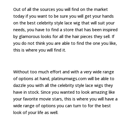
Out of all the sources you will find on the market
today if you want to be sure you will get your hands
on the best celebrity style lace wig that will suit your
needs, you have to find a store that has been inspired
by glamorous looks for all the hair pieces they sell. If
you do not think you are able to find the one you like,
this is where you will find it.
Without too much effort and with a very wide range
of options at hand, platinumwigs.com will be able to
dazzle you with all the celebrity style lace wigs they
have in stock. Since you wanted to look amazing like
your favorite movie stars, this is where you will have a
wide range of options you can turn to for the best
look of your life as well.