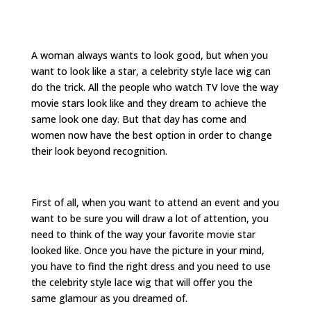
A woman always wants to look good, but when you
want to look like a star, a celebrity style lace wig can
do the trick. All the people who watch TV love the way
movie stars look like and they dream to achieve the
same look one day. But that day has come and
women now have the best option in order to change
their look beyond recognition.
First of all, when you want to attend an event and you
want to be sure you will draw a lot of attention, you
need to think of the way your favorite movie star
looked like. Once you have the picture in your mind,
you have to find the right dress and you need to use
the celebrity style lace wig that will offer you the
same glamour as you dreamed of.