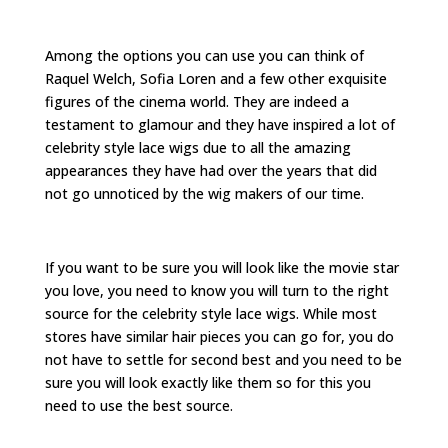
Among the options you can use you can think of
Raquel Welch, Sofia Loren and a few other exquisite
figures of the cinema world. They are indeed a
testament to glamour and they have inspired a lot of
celebrity style lace wigs due to all the amazing
appearances they have had over the years that did
not go unnoticed by the wig makers of our time.
If you want to be sure you will look like the movie star
you love, you need to know you will turn to the right
source for the celebrity style lace wigs. While most
stores have similar hair pieces you can go for, you do
not have to settle for second best and you need to be
sure you will look exactly like them so for this you
need to use the best source.