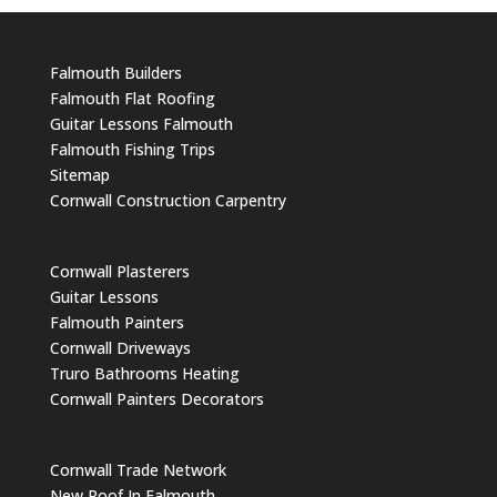
Falmouth Builders
Falmouth Flat Roofing
Guitar Lessons Falmouth
Falmouth Fishing Trips
Sitemap
Cornwall Construction Carpentry
Cornwall Plasterers
Guitar Lessons
Falmouth Painters
Cornwall Driveways
Truro Bathrooms Heating
Cornwall Painters Decorators
Cornwall Trade Network
New Roof In Falmouth