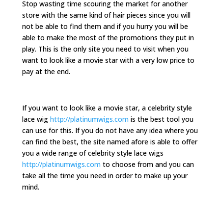
Stop wasting time scouring the market for another
store with the same kind of hair pieces since you will
not be able to find them and if you hurry you will be
able to make the most of the promotions they put in
play. This is the only site you need to visit when you
want to look like a movie star with a very low price to
pay at the end.
If you want to look like a movie star, a celebrity style
lace wig
http://platinumwigs.com
is the best tool you
can use for this. If you do not have any idea where you
can find the best, the site named afore is able to offer
you a wide range of celebrity style lace wigs
http://platinumwigs.com
to choose from and you can
take all the time you need in order to make up your
mind.