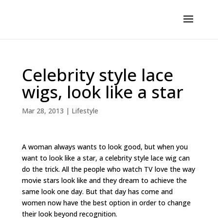
Celebrity style lace
wigs, look like a star
Mar 28, 2013
|
Lifestyle
A woman always wants to look good, but when you
want to look like a star, a celebrity style lace wig can
do the trick. All the people who watch TV love the way
movie stars look like and they dream to achieve the
same look one day. But that day has come and
women now have the best option in order to change
their look beyond recognition.