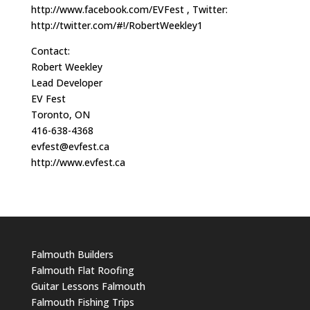
http://www.facebook.com/EVFest , Twitter:
http://twitter.com/#!/RobertWeekley1
Contact:
Robert Weekley
Lead Developer
EV Fest
Toronto, ON
416-638-4368
evfest@evfest.ca
http://www.evfest.ca
Falmouth Builders
Falmouth Flat Roofing
Guitar Lessons Falmouth
Falmouth Fishing Trips