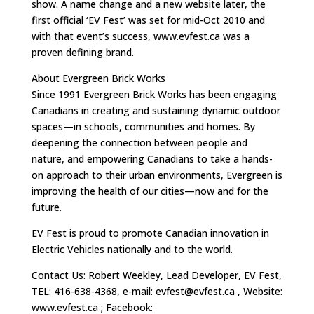
show. A name change and a new website later, the
first official ‘EV Fest’ was set for mid-Oct 2010 and
with that event’s success, www.evfest.ca was a
proven defining brand.
About Evergreen Brick Works
Since 1991 Evergreen Brick Works has been engaging
Canadians in creating and sustaining dynamic outdoor
spaces—in schools, communities and homes. By
deepening the connection between people and
nature, and empowering Canadians to take a hands-
on approach to their urban environments, Evergreen is
improving the health of our cities—now and for the
future.
EV Fest is proud to promote Canadian innovation in
Electric Vehicles nationally and to the world.
Contact Us: Robert Weekley, Lead Developer, EV Fest,
TEL: 416-638-4368, e-mail:
evfest@evfest.ca
, Website:
www.evfest.ca ; Facebook: