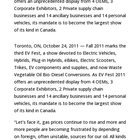
offers an unprecedented display from 4 OEMs, 3
Corporate Exhibitors, 2 Private supply chain
businesses and 14 ancillary businesses and 14 personal
vehicles, its mandate is to become the largest show
of its kind in Canada.
Toronto, ON, October 24, 2011 — Fall 2011 marks the
third EV Fest, a show devoted to Electric Vehicles,
Hybrids, Plug-in Hybrids, eBikes, Electric Scooters,
Trikes, EV components and supplies, and now Waste
Vegetable Oil Bio-Diesel Conversions. As EV Fest 2011
offers an unprecedented display from 4 OEMs, 3
Corporate Exhibitors, 2 Private supply chain
businesses and 14 ancillary businesses and 14 personal
vehicles, its mandate is to become the largest show
of its kind in Canada.
“Let’s face it, gas prices continue to rise and more and
more people are becoming frustrated by depending
on foreign, often unstable, sources for our oil. All kinds