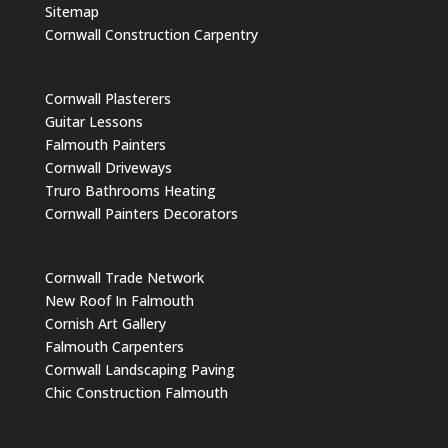
Sitemap
Cornwall Construction Carpentry
Cornwall Plasterers
Guitar Lessons
Falmouth Painters
Cornwall Driveways
Truro Bathrooms Heating
Cornwall Painters Decorators
Cornwall Trade Network
New Roof In Falmouth
Cornish Art Gallery
Falmouth Carpenters
Cornwall Landscaping Paving
Chic Construction Falmouth