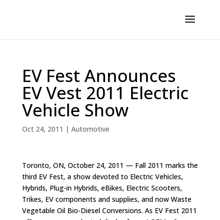
EV Fest Announces
EV Vest 2011 Electric
Vehicle Show
Oct 24, 2011
|
Automotive
Toronto, ON, October 24, 2011 — Fall 2011 marks the
third EV Fest, a show devoted to Electric Vehicles,
Hybrids, Plug-in Hybrids, eBikes, Electric Scooters,
Trikes, EV components and supplies, and now Waste
Vegetable Oil Bio-Diesel Conversions. As EV Fest 2011