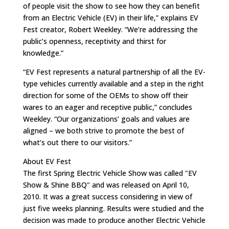
of people visit the show to see how they can benefit
from an Electric Vehicle (EV) in their life,” explains EV
Fest creator, Robert Weekley. “We’re addressing the
public’s openness, receptivity and thirst for
knowledge.”
“EV Fest represents a natural partnership of all the EV-
type vehicles currently available and a step in the right
direction for some of the OEMs to show off their
wares to an eager and receptive public,” concludes
Weekley. “Our organizations’ goals and values are
aligned – we both strive to promote the best of
what’s out there to our visitors.”
About EV Fest
The first Spring Electric Vehicle Show was called "EV
Show & Shine BBQ" and was released on April 10,
2010. It was a great success considering in view of
just five weeks planning. Results were studied and the
decision was made to produce another Electric Vehicle