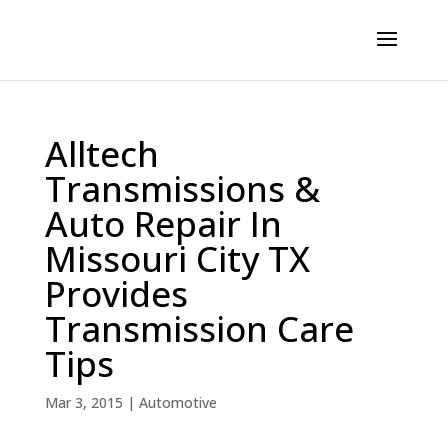
Alltech
Transmissions &
Auto Repair In
Missouri City TX
Provides
Transmission Care
Tips
Mar 3, 2015
|
Automotive