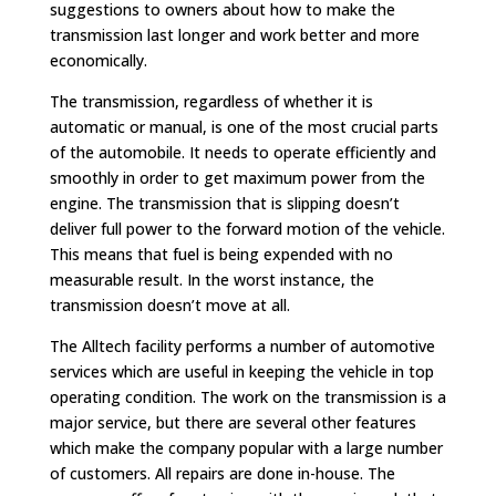
suggestions to owners about how to make the
transmission last longer and work better and more
economically.
The transmission, regardless of whether it is
automatic or manual, is one of the most crucial parts
of the automobile. It needs to operate efficiently and
smoothly in order to get maximum power from the
engine. The transmission that is slipping doesn’t
deliver full power to the forward motion of the vehicle.
This means that fuel is being expended with no
measurable result. In the worst instance, the
transmission doesn’t move at all.
The Alltech facility performs a number of automotive
services which are useful in keeping the vehicle in top
operating condition. The work on the transmission is a
major service, but there are several other features
which make the company popular with a large number
of customers. All repairs are done in-house. The