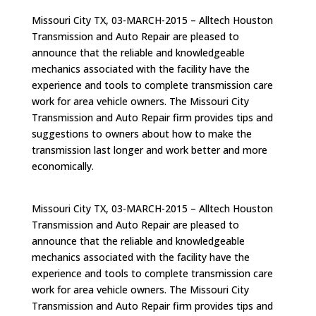
Missouri City TX, 03-MARCH-2015 – Alltech Houston
Transmission and Auto Repair are pleased to
announce that the reliable and knowledgeable
mechanics associated with the facility have the
experience and tools to complete transmission care
work for area vehicle owners. The Missouri City
Transmission and Auto Repair firm provides tips and
suggestions to owners about how to make the
transmission last longer and work better and more
economically.
Missouri City TX, 03-MARCH-2015 – Alltech Houston
Transmission and Auto Repair are pleased to
announce that the reliable and knowledgeable
mechanics associated with the facility have the
experience and tools to complete transmission care
work for area vehicle owners. The Missouri City
Transmission and Auto Repair firm provides tips and