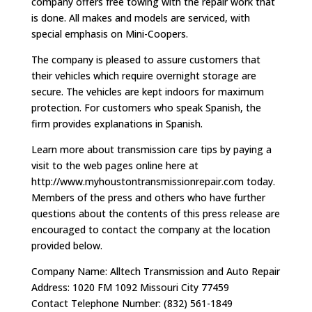
company offers free towing with the repair work that
is done. All makes and models are serviced, with
special emphasis on Mini-Coopers.
The company is pleased to assure customers that
their vehicles which require overnight storage are
secure. The vehicles are kept indoors for maximum
protection. For customers who speak Spanish, the
firm provides explanations in Spanish.
Learn more about transmission care tips by paying a
visit to the web pages online here at
http://www.myhoustontransmissionrepair.com today.
Members of the press and others who have further
questions about the contents of this press release are
encouraged to contact the company at the location
provided below.
Company Name: Alltech Transmission and Auto Repair
Address: 1020 FM 1092 Missouri City 77459
Contact Telephone Number: (832) 561-1849