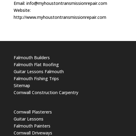
Email:
info@myhoustontransmissionrepair.com
Website:
http://www.myhoustontransmissionrepair.com
Falmouth Builders
Falmouth Flat Roofing
Guitar Lessons Falmouth
Falmouth Fishing Trips
Sitemap
Cornwall Construction Carpentry
Cornwall Plasterers
Guitar Lessons
Falmouth Painters
Cornwall Driveways