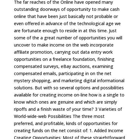
The far reaches of the Online have opened many
outstanding doorways of opportunity to make cash
online that have been just basically not probable or
even offered in advance of the technological age we
are fortunate enough to reside in at this time. Just
some of the a great number of opportunities you will
uncover to make income on the web incorporate
affiliate promotion, carrying out data entry work
opportunities on a freelance foundation, finishing
compensated surveys, eBay auctions, examining
compensated emails, participating in on the net
mystery shopping, and marketing digital informational
solutions. But with so several options and possibilities
available for creating income on-line how is a single to
know which ones are genuine and which are simply
ripoffs and a finish waste of your time? 3 Varieties of
World-wide-web Possibilities The three most
preferred, and profitable, kinds of opportunities for
creating funds on the net consist of: 1. Added Income
Creating Opportunities: Most of these straightforward