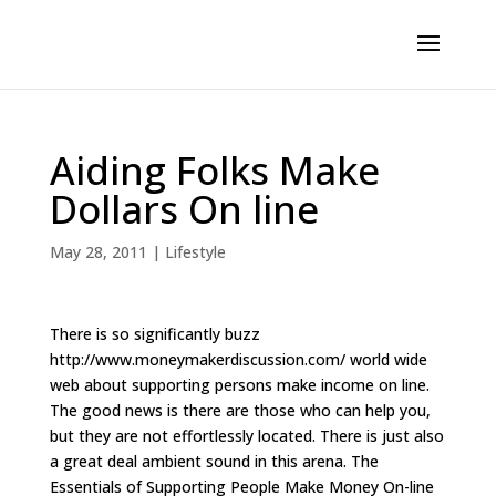
Aiding Folks Make
Dollars On line
May 28, 2011
|
Lifestyle
There is so significantly buzz
http://www.moneymakerdiscussion.com/ world wide
web about supporting persons make income on line.
The good news is there are those who can help you,
but they are not effortlessly located. There is just also
a great deal ambient sound in this arena. The
Essentials of Supporting People Make Money On-line