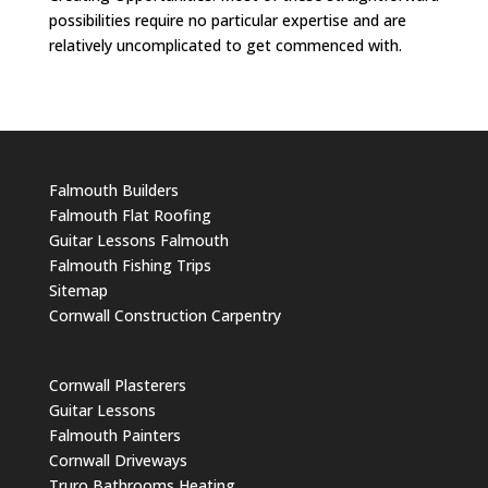
possibilities require no particular expertise and are
relatively uncomplicated to get commenced with.
Falmouth Builders
Falmouth Flat Roofing
Guitar Lessons Falmouth
Falmouth Fishing Trips
Sitemap
Cornwall Construction Carpentry
Cornwall Plasterers
Guitar Lessons
Falmouth Painters
Cornwall Driveways
Truro Bathrooms Heating