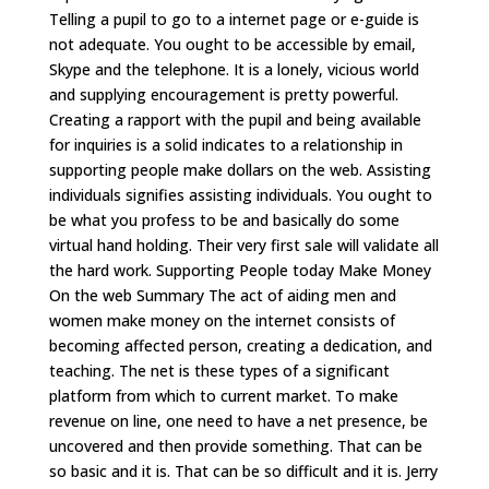
Telling a pupil to go to a internet page or e-guide is
not adequate. You ought to be accessible by email,
Skype and the telephone. It is a lonely, vicious world
and supplying encouragement is pretty powerful.
Creating a rapport with the pupil and being available
for inquiries is a solid indicates to a relationship in
supporting people make dollars on the web. Assisting
individuals signifies assisting individuals. You ought to
be what you profess to be and basically do some
virtual hand holding. Their very first sale will validate all
the hard work. Supporting People today Make Money
On the web Summary The act of aiding men and
women make money on the internet consists of
becoming affected person, creating a dedication, and
teaching. The net is these types of a significant
platform from which to current market. To make
revenue on line, one need to have a net presence, be
uncovered and then provide something. That can be
so basic and it is. That can be so difficult and it is. Jerry