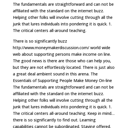
The fundamentals are straightforward and can not be
affiliated with the standard on the internet buzz.
Helping other folks will involve cutting through all the
junk that lures individuals into pondering it is quick. 1.
The critical centers all-around teaching.
There is so significantly buzz
http://www.moneymakerdiscussion.com/ world wide
web about supporting persons make income on line.
The good news is there are those who can help you,
but they are not effortlessly located. There is just also
a great deal ambient sound in this arena. The
Essentials of Supporting People Make Money On-line
The fundamentals are straightforward and can not be
affiliated with the standard on the internet buzz.
Helping other folks will involve cutting through all the
junk that lures individuals into pondering it is quick. 1.
The critical centers all-around teaching. Keep in mind…
there is so significantly to find out. Learning
capabilities cannot be subordinated. Staying offered.