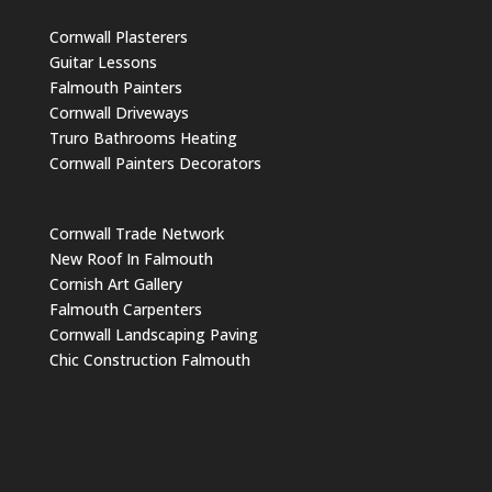
Cornwall Plasterers
Guitar Lessons
Falmouth Painters
Cornwall Driveways
Truro Bathrooms Heating
Cornwall Painters Decorators
Cornwall Trade Network
New Roof In Falmouth
Cornish Art Gallery
Falmouth Carpenters
Cornwall Landscaping Paving
Chic Construction Falmouth