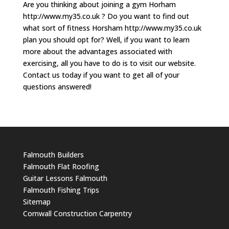
Are you thinking about joining a gym Horham
http://www.my35.co.uk ? Do you want to find out
what sort of fitness Horsham http://www.my35.co.uk
plan you should opt for? Well, if you want to learn
more about the advantages associated with
exercising, all you have to do is to visit our website.
Contact us today if you want to get all of your
questions answered!
Falmouth Builders
Falmouth Flat Roofing
Guitar Lessons Falmouth
Falmouth Fishing Trips
Sitemap
Cornwall Construction Carpentry