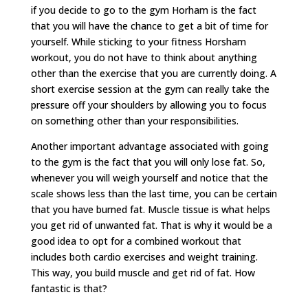
if you decide to go to the gym Horham is the fact
that you will have the chance to get a bit of time for
yourself. While sticking to your fitness Horsham
workout, you do not have to think about anything
other than the exercise that you are currently doing. A
short exercise session at the gym can really take the
pressure off your shoulders by allowing you to focus
on something other than your responsibilities.
Another important advantage associated with going
to the gym is the fact that you will only lose fat. So,
whenever you will weigh yourself and notice that the
scale shows less than the last time, you can be certain
that you have burned fat. Muscle tissue is what helps
you get rid of unwanted fat. That is why it would be a
good idea to opt for a combined workout that
includes both cardio exercises and weight training.
This way, you build muscle and get rid of fat. How
fantastic is that?