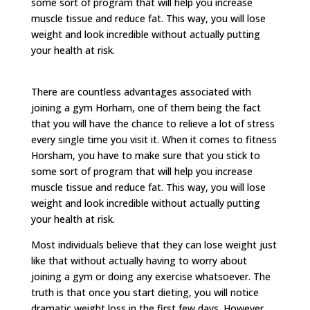
some sort of program that will help you increase
muscle tissue and reduce fat. This way, you will lose
weight and look incredible without actually putting
your health at risk.
There are countless advantages associated with
joining a gym Horham, one of them being the fact
that you will have the chance to relieve a lot of stress
every single time you visit it. When it comes to fitness
Horsham, you have to make sure that you stick to
some sort of program that will help you increase
muscle tissue and reduce fat. This way, you will lose
weight and look incredible without actually putting
your health at risk.
Most individuals believe that they can lose weight just
like that without actually having to worry about
joining a gym or doing any exercise whatsoever. The
truth is that once you start dieting, you will notice
dramatic weight loss in the first few days. However,