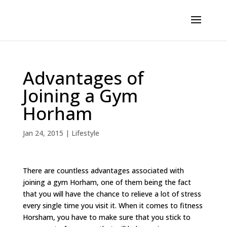
Advantages of
Joining a Gym
Horham
Jan 24, 2015
|
Lifestyle
There are countless advantages associated with
joining a gym Horham, one of them being the fact
that you will have the chance to relieve a lot of stress
every single time you visit it. When it comes to fitness
Horsham, you have to make sure that you stick to