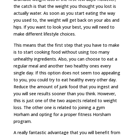
the catch is that the weight you thought you lost is
actually water. As soon as you start eating the way
you used to, the weight will get back on your abs and
hips. If you want to look your best, you will need to
make different lifestyle choices.
This means that the first step that you have to make
is to start cooking food without using too many
unhealthy ingredients. Also, you can choose to eat a
regular meal and another two healthy ones every
single day. If this option does not seem too appealing
to you, you could try to eat healthy every other day.
Reduce the amount of junk food that you ingest and
you will see results sooner than you think. However,
this is just one of the two aspects related to weight
loss. The other one is related to joining a gym
Horham and opting for a proper fitness Horsham
program.
A really fantastic advantage that you will benefit from