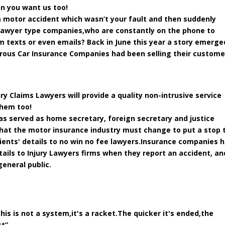
en you want us too!
 a motor accident which wasn’t your fault and then suddenly
 lawyer type companies,who are constantly on the phone to
 texts or even emails? Back in June this year a story emerge
rous Car Insurance Companies had been selling their custome
ry Claims Lawyers will provide a quality non-intrusive service
them too!
as served as home secretary, foreign secretary and justice
hat the motor insurance industry must change to put a stop 
clients' details to no win no fee lawyers.Insurance companies 
etails to Injury Lawyers firms when they report an accident, an
general public.
his is not a system,it's a racket.The quicker it's ended,the
t”.