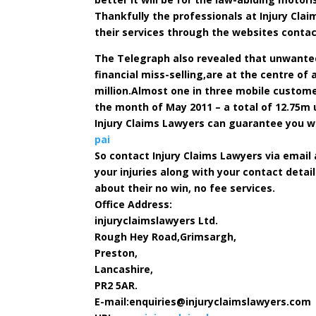
Thankfully the professionals at Injury Cl
their services through the websites contac
The Telegraph also revealed that unwante
financial miss-selling,are at the centre of
million.Almost one in three mobile custome
the month of May 2011 – a total of 12.75
Injury Claims Lawyers can guarantee you wi
pai
So contact Injury Claims Lawyers via email
your injuries along with your contact detai
about their no win, no fee services.
Office Address:
injuryclaimslawyers Ltd.
Rough Hey Road,Grimsargh,
Preston,
Lancashire,
PR2 5AR.
E-mail:
enquiries@injuryclaimslawyers.com