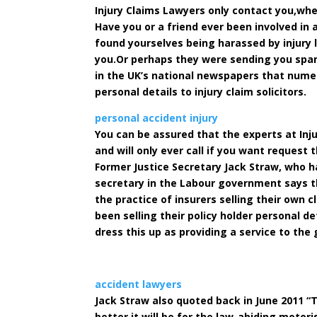
Injury Claims Lawyers only contact you,wh
Have you or a friend ever been involved in
found yourselves being harassed by injury
you.Or perhaps they were sending you spam
in the UK’s national newspapers that nume
personal details to injury claim solicitors.
personal accident injury
You can be assured that the experts at Inju
and will only ever call if you want request 
Former Justice Secretary Jack Straw, who h
secretary in the Labour government says t
the practice of insurers selling their own 
been selling their policy holder personal d
dress this up as providing a service to the 
accident lawyers
Jack Straw also quoted back in June 2011 “T
better it will be for the law-abiding motoris