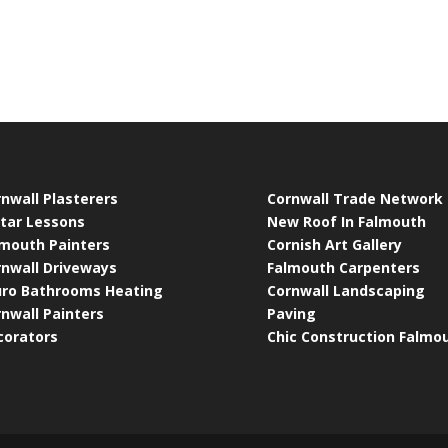
nwall Plasterers
Cornwall Trade Network
tar Lessons
New Roof In Falmouth
lmouth Painters
Cornish Art Gallery
rnwall Driveways
Falmouth Carpenters
uro Bathrooms Heating
Cornwall Landscaping
nwall Painters
Paving
corators
Chic Construction Falmo