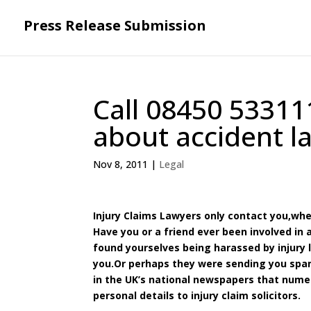
Press Release Submission
Call 08450 53311
about accident l
Nov 8, 2011
|
Legal
Injury Claims Lawyers only contact you,wh
Have you or a friend ever been involved in
found yourselves being harassed by injury
you.Or perhaps they were sending you spam
in the UK’s national newspapers that nume
personal details to injury claim solicitors.