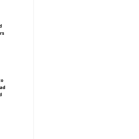
d
rs
to
had
d