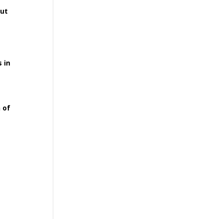
out
 in
 of