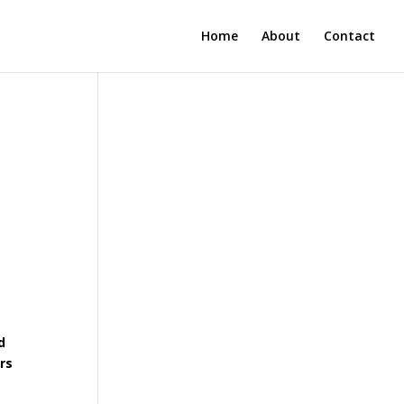
Home
About
Contact
d
rs