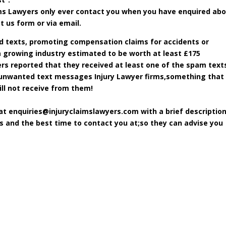
aims Lawyers only ever contact you when you have enquired ab
t us form or via email.
d texts, promoting compensation claims for accidents or
 a growing industry estimated to be worth at least £175
rs reported that they received at least one of the spam texts
m unwanted text messages Injury Lawyer firms,something that
ll not receive from them!
 at
enquiries@injuryclaimslawyers.com
with a brief description
ls and the best time to contact you at;so they can advise you