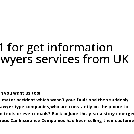
1 for get information
awyers services from UK
en you want us too!
 a motor accident which wasn’t your fault and then suddenly
 lawyer type companies,who are constantly on the phone to
 texts or even emails? Back in June this year a story emerge
rous Car Insurance Companies had been selling their custome