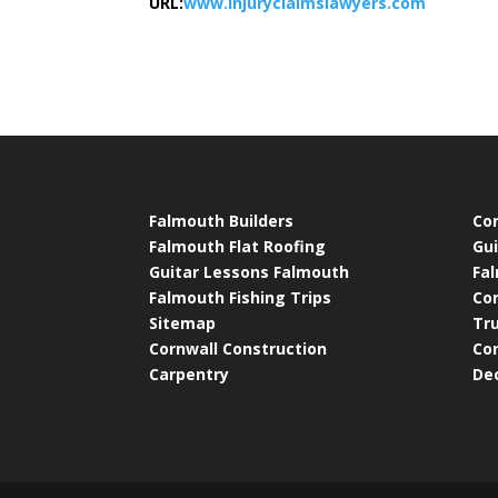
URL:
www.injuryclaimslawyers.com
Falmouth Builders
Cor
Falmouth Flat Roofing
Gui
Guitar Lessons Falmouth
Fa
Falmouth Fishing Trips
Co
Sitemap
Tr
Cornwall Construction
Cor
Carpentry
De