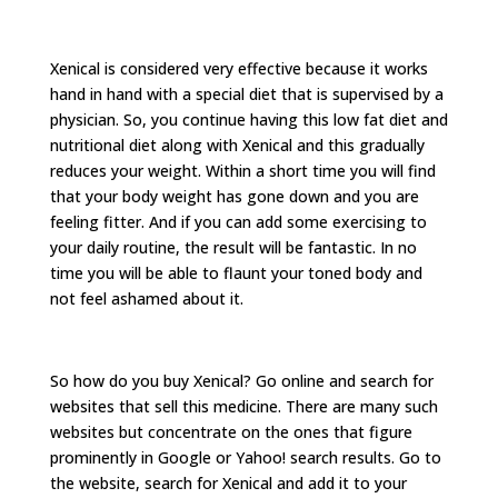
Xenical is considered very effective because it works
hand in hand with a special diet that is supervised by a
physician. So, you continue having this low fat diet and
nutritional diet along with Xenical and this gradually
reduces your weight. Within a short time you will find
that your body weight has gone down and you are
feeling fitter. And if you can add some exercising to
your daily routine, the result will be fantastic. In no
time you will be able to flaunt your toned body and
not feel ashamed about it.
So how do you buy Xenical? Go online and search for
websites that sell this medicine. There are many such
websites but concentrate on the ones that figure
prominently in Google or Yahoo! search results. Go to
the website, search for Xenical and add it to your