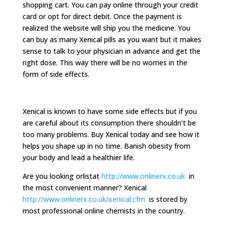
shopping cart. You can pay online through your credit
card or opt for direct debit. Once the payment is
realized the website will ship you the medicine. You
can buy as many Xenical pills as you want but it makes
sense to talk to your physician in advance and get the
right dose. This way there will be no worries in the
form of side effects.
Xenical is known to have some side effects but if you
are careful about its consumption there shouldn’t be
too many problems. Buy Xenical today and see how it
helps you shape up in no time. Banish obesity from
your body and lead a healthier life.
Are you looking orlistat
http://www.onlinerx.co.uk
in
the most convenient manner? Xenical
http://www.onlinerx.co.uk/xenical.cfm
is stored by
most professional online chemists in the country.