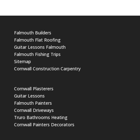
Falmouth Builders
Falmouth Flat Roofing
Guitar Lessons Falmouth
Falmouth Fishing Trips
Sitemap
Cornwall Construction Carpentry
Cornwall Plasterers
Guitar Lessons
Falmouth Painters
Cornwall Driveways
Truro Bathrooms Heating
Cornwall Painters Decorators