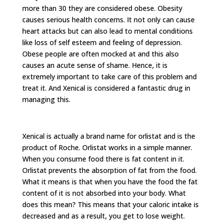
more than 30 they are considered obese. Obesity
causes serious health concerns. It not only can cause
heart attacks but can also lead to mental conditions
like loss of self esteem and feeling of depression.
Obese people are often mocked at and this also
causes an acute sense of shame. Hence, it is
extremely important to take care of this problem and
treat it. And Xenical is considered a fantastic drug in
managing this.
Xenical is actually a brand name for orlistat and is the
product of Roche. Orlistat works in a simple manner.
When you consume food there is fat content in it.
Orlistat prevents the absorption of fat from the food.
What it means is that when you have the food the fat
content of it is not absorbed into your body. What
does this mean? This means that your caloric intake is
decreased and as a result, you get to lose weight.