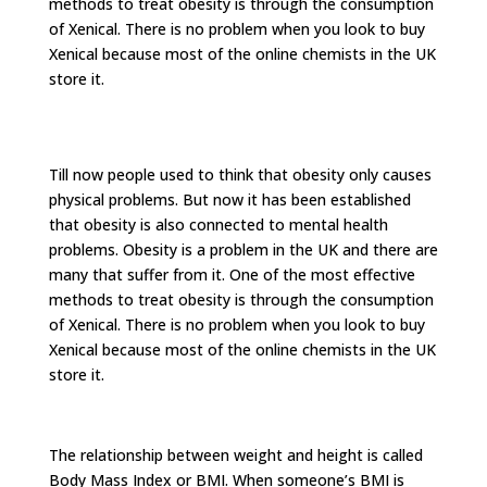
methods to treat obesity is through the consumption
of Xenical. There is no problem when you look to buy
Xenical because most of the online chemists in the UK
store it.
Till now people used to think that obesity only causes
physical problems. But now it has been established
that obesity is also connected to mental health
problems. Obesity is a problem in the UK and there are
many that suffer from it. One of the most effective
methods to treat obesity is through the consumption
of Xenical. There is no problem when you look to buy
Xenical because most of the online chemists in the UK
store it.
The relationship between weight and height is called
Body Mass Index or BMI. When someone’s BMI is