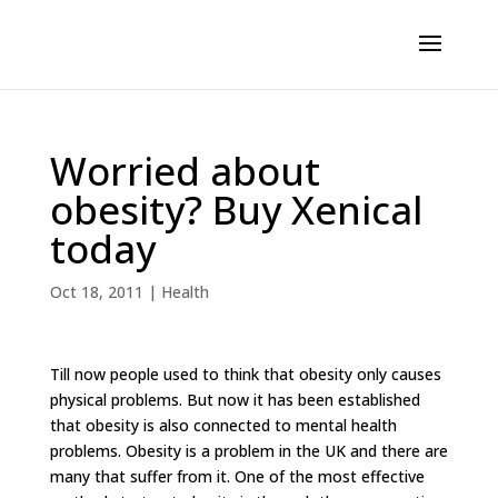
Worried about
obesity? Buy Xenical
today
Oct 18, 2011
|
Health
Till now people used to think that obesity only causes
physical problems. But now it has been established
that obesity is also connected to mental health
problems. Obesity is a problem in the UK and there are
many that suffer from it. One of the most effective