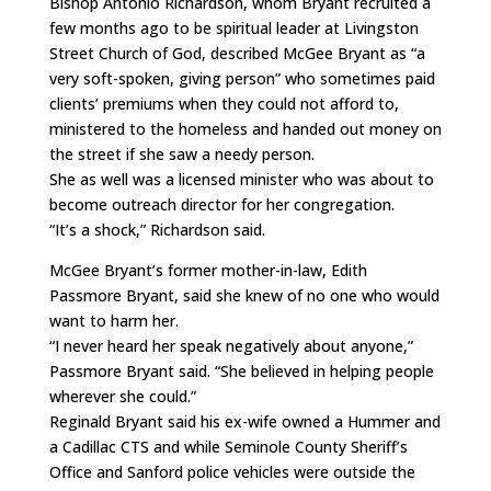
Bishop Antonio Richardson, whom Bryant recruited a
few months ago to be spiritual leader at Livingston
Street Church of God, described McGee Bryant as “a
very soft-spoken, giving person” who sometimes paid
clients’ premiums when they could not afford to,
ministered to the homeless and handed out money on
the street if she saw a needy person.
She as well was a licensed minister who was about to
become outreach director for her congregation.
“It’s a shock,” Richardson said.
McGee Bryant’s former mother-in-law, Edith
Passmore Bryant, said she knew of no one who would
want to harm her.
“I never heard her speak negatively about anyone,”
Passmore Bryant said. “She believed in helping people
wherever she could.”
Reginald Bryant said his ex-wife owned a Hummer and
a Cadillac CTS and while Seminole County Sheriff’s
Office and Sanford police vehicles were outside the