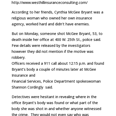
http://www.westhillinsuranceconsulting.com/
According to her friends, Cynthia McGee Bryant was a
religious woman who owned her own insurance
agency, worked hard and didn’t have enemies.
But on Monday, someone shot McGee Bryant, 53, to
death inside her office at 400 W. 25th St., police said.
Few details were released by the investigators
however they did not mention if the motive was
robbery.
Officers received a 911 call about 12:15 p.m. and found
Bryant’s body a couple of minutes later at McGee
Insurance and
Financial Services, Police Department spokeswoman
Shannon Cordingly said.
Detectives were hesitant in revealing where in the
office Bryant’s body was found or what part of the
body she was shot in and whether anyone witnessed
the crime. They would not even say who was