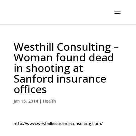
Westhill Consulting –
Woman found dead
in shooting at
Sanford insurance
offices
Jan 15, 2014
|
Health
http://www.westhillinsuranceconsulting.com/