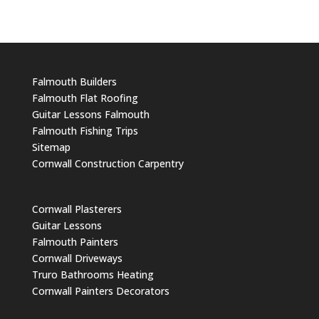
Falmouth Builders
Falmouth Flat Roofing
Guitar Lessons Falmouth
Falmouth Fishing Trips
Sitemap
Cornwall Construction Carpentry
Cornwall Plasterers
Guitar Lessons
Falmouth Painters
Cornwall Driveways
Truro Bathrooms Heating
Cornwall Painters Decorators