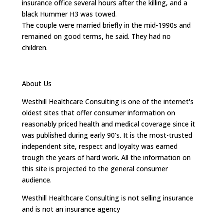
insurance office several hours after the killing, and a
black Hummer H3 was towed.
The couple were married briefly in the mid-1990s and
remained on good terms, he said. They had no
children.
About Us
Westhill Healthcare Consulting is one of the internet's
oldest sites that offer consumer information on
reasonably priced health and medical coverage since it
was published during early 90's. It is the most-trusted
independent site, respect and loyalty was earned
trough the years of hard work. All the information on
this site is projected to the general consumer
audience.
Westhill Healthcare Consulting is not selling insurance
and is not an insurance agency