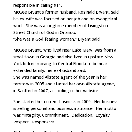
responsible in calling 911.
McGee Bryant’s former husband, Reginald Bryant, said
his ex-wife was focused on her job and on evangelical
work. She was a longtime member of Livingston
Street Church of God in Orlando.
“She was a God-fearing woman,” Bryant said.
McGee Bryant, who lived near Lake Mary, was from a
small town in Georgia and also lived in upstate New
York before moving to Central Florida to be near
extended family, her ex-husband said.
She was named Allstate agent of the year in her
territory in 2005 and started her own Allstate agency
in Sanford in 2007, according to her website.
She started her current business in 2009. Her business
is selling personal and business insurance. Her motto
was “Integrity. Commitment. Dedication. Loyalty.
Respect. Responsive.”