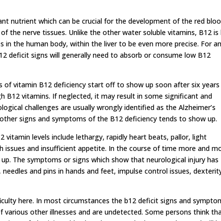
nt nutrient which can be crucial for the development of the red blo
 of the nerve tissues. Unlike the other water soluble vitamins, B12 is
s in the human body, within the liver to be even more precise. For a
 b12 deficit signs will generally need to absorb or consume low B12
 of vitamin B12 deficiency start off to show up soon after six years
 B12 vitamins. If neglected, it may result in some significant and
ogical challenges are usually wrongly identified as the Alzheimer’s
 another signs and symptoms of the B12 deficiency tends to show up.
vitamin levels include lethargy, rapidly heart beats, pallor, light
issues and insufficient appetite. In the course of time more and m
p. The symptoms or signs which show that neurological injury has
 needles and pins in hands and feet, impulse control issues, dexterit
iculty here. In most circumstances the b12 deficit signs and sympto
of various other illnesses and are undetected. Some persons think th