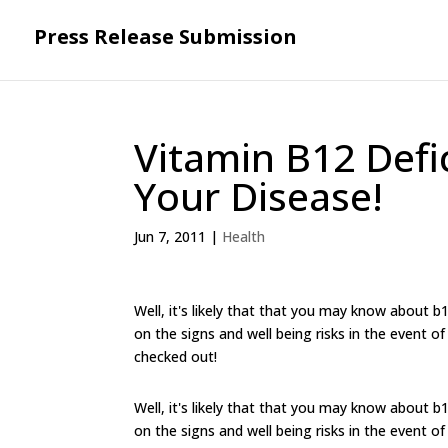
Press Release Submission
Vitamin B12 Def
Your Disease!
Jun 7, 2011
|
Health
Well, it's likely that that you may know about b
on the signs and well being risks in the event o
checked out!
Well, it's likely that that you may know about b
on the signs and well being risks in the event o