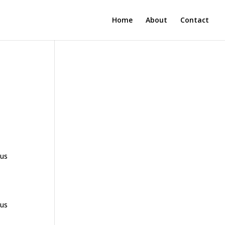
Home
About
Contact
ous
ous