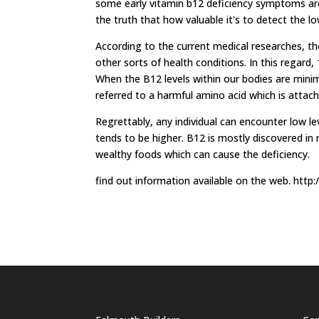
some early vitamin b12 deficiency symptoms are
the truth that how valuable it's to detect the lo
According to the current medical researches, th
other sorts of health conditions. In this regard, 
When the B12 levels within our bodies are min
referred to a harmful amino acid which is attach
Regrettably, any individual can encounter low le
tends to be higher. B12 is mostly discovered in
wealthy foods which can cause the deficiency.
find out information available on the web. ht