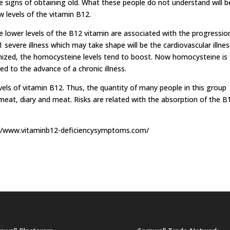
 signs of obtaining old. What these people do not understand will b
w levels of the vitamin B12.
e lower levels of the B12 vitamin are associated with the progressio
1 severe illness which may take shape will be the cardiovascular illnes
imized, the homocysteine levels tend to boost. Now homocysteine is
ed to the advance of a chronic illness.
vels of vitamin B12. Thus, the quantity of many people in this group
 meat, diary and meat. Risks are related with the absorption of the B
tp://www.vitaminb12-deficiencysymptoms.com/