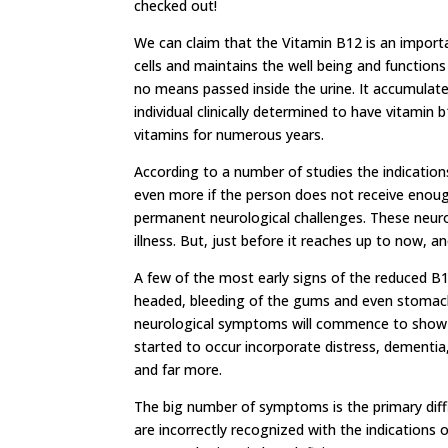
checked out!
We can claim that the Vitamin B12 is an importa
cells and maintains the well being and functions
no means passed inside the urine. It accumulate
individual clinically determined to have vitamin
vitamins for numerous years.
According to a number of studies the indications
even more if the person does not receive enough
permanent neurological challenges. These neurol
illness. But, just before it reaches up to now,
A few of the most early signs of the reduced B12 
headed, bleeding of the gums and even stomach 
neurological symptoms will commence to show u
started to occur incorporate distress, dementia,
and far more.
The big number of symptoms is the primary diff
are incorrectly recognized with the indications 