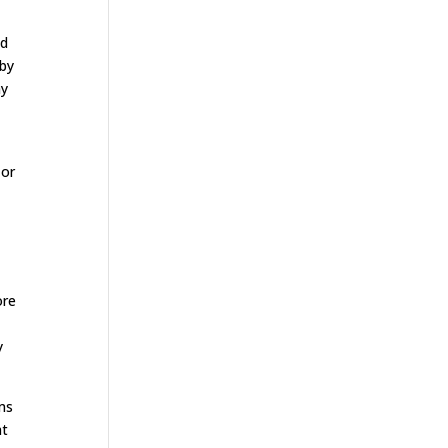
od
 by
ny
 or
ore
y
ms
at