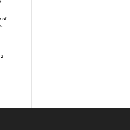
e
n of
s.
12