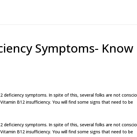
iciency Symptoms- Know
12 deficiency symptoms. In spite of this, several folks are not consci
f Vitamin B12 insufficiency. You will find some signs that need to be
12 deficiency symptoms. In spite of this, several folks are not consci
f Vitamin B12 insufficiency. You will find some signs that need to be