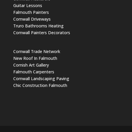
Guitar Lessons
Falmouth Painters
Cornwall Driveways
Truro Bathrooms Heating
Cornwall Painters Decorators
Cornwall Trade Network
New Roof In Falmouth
Cornish Art Gallery
Falmouth Carpenters
Cornwall Landscaping Paving
Chic Construction Falmouth