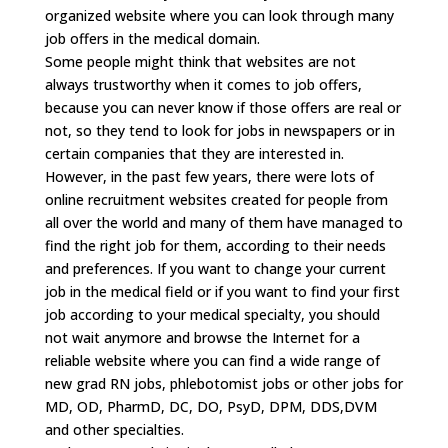
organized website where you can look through many
job offers in the medical domain.
Some people might think that websites are not
always trustworthy when it comes to job offers,
because you can never know if those offers are real or
not, so they tend to look for jobs in newspapers or in
certain companies that they are interested in.
However, in the past few years, there were lots of
online recruitment websites created for people from
all over the world and many of them have managed to
find the right job for them, according to their needs
and preferences. If you want to change your current
job in the medical field or if you want to find your first
job according to your medical specialty, you should
not wait anymore and browse the Internet for a
reliable website where you can find a wide range of
new grad RN jobs, phlebotomist jobs or other jobs for
MD, OD, PharmD, DC, DO, PsyD, DPM, DDS,DVM
and other specialties.