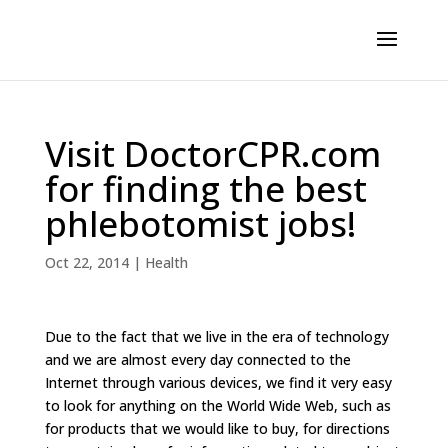
Visit DoctorCPR.com
for finding the best
phlebotomist jobs!
Oct 22, 2014
|
Health
Due to the fact that we live in the era of technology
and we are almost every day connected to the
Internet through various devices, we find it very easy
to look for anything on the World Wide Web, such as
for products that we would like to buy, for directions