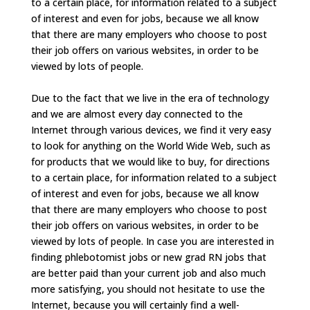
to a certain place, for information related to a subject
of interest and even for jobs, because we all know
that there are many employers who choose to post
their job offers on various websites, in order to be
viewed by lots of people.
Due to the fact that we live in the era of technology
and we are almost every day connected to the
Internet through various devices, we find it very easy
to look for anything on the World Wide Web, such as
for products that we would like to buy, for directions
to a certain place, for information related to a subject
of interest and even for jobs, because we all know
that there are many employers who choose to post
their job offers on various websites, in order to be
viewed by lots of people. In case you are interested in
finding phlebotomist jobs or new grad RN jobs that
are better paid than your current job and also much
more satisfying, you should not hesitate to use the
Internet, because you will certainly find a well-