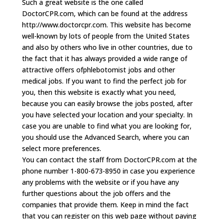
Such a great website is the one called
DoctorCPR.com, which can be found at the address
http://www.doctorcpr.com. This website has become
well-known by lots of people from the United States
and also by others who live in other countries, due to
the fact that it has always provided a wide range of
attractive offers ofphlebotomist jobs and other
medical jobs. If you want to find the perfect job for
you, then this website is exactly what you need,
because you can easily browse the jobs posted, after
you have selected your location and your specialty. In
case you are unable to find what you are looking for,
you should use the Advanced Search, where you can
select more preferences.
You can contact the staff from DoctorCPR.com at the
phone number 1-800-673-8950 in case you experience
any problems with the website or if you have any
further questions about the job offers and the
companies that provide them. Keep in mind the fact
that you can register on this web page without paying