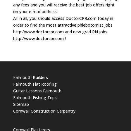
any fees and you will receive the best job offers right
on your e-mail address.
All in all, you should access DoctorCPR.com today in
order to find the most attractive phlebotomist jobs
http://www.doctorcpr.com and new grad RN jobs
http://www.doctorcpr.com !
Falmouth Builders
Falmouth Flat Roofing
Guitar Lessons Falmouth
Falmouth Fishing Trips
Sitemap
Cornwall Construction Carpentry
Cornwall Plasterers