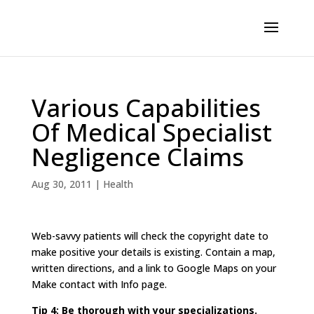
Various Capabilities
Of Medical Specialist
Negligence Claims
Aug 30, 2011
|
Health
Web-savvy patients will check the copyright date to
make positive your details is existing. Contain a map,
written directions, and a link to Google Maps on your
Make contact with Info page.
Tip 4: Be thorough with your specializations.