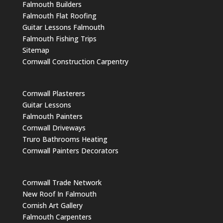
Falmouth Builders
Falmouth Flat Roofing
Guitar Lessons Falmouth
Falmouth Fishing Trips
Sitemap
Cornwall Construction Carpentry
Cornwall Plasterers
Guitar Lessons
Falmouth Painters
Cornwall Driveways
Truro Bathrooms Heating
Cornwall Painters Decorators
Cornwall Trade Network
New Roof In Falmouth
Cornish Art Gallery
Falmouth Carpenters