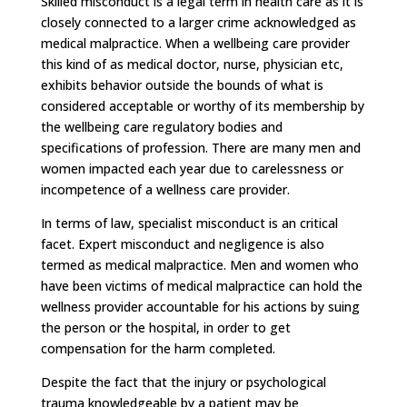
Skilled misconduct is a legal term in health care as it is
closely connected to a larger crime acknowledged as
medical malpractice. When a wellbeing care provider
this kind of as medical doctor, nurse, physician etc,
exhibits behavior outside the bounds of what is
considered acceptable or worthy of its membership by
the wellbeing care regulatory bodies and
specifications of profession. There are many men and
women impacted each year due to carelessness or
incompetence of a wellness care provider.
In terms of law, specialist misconduct is an critical
facet. Expert misconduct and negligence is also
termed as medical malpractice. Men and women who
have been victims of medical malpractice can hold the
wellness provider accountable for his actions by suing
the person or the hospital, in order to get
compensation for the harm completed.
Despite the fact that the injury or psychological
trauma knowledgeable by a patient may be