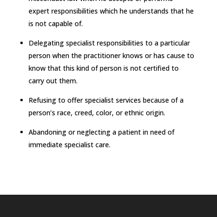
expert responsibilities which he understands that he
is not capable of.
Delegating specialist responsibilities to a particular
person when the practitioner knows or has cause to
know that this kind of person is not certified to
carry out them.
Refusing to offer specialist services because of a
person’s race, creed, color, or ethnic origin.
Abandoning or neglecting a patient in need of
immediate specialist care.