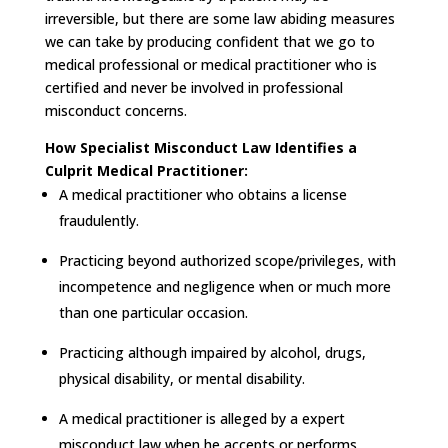
irreversible, but there are some law abiding measures
we can take by producing confident that we go to
medical professional or medical practitioner who is
certified and never be involved in professional
misconduct concerns.
How Specialist Misconduct Law Identifies a
Culprit Medical Practitioner:
A medical practitioner who obtains a license
fraudulently.
Practicing beyond authorized scope/privileges, with
incompetence and negligence when or much more
than one particular occasion.
Practicing although impaired by alcohol, drugs,
physical disability, or mental disability.
A medical practitioner is alleged by a expert
misconduct law when he accepts or performs