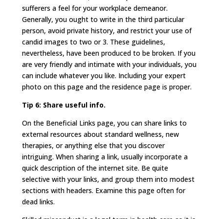
sufferers a feel for your workplace demeanor.
Generally, you ought to write in the third particular
person, avoid private history, and restrict your use of
candid images to two or 3. These guidelines,
nevertheless, have been produced to be broken. If you
are very friendly and intimate with your individuals, you
can include whatever you like. Including your expert
photo on this page and the residence page is proper.
Tip 6: Share useful info.
On the Beneficial Links page, you can share links to
external resources about standard wellness, new
therapies, or anything else that you discover
intriguing. When sharing a link, usually incorporate a
quick description of the internet site. Be quite
selective with your links, and group them into modest
sections with headers. Examine this page often for
dead links.