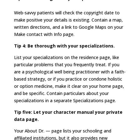
Web-savvy patients will check the copyright date to
make positive your details is existing. Contain a map,
written directions, and a link to Google Maps on your
Make contact with Info page.
Tip 4: Be thorough with your specializations.
List your specializations on the residence page, like
particular problems that you frequently treat. If you
are a psychological well being practitioner with a faith-
based strategy, or if you practice or condone holistic
or option medicine, make it clear on your home page,
and be specific. Contain particulars about your
specializations in a separate Specializations page.
Tip five: Let your character manual your private
data page.
Your About Dr. — page lists your schooling and
affiliated institutions, but it also provides new