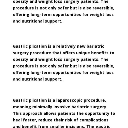
obesity and weight loss surgery patients. The
procedure is not only safer but is also reversible,
offering long-term opportunities for weight loss
and nutritional support.
Gastric plication is a relatively new bariatric
surgery procedure that offers unique benefits to
obesity and weight loss surgery patients. The
procedure is not only safer but is also reversible,
offering long-term opportunities for weight loss
and nutritional support.
Gastric plication is a laparoscopic procedure,
meaning minimally invasive bariatric surgery.
This approach allows patients the opportunity to
heal faster, reduce their risk of complications
and benefit from smaller incisions. The gastric