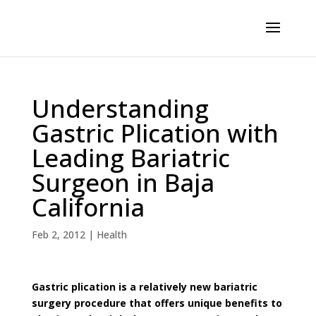
Understanding
Gastric Plication with
Leading Bariatric
Surgeon in Baja
California
Feb 2, 2012
|
Health
Gastric plication is a relatively new bariatric
surgery procedure that offers unique benefits to