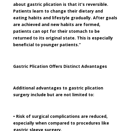
about gastric plication is that it's reversible.
Patients learn to change their dietary and
eating habits and lifestyle gradually. After goals
are achieved and new habits are formed,
patients can opt for their stomach to be
returned to its original state. This is especially
beneficial to younger patients.”
Gastric Plication Offers Distinct Advantages
Additional advantages to gastric plication
surgery include but are not limited to:
• Risk of surgical complications are reduced,
especially when compared to procedures like
gastric sleeve surgery.