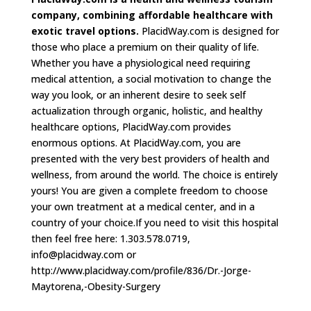
company, combining affordable healthcare with
exotic travel options.
PlacidWay.com is designed for
those who place a premium on their quality of life.
Whether you have a physiological need requiring
medical attention, a social motivation to change the
way you look, or an inherent desire to seek self
actualization through organic, holistic, and healthy
healthcare options, PlacidWay.com provides
enormous options. At PlacidWay.com, you are
presented with the very best providers of health and
wellness, from around the world. The choice is entirely
yours! You are given a complete freedom to choose
your own treatment at a medical center, and in a
country of your choice.If you need to visit this hospital
then feel free here: 1.303.578.0719,
info@placidway.com
or
http://www.placidway.com/profile/836/Dr.-Jorge-
Maytorena,-Obesity-Surgery