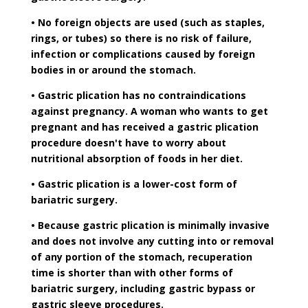
• No foreign objects are used (such as staples,
rings, or tubes) so there is no risk of failure,
infection or complications caused by foreign
bodies in or around the stomach.
• Gastric plication has no contraindications
against pregnancy. A woman who wants to get
pregnant and has received a gastric plication
procedure doesn't have to worry about
nutritional absorption of foods in her diet.
• Gastric plication is a lower-cost form of
bariatric surgery.
• Because gastric plication is minimally invasive
and does not involve any cutting into or removal
of any portion of the stomach, recuperation
time is shorter than with other forms of
bariatric surgery, including gastric bypass or
gastric sleeve procedures.