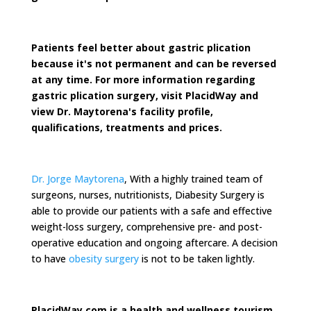
Patients feel better about gastric plication
because it's not permanent and can be reversed
at any time. For more information regarding
gastric plication surgery, visit PlacidWay and
view Dr. Maytorena's facility profile,
qualifications, treatments and prices.
Dr. Jorge Maytorena
, With a highly trained team of
surgeons, nurses, nutritionists, Diabesity Surgery is
able to provide our patients with a safe and effective
weight-loss surgery, comprehensive pre- and post-
operative education and ongoing aftercare. A decision
to have
obesity surgery
is not to be taken lightly.
PlacidWay.com is a health and wellness tourism