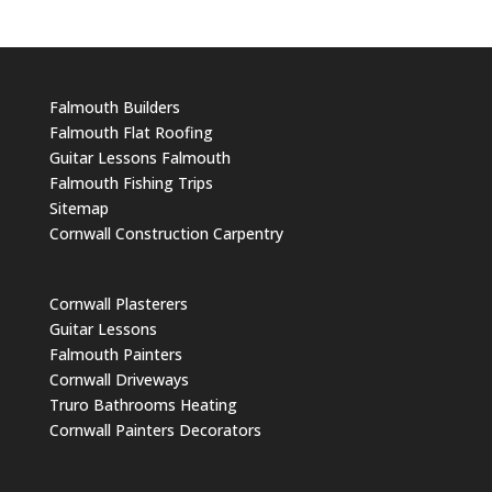
Falmouth Builders
Falmouth Flat Roofing
Guitar Lessons Falmouth
Falmouth Fishing Trips
Sitemap
Cornwall Construction Carpentry
Cornwall Plasterers
Guitar Lessons
Falmouth Painters
Cornwall Driveways
Truro Bathrooms Heating
Cornwall Painters Decorators