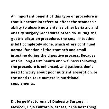
An important benefit of this type of procedure is
that it doesn't interfere or affect the stomach's
ability to absorb nutrients, as other bariatric and
obesity surgery procedures often do. During the
gastric plication procedure, the small intestine
is left completely alone, which offers continued
normal function of the stomach and small
intestine during the digestive process. Because
of this, long-term health and wellness following
the procedure is enhanced, and patients don't
need to worry about poor nutrient absorption, or
the need to take numerous nutritional
supplements.
Dr. Jorge Maytorena of Diabesity Surgery in
Mexicali, Baja California, states, "The best thing