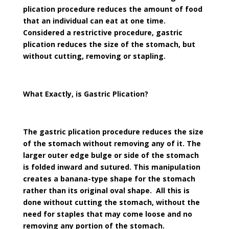
plication procedure reduces the amount of food
that an individual can eat at one time.
Considered a restrictive procedure, gastric
plication reduces the size of the stomach, but
without cutting, removing or stapling.
What Exactly, is Gastric Plication?
The gastric plication procedure reduces the size
of the stomach without removing any of it. The
larger outer edge bulge or side of the stomach
is folded inward and sutured. This manipulation
creates a banana-type shape for the stomach
rather than its original oval shape. All this is
done without cutting the stomach, without the
need for staples that may come loose and no
removing any portion of the stomach.