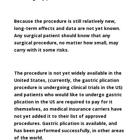
Because the procedure is still relatively new,
long-term effects and data are not yet known.
Any surgical patient should know that any
surgical procedure, no matter how small, may
carry with it some risks.
The procedure is not yet widely available in the
United States, (currently, the gastric plication
procedure is undergoing clinical trials in the US)
and patients who would like to undergo gastric
plication in the US are required to pay for it
themselves, as medical insurance carriers have
not yet added it to their list of approved
procedures. Gastric plication is available, and
has been performed successfully, in other areas
of the world.