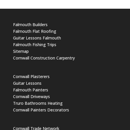
Falmouth Builders
Falmouth Flat Roofing
Guitar Lessons Falmouth
Falmouth Fishing Trips
Sitemap
Cornwall Construction Carpentry
Cornwall Plasterers
Guitar Lessons
Falmouth Painters
Cornwall Driveways
Truro Bathrooms Heating
Cornwall Painters Decorators
Cornwall Trade Network