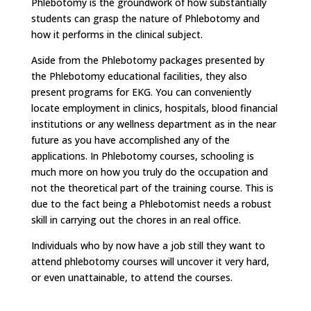
Phlebotomy is the groundwork of how substantially
students can grasp the nature of Phlebotomy and
how it performs in the clinical subject.
Aside from the Phlebotomy packages presented by
the Phlebotomy educational facilities, they also
present programs for EKG. You can conveniently
locate employment in clinics, hospitals, blood financial
institutions or any wellness department as in the near
future as you have accomplished any of the
applications. In Phlebotomy courses, schooling is
much more on how you truly do the occupation and
not the theoretical part of the training course. This is
due to the fact being a Phlebotomist needs a robust
skill in carrying out the chores in an real office.
Individuals who by now have a job still they want to
attend phlebotomy courses will uncover it very hard,
or even unattainable, to attend the courses.