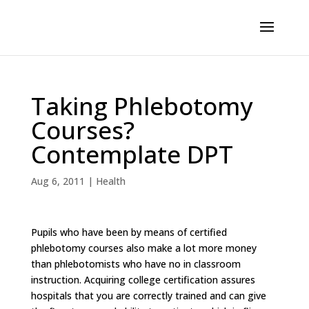
Taking Phlebotomy
Courses?
Contemplate DPT
Aug 6, 2011
|
Health
Pupils who have been by means of certified
phlebotomy courses also make a lot more money
than phlebotomists who have no in classroom
instruction. Acquiring college certification assures
hospitals that you are correctly trained and can give