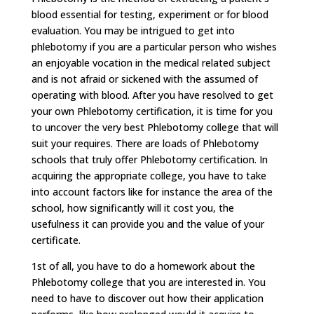
blood essential for testing, experiment or for blood
evaluation. You may be intrigued to get into
phlebotomy if you are a particular person who wishes
an enjoyable vocation in the medical related subject
and is not afraid or sickened with the assumed of
operating with blood. After you have resolved to get
your own Phlebotomy certification, it is time for you
to uncover the very best Phlebotomy college that will
suit your requires. There are loads of Phlebotomy
schools that truly offer Phlebotomy certification. In
acquiring the appropriate college, you have to take
into account factors like for instance the area of the
school, how significantly will it cost you, the
usefulness it can provide you and the value of your
certificate.
1st of all, you have to do a homework about the
Phlebotomy college that you are interested in. You
need to have to discover out how their application