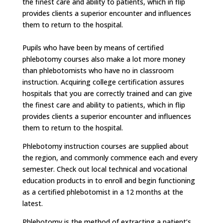
the finest care and ability to patients, which in flip
provides clients a superior encounter and influences
them to return to the hospital.
Pupils who have been by means of certified
phlebotomy courses also make a lot more money
than phlebotomists who have no in classroom
instruction. Acquiring college certification assures
hospitals that you are correctly trained and can give
the finest care and ability to patients, which in flip
provides clients a superior encounter and influences
them to return to the hospital.
Phlebotomy instruction courses are supplied about
the region, and commonly commence each and every
semester. Check out local technical and vocational
education products in to enroll and begin functioning
as a certified phlebotomist in a 12 months at the
latest.
Phlebotomy is the method of extracting a patient’s