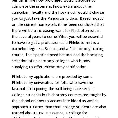
performs, like how prolonged would it acquire to
complete the program, know extra about their
curriculum, faculty and the how much would it charge
you to just take the Phlebotomy class. Based mostly
on the current homework, it has been concluded that
there will be a increasing want for Phlebotomists in
the several years to come. What you will be essential
to have to get a profession as a Phlebotomist is a
bachelor degree in Science and a Phlebotomy training
course. This specified need has induced the boosting
selection of Phlebotomy colleges who is now
supplying to offer Phlebotomy certification.
Phlebotomy applications are provided by some
Phlebotomy universities for folks who have the
fascination in joining the well being care sector.
College students in Phlebotomy courses are taught by
the school on how to accumulate blood as well as
approach it. Other than that, college students are also
trained about CPR. In essence, a college for