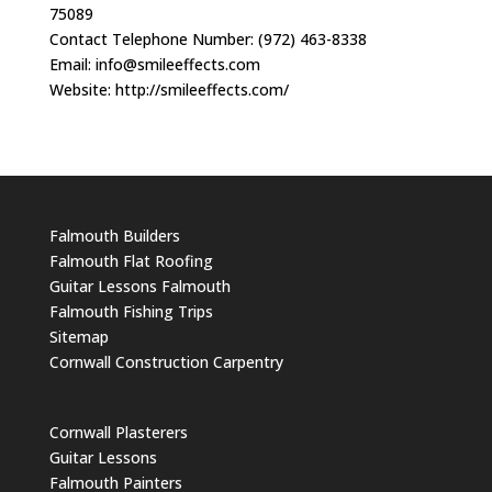
75089
Contact Telephone Number: (972) 463-8338
Email:
info@smileeffects.com
Website: http://smileeffects.com/
Falmouth Builders
Falmouth Flat Roofing
Guitar Lessons Falmouth
Falmouth Fishing Trips
Sitemap
Cornwall Construction Carpentry
Cornwall Plasterers
Guitar Lessons
Falmouth Painters