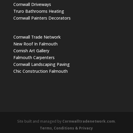
Cornwall Driveways
Truro Bathrooms Heating
Cornwall Painters Decorators
Cornwall Trade Network
New Roof In Falmouth
Cornish Art Gallery
Falmouth Carpenters
Cornwall Landscaping Paving
Chic Construction Falmouth
Site built and managed by
Cornwalltradenetwork.com
.
Terms, Conditions & Privacy