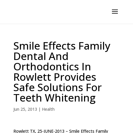
Smile Effects Family
Dental And
Orthodontics In
Rowlett Provides
Safe Solutions For
Teeth Whitening
Jun 25, 2013
|
Health
Rowlett TX, 25-JUNE-2013 – Smile Effects Family