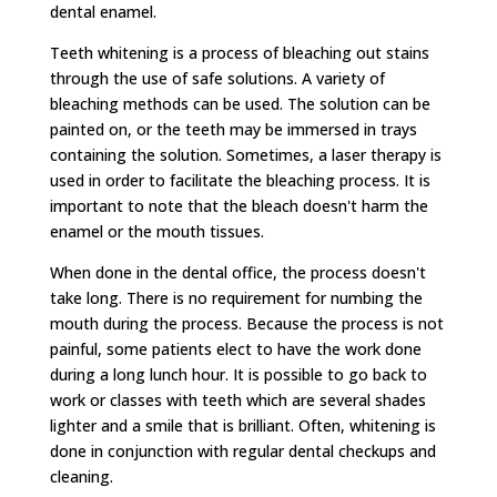
dental enamel.
Teeth whitening is a process of bleaching out stains
through the use of safe solutions. A variety of
bleaching methods can be used. The solution can be
painted on, or the teeth may be immersed in trays
containing the solution. Sometimes, a laser therapy is
used in order to facilitate the bleaching process. It is
important to note that the bleach doesn't harm the
enamel or the mouth tissues.
When done in the dental office, the process doesn't
take long. There is no requirement for numbing the
mouth during the process. Because the process is not
painful, some patients elect to have the work done
during a long lunch hour. It is possible to go back to
work or classes with teeth which are several shades
lighter and a smile that is brilliant. Often, whitening is
done in conjunction with regular dental checkups and
cleaning.