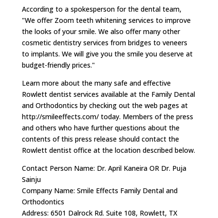
According to a spokesperson for the dental team,
"We offer Zoom teeth whitening services to improve
the looks of your smile. We also offer many other
cosmetic dentistry services from bridges to veneers
to implants. We will give you the smile you deserve at
budget-friendly prices."
Learn more about the many safe and effective
Rowlett dentist services available at the Family Dental
and Orthodontics by checking out the web pages at
http://smileeffects.com/ today. Members of the press
and others who have further questions about the
contents of this press release should contact the
Rowlett dentist office at the location described below.
Contact Person Name: Dr. April Kaneira OR Dr. Puja
Sainju
Company Name: Smile Effects Family Dental and
Orthodontics
Address: 6501 Dalrock Rd. Suite 108, Rowlett, TX