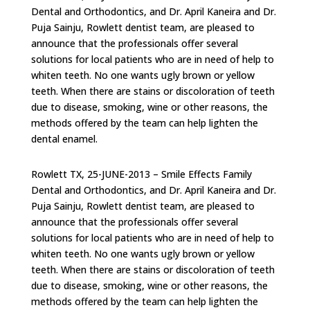
Dental and Orthodontics, and Dr. April Kaneira and Dr.
Puja Sainju, Rowlett dentist team, are pleased to
announce that the professionals offer several
solutions for local patients who are in need of help to
whiten teeth. No one wants ugly brown or yellow
teeth. When there are stains or discoloration of teeth
due to disease, smoking, wine or other reasons, the
methods offered by the team can help lighten the
dental enamel.
Rowlett TX, 25-JUNE-2013 – Smile Effects Family
Dental and Orthodontics, and Dr. April Kaneira and Dr.
Puja Sainju, Rowlett dentist team, are pleased to
announce that the professionals offer several
solutions for local patients who are in need of help to
whiten teeth. No one wants ugly brown or yellow
teeth. When there are stains or discoloration of teeth
due to disease, smoking, wine or other reasons, the
methods offered by the team can help lighten the