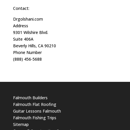
Contact:
Drgolshani.com
Address
9301 Wilshire Blvd.
Suite 406A
Beverly Hills, CA 90210
Phone Number
(888) 456-5688
Falmouth Builders
Falmouth Flat Roofing
Guitar Lessons Falmouth
Falmouth Fishing Trips
Sitemap