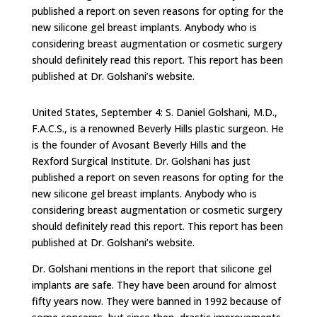
published a report on seven reasons for opting for the
new silicone gel breast implants. Anybody who is
considering breast augmentation or cosmetic surgery
should definitely read this report. This report has been
published at Dr. Golshani’s website.
United States, September 4: S. Daniel Golshani, M.D.,
F.A.C.S., is a renowned Beverly Hills plastic surgeon. He
is the founder of Avosant Beverly Hills and the
Rexford Surgical Institute. Dr. Golshani has just
published a report on seven reasons for opting for the
new silicone gel breast implants. Anybody who is
considering breast augmentation or cosmetic surgery
should definitely read this report. This report has been
published at Dr. Golshani’s website.
Dr. Golshani mentions in the report that silicone gel
implants are safe. They have been around for almost
fifty years now. They were banned in 1992 because of