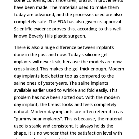
some concerns, but since then, drastic improvements
have been made. The materials used to make them
today are advanced, and the processes used are also
completely safe. The FDA has also given its approval.
Scientific evidence proves this, according to this well-
known Beverly Hills plastic surgeon.
There is also a huge difference between implants
done in the past and now. Today’s silicone gel
implants will never leak, because the models are now
cross-linked. This makes the gel thick enough. Modern
day implants look better too as compared to the
saline ones of yesteryears. The saline implants
available earlier used to wrinkle and fold easily. This
problem has now been sorted out. With the modern
day implant, the breast looks and feels completely
natural. Modern-day implants are often referred to as
"gummy bear implants". This is because, the material
used is stable and consistent. It always holds the
shape. It is no wonder that the satisfaction level with