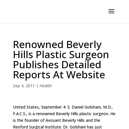
Renowned Beverly
Hills Plastic Surgeon
Publishes Detailed
Reports At Website
Sep 4, 2011
|
Health
United States, September 4: S. Daniel Golshani, M.D.,
F.A.C.S., is a renowned Beverly Hills plastic surgeon. He
is the founder of Avosant Beverly Hills and the
Rexford Surgical Institute. Dr. Golshani has just