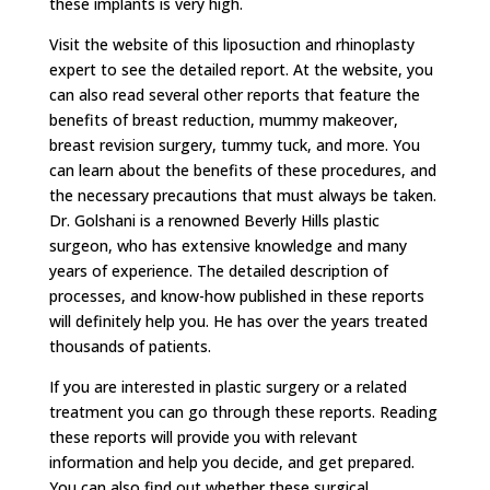
these implants is very high.
Visit the website of this liposuction and rhinoplasty
expert to see the detailed report. At the website, you
can also read several other reports that feature the
benefits of breast reduction, mummy makeover,
breast revision surgery, tummy tuck, and more. You
can learn about the benefits of these procedures, and
the necessary precautions that must always be taken.
Dr. Golshani is a renowned Beverly Hills plastic
surgeon, who has extensive knowledge and many
years of experience. The detailed description of
processes, and know-how published in these reports
will definitely help you. He has over the years treated
thousands of patients.
If you are interested in plastic surgery or a related
treatment you can go through these reports. Reading
these reports will provide you with relevant
information and help you decide, and get prepared.
You can also find out whether these surgical