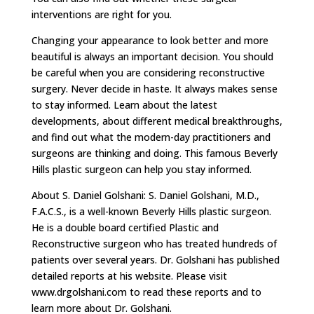
interventions are right for you.
Changing your appearance to look better and more
beautiful is always an important decision. You should
be careful when you are considering reconstructive
surgery. Never decide in haste. It always makes sense
to stay informed. Learn about the latest
developments, about different medical breakthroughs,
and find out what the modern-day practitioners and
surgeons are thinking and doing. This famous Beverly
Hills plastic surgeon can help you stay informed.
About S. Daniel Golshani: S. Daniel Golshani, M.D.,
F.A.C.S., is a well-known Beverly Hills plastic surgeon.
He is a double board certified Plastic and
Reconstructive surgeon who has treated hundreds of
patients over several years. Dr. Golshani has published
detailed reports at his website. Please visit
www.drgolshani.com to read these reports and to
learn more about Dr. Golshani.