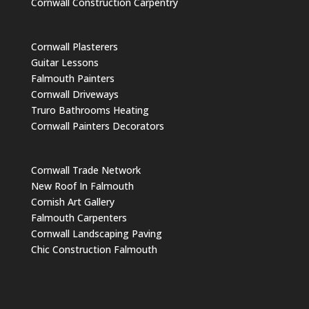
Cornwall Construction Carpentry
Cornwall Plasterers
Guitar Lessons
Falmouth Painters
Cornwall Driveways
Truro Bathrooms Heating
Cornwall Painters Decorators
Cornwall Trade Network
New Roof In Falmouth
Cornish Art Gallery
Falmouth Carpenters
Cornwall Landscaping Paving
Chic Construction Falmouth