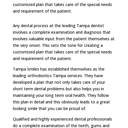
customized plan that takes care of the special needs
and requirement of the patient.
Any dental process at the leading Tampa dentist
involves a complete examination and diagnosis that
involves valuable input from the patient themselves at
the very onset. This sets the tone for creating a
customized plan that takes care of the special needs
and requirement of the patient.
Tampa Smiles has established themselves as the
leading orthodontics Tampa services. They have
developed a plan that not only takes care of your
short term dental problems but also helps you in
maintaining your long term oral health. They follow
this plan in detail and this obviously leads to a great
looking smile that you can be proud of.
Qualified and highly experienced dental professionals
do a complete examination of the teeth, gums and