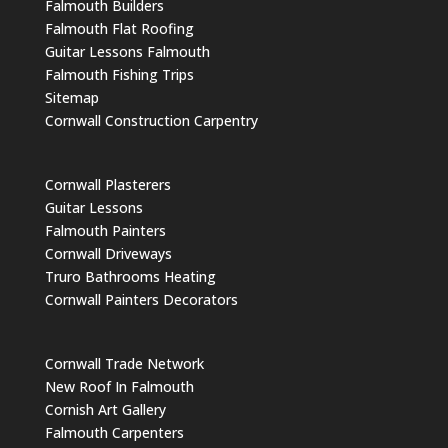
Falmouth Builders
Falmouth Flat Roofing
Guitar Lessons Falmouth
Falmouth Fishing Trips
Sitemap
Cornwall Construction Carpentry
Cornwall Plasterers
Guitar Lessons
Falmouth Painters
Cornwall Driveways
Truro Bathrooms Heating
Cornwall Painters Decorators
Cornwall Trade Network
New Roof In Falmouth
Cornish Art Gallery
Falmouth Carpenters