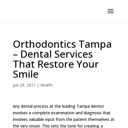
Orthodontics Tampa
– Dental Services
That Restore Your
Smile
Jun 29, 2011
|
Health
Any dental process at the leading Tampa dentist
involves a complete examination and diagnosis that
involves valuable input from the patient themselves at
the very onset. This sets the tone for creating a