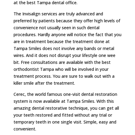
at the best Tampa dental office.
The Invisalign services are truly advanced and
preferred by patients because they offer high levels of
convenience not usually seen in such dental
procedures. Hardly anyone will notice the fact that you
are in treatment because the treatment done at
Tampa Smiles does not involve any bands or metal
wires. And it does not disrupt your lifestyle one wee
bit. Free consultations are available with the best
orthodontist Tampa who will be involved in your
treatment process. You are sure to walk out with a
killer smile after the treatment.
Cerec, the world famous one-visit dental restoration
system is now available at Tampa Smiles. With this
amazing dental restorative technique, you can get all
your teeth restored and fitted without any trial or
temporary teeth in one single visit. Simple, easy and
convenient.