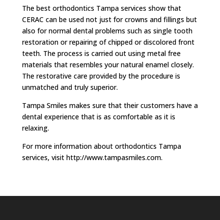
The best orthodontics Tampa services show that
CERAC can be used not just for crowns and fillings but
also for normal dental problems such as single tooth
restoration or repairing of chipped or discolored front
teeth. The process is carried out using metal free
materials that resembles your natural enamel closely.
The restorative care provided by the procedure is
unmatched and truly superior.
Tampa Smiles makes sure that their customers have a
dental experience that is as comfortable as it is
relaxing.
For more information about orthodontics Tampa
services, visit http://www.tampasmiles.com.