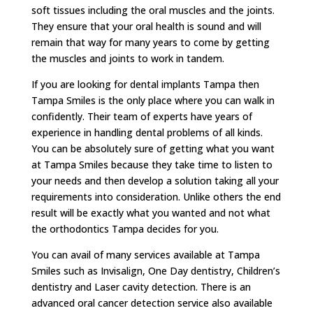
soft tissues including the oral muscles and the joints.
They ensure that your oral health is sound and will
remain that way for many years to come by getting
the muscles and joints to work in tandem.
If you are looking for dental implants Tampa then
Tampa Smiles is the only place where you can walk in
confidently. Their team of experts have years of
experience in handling dental problems of all kinds.
You can be absolutely sure of getting what you want
at Tampa Smiles because they take time to listen to
your needs and then develop a solution taking all your
requirements into consideration. Unlike others the end
result will be exactly what you wanted and not what
the orthodontics Tampa decides for you.
You can avail of many services available at Tampa
Smiles such as Invisalign, One Day dentistry, Children’s
dentistry and Laser cavity detection. There is an
advanced oral cancer detection service also available