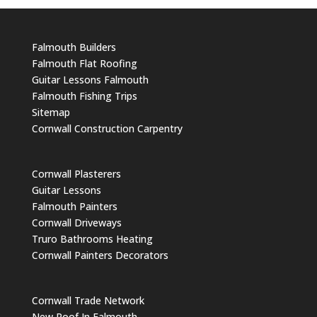
Falmouth Builders
Falmouth Flat Roofing
Guitar Lessons Falmouth
Falmouth Fishing Trips
Sitemap
Cornwall Construction Carpentry
Cornwall Plasterers
Guitar Lessons
Falmouth Painters
Cornwall Driveways
Truro Bathrooms Heating
Cornwall Painters Decorators
Cornwall Trade Network
New Roof In Falmouth