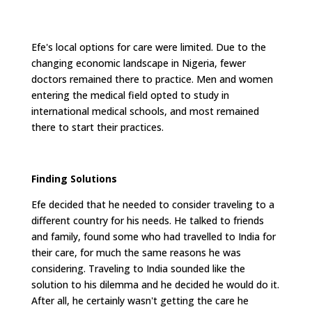
Efe's local options for care were limited. Due to the
changing economic landscape in Nigeria, fewer
doctors remained there to practice. Men and women
entering the medical field opted to study in
international medical schools, and most remained
there to start their practices.
Finding Solutions
Efe decided that he needed to consider traveling to a
different country for his needs. He talked to friends
and family, found some who had travelled to India for
their care, for much the same reasons he was
considering. Traveling to India sounded like the
solution to his dilemma and he decided he would do it.
After all, he certainly wasn't getting the care he