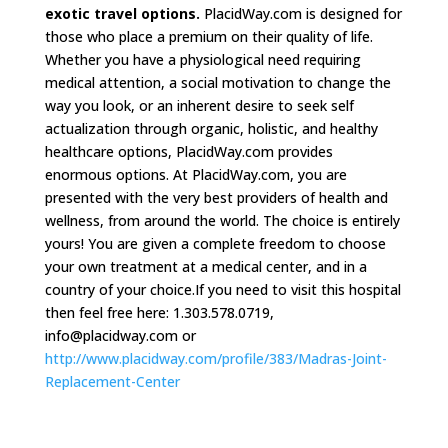
exotic travel options.
PlacidWay.com is designed for
those who place a premium on their quality of life.
Whether you have a physiological need requiring
medical attention, a social motivation to change the
way you look, or an inherent desire to seek self
actualization through organic, holistic, and healthy
healthcare options, PlacidWay.com provides
enormous options. At PlacidWay.com, you are
presented with the very best providers of health and
wellness, from around the world. The choice is entirely
yours! You are given a complete freedom to choose
your own treatment at a medical center, and in a
country of your choice.If you need to visit this hospital
then feel free here: 1.303.578.0719,
info@placidway.com
or
http://www.placidway.com/profile/383/Madras-Joint-
Replacement-Center