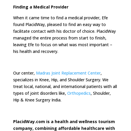
Finding a Medical Provider
When it came time to find a medical provider, Efe
found PlacidWay, pleased to find an easy way to
facilitate contact with his doctor of choice. PlacidWay
managed the entire process from start to finish,
leaving Efe to focus on what was most important –
his health and recovery.
Our center,
Madras Joint Replacement Center
,
specializes in Knee, Hip, and Shoulder Surgery. We
treat local, national, and international patients with all
types of joint disorders like,
Orthopedics
, Shoulder,
Hip & Knee Surgery India.
PlacidWay.com is a health and wellness tourism
company, combining affordable healthcare with