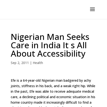
Nigerian Man Seeks
Care in India It s All
About Accessibility
Sep 2, 2011
|
Health
Efe is a 64-year-old Nigerian man badgered by achy
joints, stiffness in his back, and a weak right hip. While
in the past, Efe was able to receive adequate medical
care, a declining political and economic situation in his
home country made it increasingly difficult to find a