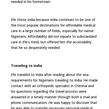
needed in his hometown.
Efe chose India because India continues to be one of
the most popular destinations for affordable medical
care in a large number of fields, especially for native
Nigerians. Affordability did not equate to substandard
care in Efe's mind, but offered him the accessibility
that he so desperately needed.
Traveling to India
Efe traveled to India after reading about the visa
requirements for Nigerians traveling to India. He made
contact with an orthopedic specialist in Chennai and
his questions regarding the travel process were
answered in a timely manner through both e-mail and
phone communication. He was happy to discover that
he was able to transfer necessary personal medical