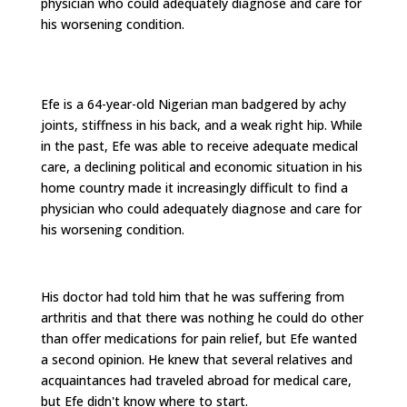
physician who could adequately diagnose and care for
his worsening condition.
Efe is a 64-year-old Nigerian man badgered by achy
joints, stiffness in his back, and a weak right hip. While
in the past, Efe was able to receive adequate medical
care, a declining political and economic situation in his
home country made it increasingly difficult to find a
physician who could adequately diagnose and care for
his worsening condition.
His doctor had told him that he was suffering from
arthritis and that there was nothing he could do other
than offer medications for pain relief, but Efe wanted
a second opinion. He knew that several relatives and
acquaintances had traveled abroad for medical care,
but Efe didn't know where to start.