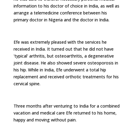
information to his doctor of choice in India, as well as
arrange a telemedicine conference between his
primary doctor in Nigeria and the doctor in India.
Efe was extremely pleased with the services he
received in India. It turned out that he did not have
'typical' arthritis, but osteoarthritis, a degenerative
joint disease. He also showed severe osteoporosis in
his hip. While in India, Efe underwent a total hip
replacement and received orthotic treatments for his
cervical spine.
Three months after venturing to India for a combined
vacation and medical care Efe returned to his home,
happy and moving without pain.