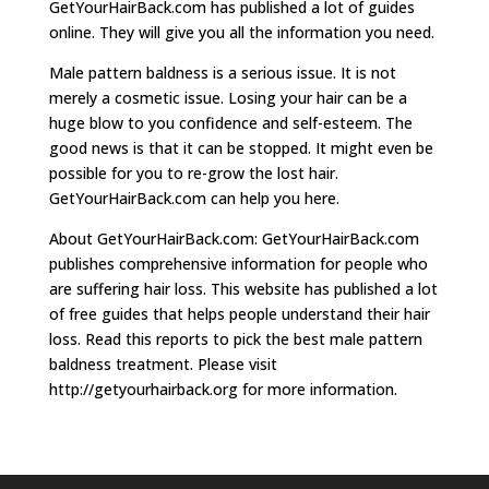
GetYourHairBack.com has published a lot of guides
online. They will give you all the information you need.
Male pattern baldness is a serious issue. It is not
merely a cosmetic issue. Losing your hair can be a
huge blow to you confidence and self-esteem. The
good news is that it can be stopped. It might even be
possible for you to re-grow the lost hair.
GetYourHairBack.com can help you here.
About GetYourHairBack.com: GetYourHairBack.com
publishes comprehensive information for people who
are suffering hair loss. This website has published a lot
of free guides that helps people understand their hair
loss. Read this reports to pick the best male pattern
baldness treatment. Please visit
http://getyourhairback.org for more information.