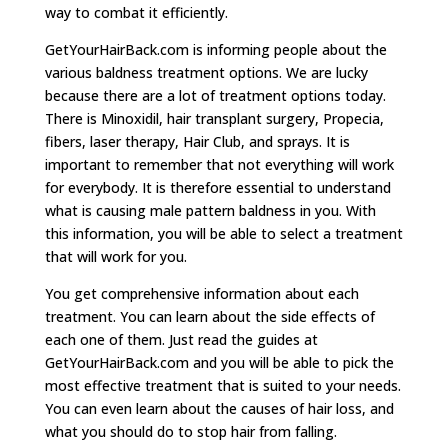
way to combat it efficiently.
GetYourHairBack.com is informing people about the
various baldness treatment options. We are lucky
because there are a lot of treatment options today.
There is Minoxidil, hair transplant surgery, Propecia,
fibers, laser therapy, Hair Club, and sprays. It is
important to remember that not everything will work
for everybody. It is therefore essential to understand
what is causing male pattern baldness in you. With
this information, you will be able to select a treatment
that will work for you.
You get comprehensive information about each
treatment. You can learn about the side effects of
each one of them. Just read the guides at
GetYourHairBack.com and you will be able to pick the
most effective treatment that is suited to your needs.
You can even learn about the causes of hair loss, and
what you should do to stop hair from falling.