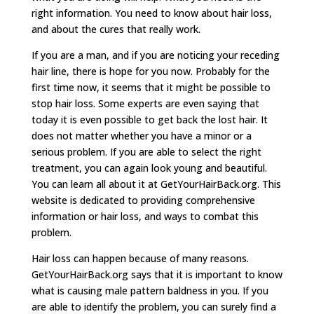
right information. You need to know about hair loss,
and about the cures that really work.
If you are a man, and if you are noticing your receding
hair line, there is hope for you now. Probably for the
first time now, it seems that it might be possible to
stop hair loss. Some experts are even saying that
today it is even possible to get back the lost hair. It
does not matter whether you have a minor or a
serious problem. If you are able to select the right
treatment, you can again look young and beautiful.
You can learn all about it at GetYourHairBack.org. This
website is dedicated to providing comprehensive
information or hair loss, and ways to combat this
problem.
Hair loss can happen because of many reasons.
GetYourHairBack.org says that it is important to know
what is causing male pattern baldness in you. If you
are able to identify the problem, you can surely find a