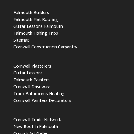
Falmouth Builders
Falmouth Flat Roofing
Guitar Lessons Falmouth
Falmouth Fishing Trips
Sitemap
Cornwall Construction Carpentry
Cornwall Plasterers
Guitar Lessons
Falmouth Painters
Cornwall Driveways
Truro Bathrooms Heating
Cornwall Painters Decorators
Cornwall Trade Network
New Roof In Falmouth
Cornish Art Gallery