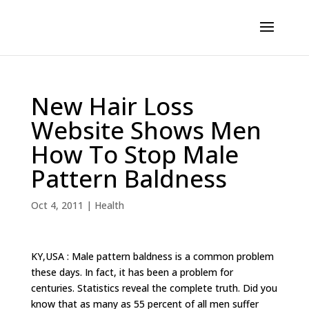
New Hair Loss
Website Shows Men
How To Stop Male
Pattern Baldness
Oct 4, 2011
|
Health
KY,USA : Male pattern baldness is a common problem
these days. In fact, it has been a problem for
centuries. Statistics reveal the complete truth. Did you
know that as many as 55 percent of all men suffer