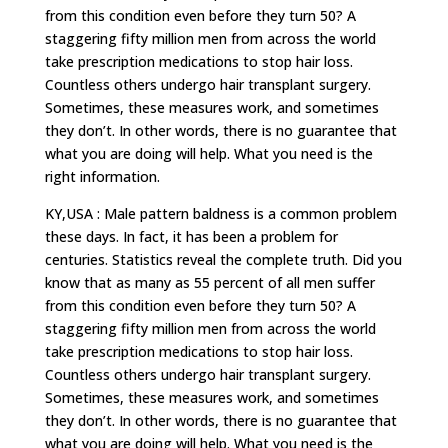
from this condition even before they turn 50? A
staggering fifty million men from across the world
take prescription medications to stop hair loss.
Countless others undergo hair transplant surgery.
Sometimes, these measures work, and sometimes
they don’t. In other words, there is no guarantee that
what you are doing will help. What you need is the
right information.
KY,USA : Male pattern baldness is a common problem
these days. In fact, it has been a problem for
centuries. Statistics reveal the complete truth. Did you
know that as many as 55 percent of all men suffer
from this condition even before they turn 50? A
staggering fifty million men from across the world
take prescription medications to stop hair loss.
Countless others undergo hair transplant surgery.
Sometimes, these measures work, and sometimes
they don’t. In other words, there is no guarantee that
what you are doing will help. What you need is the