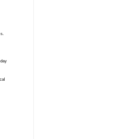
ls.
 day
cal