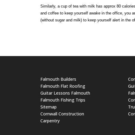
Similarly, a cup of tea with milk has approx 80 calori
and coffee to keep yourself awake in the office, you ar
(without sugar and milk) to keep yourself alert in the
Falmouth Builders
Cor
Falmouth Flat Roofing
Gui
Guitar Lessons Falmouth
Fal
Falmouth Fishing Trips
Cor
Sitemap
Tru
Cornwall Construction
Cor
Carpentry