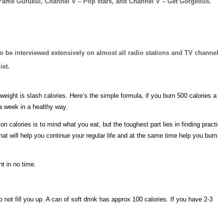
 Fame Gurukul, Channel V – Pop stars, and Channel V – Get Gorgeous.
to be interviewed extensively on almost all radio stations and TV channe
iet.
eight is slash calories. Here’s the simple formula, if you burn 500 calories a
a week in a healthy way.
n calories is to mind what you eat, but the toughest part lies in finding practi
hat will help you continue your regular life and at the same time help you burn
t in no time.
o not fill you up. A can of soft drink has approx 100 calories. If you have 2-3