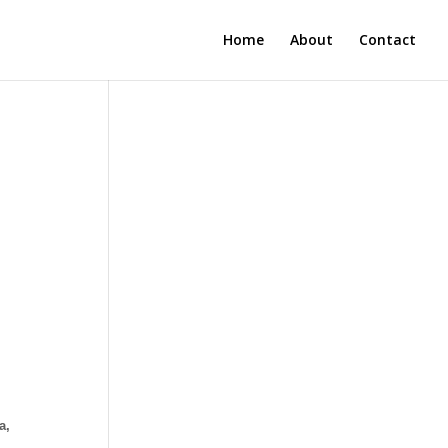
Home
About
Contact
a,