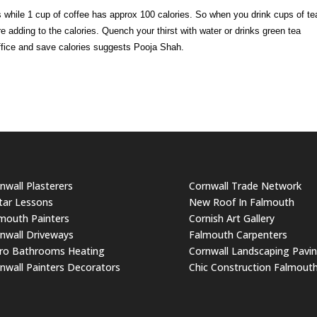
es while 1 cup of coffee has approx 100 calories. So when you drink cups of te
e adding to the calories. Quench your thirst with water or drinks green tea
 office and save calories suggests Pooja Shah.
nwall Plasterers
Cornwall Trade Network
tar Lessons
New Roof In Falmouth
mouth Painters
Cornish Art Gallery
nwall Driveways
Falmouth Carpenters
ro Bathrooms Heating
Cornwall Landscaping Pavi
nwall Painters Decorators
Chic Construction Falmout