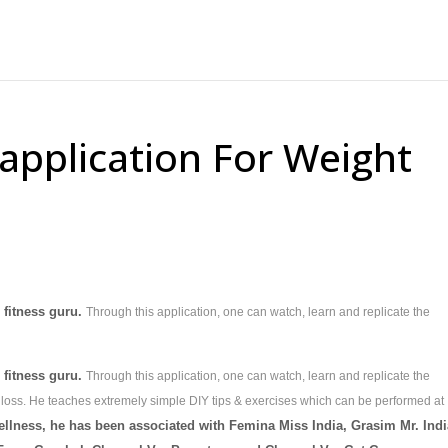
application For Weight
d fitness guru.
Through this application, one can watch, learn and replicate the
d fitness guru.
Through this application, one can watch, learn and replicate the
 loss. He teaches extremely simple DIY tips & exercises which can be performed at
ellness, he has been associated with Femina Miss India, Grasim Mr. Indi