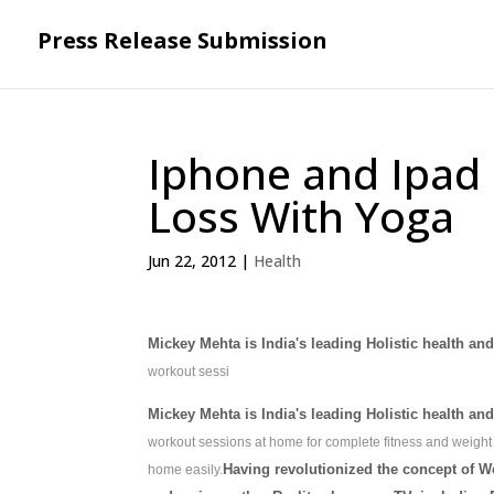
Press Release Submission
Iphone and Ipad 
Loss With Yoga
Jun 22, 2012
|
Health
Mickey Mehta is India's leading Holistic health an
workout sessi
Mickey Mehta is India's leading Holistic health an
workout sessions at home for complete fitness and weight
Having revolutionized the concept of W
home easily.