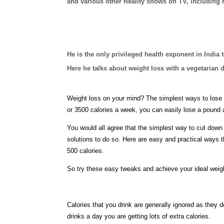
and various other Reality shows on TV, including
He is the only privileged health exponent in India 
Here he talks about weight loss with a vegetarian d
Weight loss on your mind? The simplest ways to lose w
or 3500 calories a week, you can easily lose a pound 
You would all agree that the simplest way to cut down o
solutions to do so. Here are easy and practical ways t
500 calories.
So try these easy tweaks and achieve your ideal weigh
Calories that you drink are generally ignored as they d
drinks a day you are getting lots of extra calories.