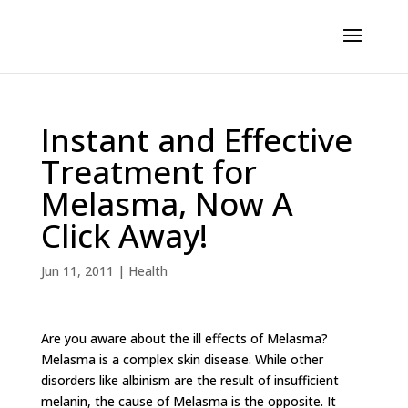
Instant and Effective
Treatment for
Melasma, Now A
Click Away!
Jun 11, 2011
|
Health
Are you aware about the ill effects of Melasma?
Melasma is a complex skin disease. While other
disorders like albinism are the result of insufficient
melanin, the cause of Melasma is the opposite. It