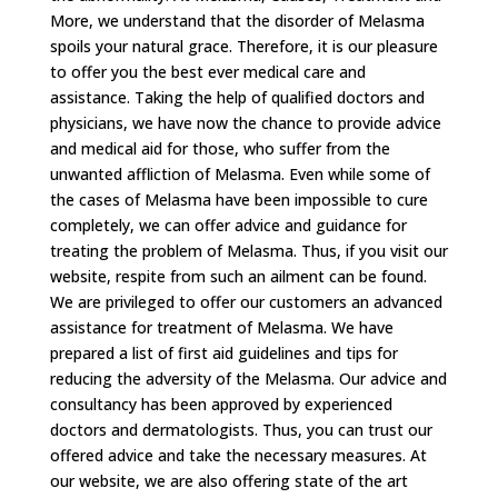
More, we understand that the disorder of Melasma
spoils your natural grace. Therefore, it is our pleasure
to offer you the best ever medical care and
assistance. Taking the help of qualified doctors and
physicians, we have now the chance to provide advice
and medical aid for those, who suffer from the
unwanted affliction of Melasma. Even while some of
the cases of Melasma have been impossible to cure
completely, we can offer advice and guidance for
treating the problem of Melasma. Thus, if you visit our
website, respite from such an ailment can be found.
We are privileged to offer our customers an advanced
assistance for treatment of Melasma. We have
prepared a list of first aid guidelines and tips for
reducing the adversity of the Melasma. Our advice and
consultancy has been approved by experienced
doctors and dermatologists. Thus, you can trust our
offered advice and take the necessary measures. At
our website, we are also offering state of the art