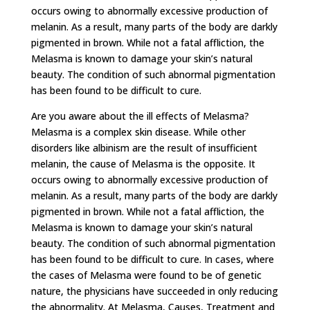
occurs owing to abnormally excessive production of
melanin. As a result, many parts of the body are darkly
pigmented in brown. While not a fatal affliction, the
Melasma is known to damage your skin’s natural
beauty. The condition of such abnormal pigmentation
has been found to be difficult to cure.
Are you aware about the ill effects of Melasma?
Melasma is a complex skin disease. While other
disorders like albinism are the result of insufficient
melanin, the cause of Melasma is the opposite. It
occurs owing to abnormally excessive production of
melanin. As a result, many parts of the body are darkly
pigmented in brown. While not a fatal affliction, the
Melasma is known to damage your skin’s natural
beauty. The condition of such abnormal pigmentation
has been found to be difficult to cure. In cases, where
the cases of Melasma were found to be of genetic
nature, the physicians have succeeded in only reducing
the abnormality. At Melasma, Causes, Treatment and