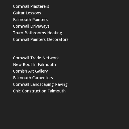
Cornwall Plasterers
Guitar Lessons
Falmouth Painters
Cornwall Driveways
Truro Bathrooms Heating
Cornwall Painters Decorators
Cornwall Trade Network
New Roof In Falmouth
Cornish Art Gallery
Falmouth Carpenters
Cornwall Landscaping Paving
Chic Construction Falmouth