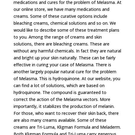
medications and cures for the problem of Melasma. At
our online store, we have many medications and
creams. Some of these curative options include
bleaching creams, chemical solutions and so on. We
would like to describe some of these treatment plans
to you. Among the range of creams and skin
solutions, there are bleaching creams. These are
without any harmful chemicals. In fact they are natural
and bright up your skin naturally. These can be fairly
effective in curing your case of Melasma. There is
another largely popular natural cure for the problem
of Melasma. This is hydroquinone. At our website, you
can find a lot of solutions, which are based on
hydroquinone. The compound is guaranteed to
correct the action of the Melasma vectors. More
importantly, it stabilizes the production of melanin.
For those, who want to recover their skin back, there
are also many creams available. Some of these
creams are Tri-Luma, Kligman Formula and Meladerm.
Both Kligman Formula and Tri-Luma carry generous