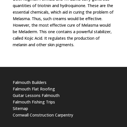
quantities of triotnin and hydroquinone. These are the
essential chemicals, which aid in curing the problem of
Melasma. Thus, such creams would be effective.
However, the most effective cure of Melasma would
be Meladerm. This one contains a powerful stabilizer,
called Kojic Acid. It regulates the production of
melanin and other skin pigments.
Falmouth Builders
Falmouth Flat Roofing
Guitar Lessons Falmouth
Falmouth Fishing Trips
Sitemap
Cornwall Construction Carpentry