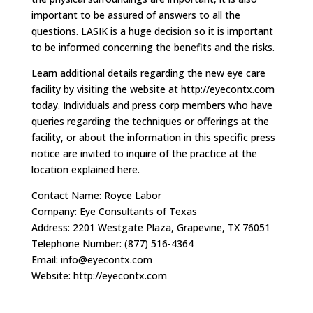
important to be assured of answers to all the
questions. LASIK is a huge decision so it is important
to be informed concerning the benefits and the risks.
Learn additional details regarding the new eye care
facility by visiting the website at http://eyecontx.com
today. Individuals and press corp members who have
queries regarding the techniques or offerings at the
facility, or about the information in this specific press
notice are invited to inquire of the practice at the
location explained here.
Contact Name: Royce Labor
Company: Eye Consultants of Texas
Address: 2201 Westgate Plaza, Grapevine, TX 76051
Telephone Number: (877) 516-4364
Email:
info@eyecontx.com
Website: http://eyecontx.com