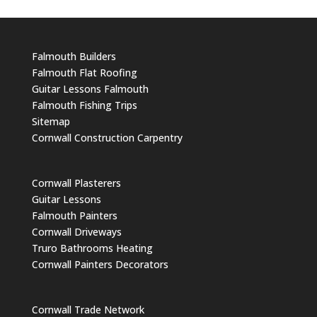
Falmouth Builders
Falmouth Flat Roofing
Guitar Lessons Falmouth
Falmouth Fishing Trips
Sitemap
Cornwall Construction Carpentry
Cornwall Plasterers
Guitar Lessons
Falmouth Painters
Cornwall Driveways
Truro Bathrooms Heating
Cornwall Painters Decorators
Cornwall Trade Network