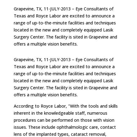
Grapevine, TX, 11-JULY-2013 – Eye Consultants of
Texas and Royce Labor are excited to announce a
range of up-to-the-minute facilities and techniques
located in the new and completely equipped Lasik
Surgery Center. The facility is sited in Grapevine and
offers a multiple vision benefits.
Grapevine, TX, 11-JULY-2013 – Eye Consultants of
Texas and Royce Labor are excited to announce a
range of up-to-the-minute facilities and techniques
located in the new and completely equipped Lasik
Surgery Center. The facility is sited in Grapevine and
offers a multiple vision benefits.
According to Royce Labor, "With the tools and skills
inherent in the knowledgeable staff, numerous
procedures can be performed on those with vision
issues. These include ophthalmologic care, contact
lens of the implanted types, cataract removal,