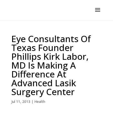
Eye Consultants Of
Texas Founder
Phillips Kirk Labor,
MD Is Making A
Difference At
Advanced Lasik
Surgery Center
Jul 11, 2013
|
Health