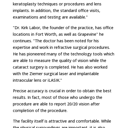
keratoplasty techniques or procedures and lens
implants. In addition, the standard office visits,
examinations and testing are available."
"Dr. Kirk Labor, the founder of the practice, has office
locations in Fort Worth, as well as Grapevine" he
continues. "The doctor has been noted for his
expertise and work in refractive surgical procedures.
He has pioneered many of the technology tools which
are able to measure the quality of vision while the
cataract surgery is completed. He has also worked
with the Ziemer surgical laser and implantable
intraocular lens or iLASIK."
Precise accuracy is crucial in order to obtain the best
results. In fact, most of those who undergo the
procedure are able to report 20/20 vision after
completion of the procedure.
The facility itself is attractive and comfortable. While
the physical surroundings are important, it is also