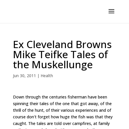
Ex Cleveland Browns
Mike Teifke Tales of
the Muskellunge
Jun 30, 2011
|
Health
Down through the centuries fisherman have been
spinning their tales of the one that got away, of the
thrill of the hunt, of their various experiences and of
course don't forget how huge the fish was that they
caught. The tales are told over campfires, at family