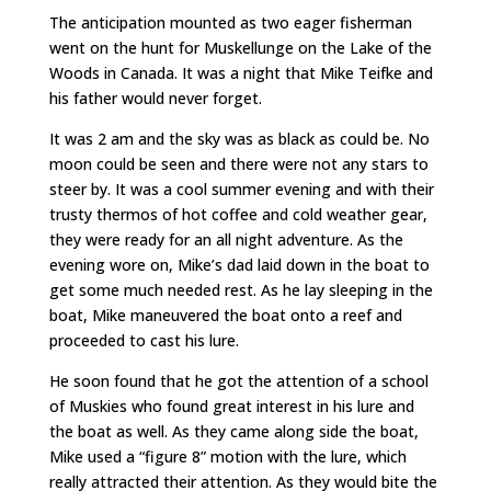
The anticipation mounted as two eager fisherman
went on the hunt for Muskellunge on the Lake of the
Woods in Canada. It was a night that Mike Teifke and
his father would never forget.
It was 2 am and the sky was as black as could be. No
moon could be seen and there were not any stars to
steer by. It was a cool summer evening and with their
trusty thermos of hot coffee and cold weather gear,
they were ready for an all night adventure. As the
evening wore on, Mike’s dad laid down in the boat to
get some much needed rest. As he lay sleeping in the
boat, Mike maneuvered the boat onto a reef and
proceeded to cast his lure.
He soon found that he got the attention of a school
of Muskies who found great interest in his lure and
the boat as well. As they came along side the boat,
Mike used a “figure 8” motion with the lure, which
really attracted their attention. As they would bite the