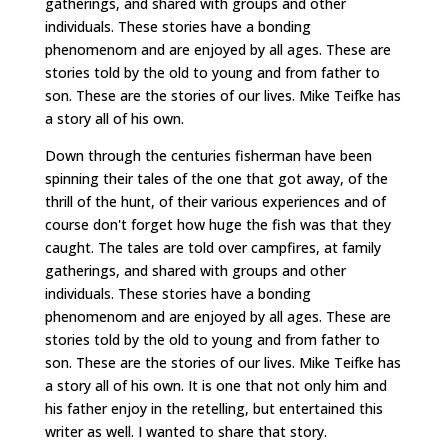
gatherings, and shared with groups and other
individuals. These stories have a bonding
phenomenom and are enjoyed by all ages. These are
stories told by the old to young and from father to
son. These are the stories of our lives. Mike Teifke has
a story all of his own.
Down through the centuries fisherman have been
spinning their tales of the one that got away, of the
thrill of the hunt, of their various experiences and of
course don't forget how huge the fish was that they
caught. The tales are told over campfires, at family
gatherings, and shared with groups and other
individuals. These stories have a bonding
phenomenom and are enjoyed by all ages. These are
stories told by the old to young and from father to
son. These are the stories of our lives. Mike Teifke has
a story all of his own. It is one that not only him and
his father enjoy in the retelling, but entertained this
writer as well. I wanted to share that story.