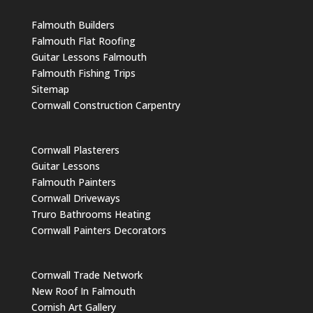
Falmouth Builders
Falmouth Flat Roofing
Guitar Lessons Falmouth
Falmouth Fishing Trips
Sitemap
Cornwall Construction Carpentry
Cornwall Plasterers
Guitar Lessons
Falmouth Painters
Cornwall Driveways
Truro Bathrooms Heating
Cornwall Painters Decorators
Cornwall Trade Network
New Roof In Falmouth
Cornish Art Gallery