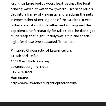
lure, their large bodies would beat against the boat
sending waves of water everywhere. This sent Mike's
dad into a frenzy of waking up and grabbing the nets
in expectation of netting one of the Muskies. It was
rather comical and both father and son enjoyed the
experience. Unfortunately for Mike’s dad, he didn’t get
much sleep that night. It truly was a fun and special
night for these two seasoned fisherman.
Principled Chiropractic of Lawrenceburg
Dr. Michael Teifke
1043 West Eads Parkway
Lawrenceburg, IN 47025
812-269-1659
Homepage:
http://www.lawrenceburgchiropractor.com/