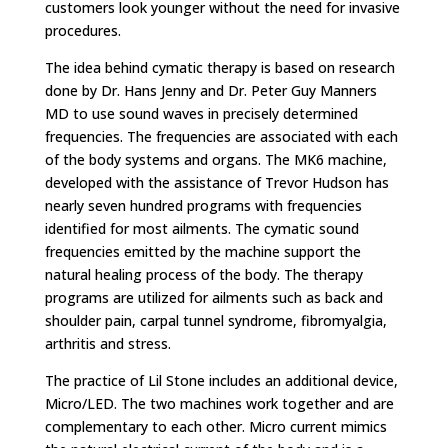
customers look younger without the need for invasive
procedures.
The idea behind cymatic therapy is based on research
done by Dr. Hans Jenny and Dr. Peter Guy Manners
MD to use sound waves in precisely determined
frequencies. The frequencies are associated with each
of the body systems and organs. The MK6 machine,
developed with the assistance of Trevor Hudson has
nearly seven hundred programs with frequencies
identified for most ailments. The cymatic sound
frequencies emitted by the machine support the
natural healing process of the body. The therapy
programs are utilized for ailments such as back and
shoulder pain, carpal tunnel syndrome, fibromyalgia,
arthritis and stress.
The practice of Lil Stone includes an additional device,
Micro/LED. The two machines work together and are
complementary to each other. Micro current mimics