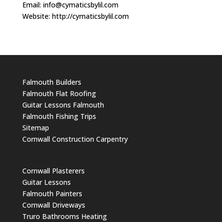
Email:
info@cymaticsbylil.com
Website: http://cymaticsbylil.com
Falmouth Builders
Falmouth Flat Roofing
Guitar Lessons Falmouth
Falmouth Fishing Trips
Sitemap
Cornwall Construction Carpentry
Cornwall Plasterers
Guitar Lessons
Falmouth Painters
Cornwall Driveways
Truro Bathrooms Heating