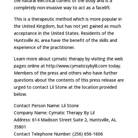
the natural electrical current of the body and is a
completely non-invasive way to act as a facelift.
This is a therapeutic method which is more popular in
the United Kingdom, but has not yet gained as much
acceptance in the United States. Residents of the
Huntsville AL area have the benefit of the skills and
experience of the practitioner.
Learn more about cymatic therapy by visiting the web
pages online at http://www.cymaticsybylil.com today.
Members of the press and others who have further
questions about the contents of this press release are
urged to contact Lil Stone at the location provided
below.
Contact Person Name: Lil Stone
Company Name: Cymatic Therapy By Lil
Address: 614 Madison Street Suite 2, Huntsville, AL
35801
Contact Telephone Number: (256) 656-1606