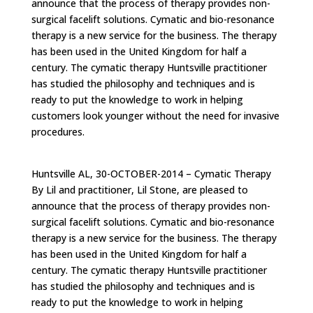
announce that the process of therapy provides non-
surgical facelift solutions. Cymatic and bio-resonance
therapy is a new service for the business. The therapy
has been used in the United Kingdom for half a
century. The cymatic therapy Huntsville practitioner
has studied the philosophy and techniques and is
ready to put the knowledge to work in helping
customers look younger without the need for invasive
procedures.
Huntsville AL, 30-OCTOBER-2014 – Cymatic Therapy
By Lil and practitioner, Lil Stone, are pleased to
announce that the process of therapy provides non-
surgical facelift solutions. Cymatic and bio-resonance
therapy is a new service for the business. The therapy
has been used in the United Kingdom for half a
century. The cymatic therapy Huntsville practitioner
has studied the philosophy and techniques and is
ready to put the knowledge to work in helping