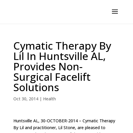
Cymatic Therapy By
Lil In Huntsville AL,
Provides Non-
Surgical Facelift
Solutions
Oct 30, 2014
|
Health
Huntsville AL, 30-OCTOBER-2014 – Cymatic Therapy
By Lil and practitioner, Lil Stone, are pleased to