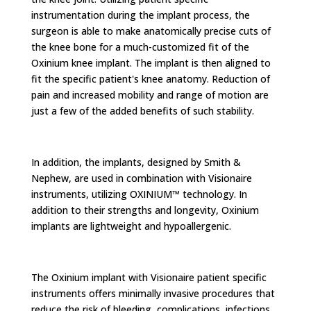
instrumentation during the implant process, the
surgeon is able to make anatomically precise cuts of
the knee bone for a much-customized fit of the
Oxinium knee implant. The implant is then aligned to
fit the specific patient's knee anatomy. Reduction of
pain and increased mobility and range of motion are
just a few of the added benefits of such stability.
In addition, the implants, designed by Smith &
Nephew, are used in combination with Visionaire
instruments, utilizing OXINIUM™ technology. In
addition to their strengths and longevity, Oxinium
implants are lightweight and hypoallergenic.
The Oxinium implant with Visionaire patient specific
instruments offers minimally invasive procedures that
reduce the risk of bleeding, complications, infections