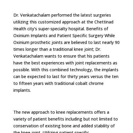
Dr. Venkatachalam performed the latest surgeries
utilizing this customized approach at the Chettinad
Health city’s super-specialty hospital. Benefits of
Oxinium Implants and Patient Specific Surgery While
Oxinium prosthetic joints are believed to last nearly 90
times longer than a traditional knee joint; Dr.
Venkatachalam wants to ensure that his patients
have the best experiences with joint replacements as
possible. With this combined technology, the implants
can be expected to last for thirty years versus the ten
to fifteen years with traditional cobalt chrome
implants.
The new approach to knee replacements offers a
variety of patient benefits including but not limited to
conservation of existing bone and added stability of
the knee joint. Utilizing patient specific