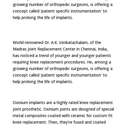
growing number of orthopedic surgeons, is offering a
concept called 'patient specific instrumentation' to
help prolong the life of implants.
World-renowned Dr. A.K. Venkatachalam, of the
Madras Joint Replacement Center in Chennai, India,
has noticed a trend of younger and younger patients
requiring knee replacement procedures. He, among a
growing number of orthopedic surgeons, is offering a
concept called 'patient specific instrumentation' to
help prolong the life of implants.
Oxinium implants are a highly rated knee replacement
joint prosthetic. Oxinium joints are designed of special
metal composites coated with ceramic for custom fit
knee replacement. Then, they're fused and coated