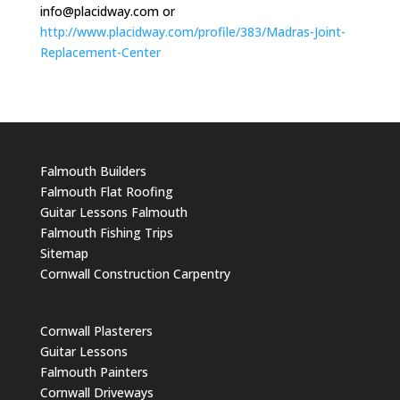
info@placidway.com
or
http://www.placidway.com/profile/383/Madras-Joint-
Replacement-Center
Falmouth Builders
Falmouth Flat Roofing
Guitar Lessons Falmouth
Falmouth Fishing Trips
Sitemap
Cornwall Construction Carpentry
Cornwall Plasterers
Guitar Lessons
Falmouth Painters
Cornwall Driveways