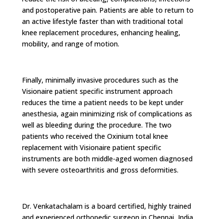
and postoperative pain. Patients are able to return to
an active lifestyle faster than with traditional total
knee replacement procedures, enhancing healing,
mobility, and range of motion.
Finally, minimally invasive procedures such as the
Visionaire patient specific instrument approach
reduces the time a patient needs to be kept under
anesthesia, again minimizing risk of complications as
well as bleeding during the procedure. The two
patients who received the Oxinium total knee
replacement with Visionaire patient specific
instruments are both middle-aged women diagnosed
with severe osteoarthritis and gross deformities.
Dr. Venkatachalam is a board certified, highly trained
and experienced orthopedic surgeon in Chennai, India.