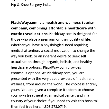
Hip & Knee Surgery India.
PlacidWay.com is a health and wellness tourism
company, combining affordable healthcare with
exotic travel options.
PlacidWay.com is designed for
those who place a premium on their quality of life.
Whether you have a physiological need requiring
medical attention, a social motivation to change the
way you look, or an inherent desire to seek self
actualization through organic, holistic, and healthy
healthcare options, PlacidWay.com provides
enormous options. At PlacidWay.com, you are
presented with the very best providers of health and
wellness, from around the world. The choice is entirely
yours! You are given a complete freedom to choose
your own treatment at a medical center, and in a
country of your choice.If you need to visit this hospital
then feel free here: 1.303.578.0719,