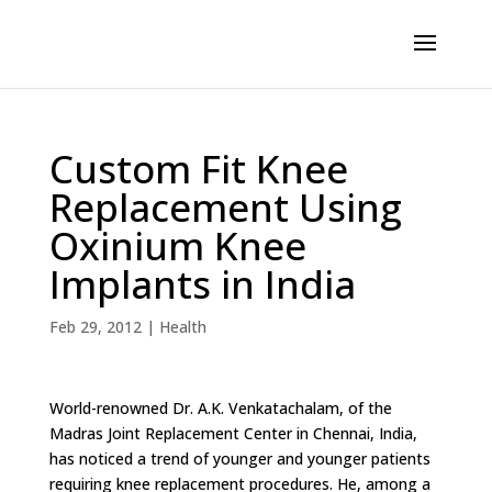
Custom Fit Knee
Replacement Using
Oxinium Knee
Implants in India
Feb 29, 2012
|
Health
World-renowned Dr. A.K. Venkatachalam, of the
Madras Joint Replacement Center in Chennai, India,
has noticed a trend of younger and younger patients
requiring knee replacement procedures. He, among a