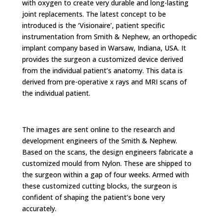
with oxygen to create very durable and long-lasting
joint replacements. The latest concept to be
introduced is the ‘Visionaire’, patient specific
instrumentation from Smith & Nephew, an orthopedic
implant company based in Warsaw, Indiana, USA. It
provides the surgeon a customized device derived
from the individual patient’s anatomy. This data is
derived from pre-operative x rays and MRI scans of
the individual patient.
The images are sent online to the research and
development engineers of the Smith & Nephew.
Based on the scans, the design engineers fabricate a
customized mould from Nylon. These are shipped to
the surgeon within a gap of four weeks. Armed with
these customized cutting blocks, the surgeon is
confident of shaping the patient’s bone very
accurately.