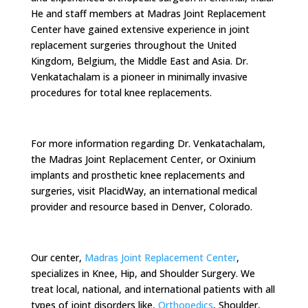
He and staff members at Madras Joint Replacement
Center have gained extensive experience in joint
replacement surgeries throughout the United
Kingdom, Belgium, the Middle East and Asia. Dr.
Venkatachalam is a pioneer in minimally invasive
procedures for total knee replacements.
For more information regarding Dr. Venkatachalam,
the Madras Joint Replacement Center, or Oxinium
implants and prosthetic knee replacements and
surgeries, visit PlacidWay, an international medical
provider and resource based in Denver, Colorado.
Our center,
Madras Joint Replacement Center
,
specializes in Knee, Hip, and Shoulder Surgery. We
treat local, national, and international patients with all
types of joint disorders like,
Orthopedics
, Shoulder,