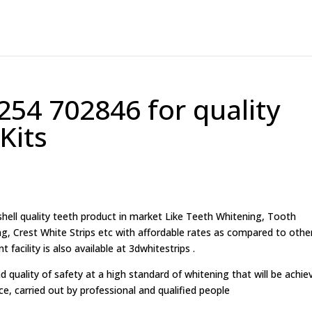
254 702846 for quality
Kits
ell quality teeth product in market Like Teeth Whitening, Tooth
g, Crest White Strips etc with affordable rates as compared to othe
acility is also available at 3dwhitestrips .
d quality of safety at a high standard of whitening that will be achie
ice, carried out by professional and qualified people