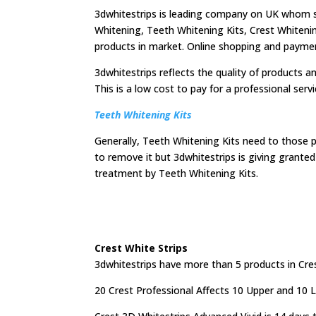
3dwhitestrips is leading company on UK whom sh
Whitening, Teeth Whitening Kits, Crest Whitenin
products in market. Online shopping and payment f
3dwhitestrips reflects the quality of products an
This is a low cost to pay for a professional serv
Teeth Whitening Kits
Generally, Teeth Whitening Kits need to those 
to remove it but 3dwhitestrips is giving grant
treatment by Teeth Whitening Kits.
Crest White Strips
3dwhitestrips have more than 5 products in Cres
20 Crest Professional Affects 10 Upper and 10 Lo