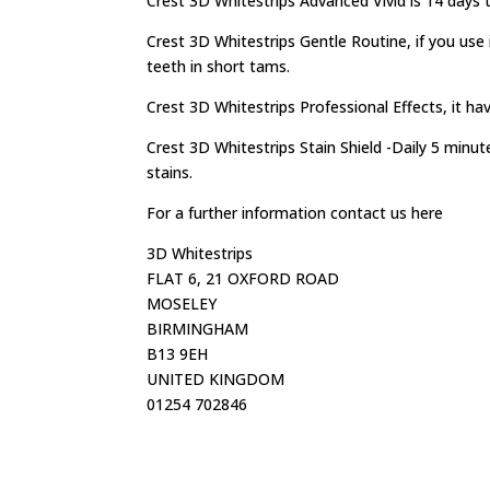
Crest 3D Whitestrips Advanced Vivid is 14 days 
Crest 3D Whitestrips Gentle Routine, if you use 
teeth in short tams.
Crest 3D Whitestrips Professional Effects, it ha
Crest 3D Whitestrips Stain Shield -Daily 5 minu
stains.
For a further information contact us here
3D Whitestrips
FLAT 6, 21 OXFORD ROAD
MOSELEY
BIRMINGHAM
B13 9EH
UNITED KINGDOM
01254 702846