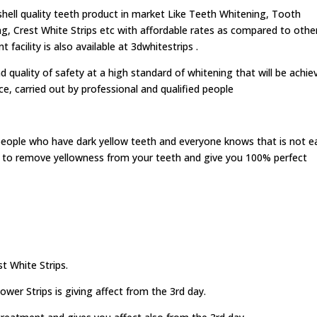
ell quality teeth product in market Like Teeth Whitening, Tooth
g, Crest White Strips etc with affordable rates as compared to othe
acility is also available at 3dwhitestrips .
d quality of safety at a high standard of whitening that will be achie
ice, carried out by professional and qualified people
people who have dark yellow teeth and everyone knows that is not e
ed to remove yellowness from your teeth and give you 100% perfect
t White Strips.
wer Strips is giving affect from the 3rd day.