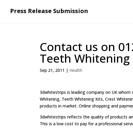
Press Release Submission
Contact us on 01
Teeth Whitening 
Sep 21, 2011
|
Health
3dwhitestrips is leading company on UK whom sh
Whitening, Teeth Whitening Kits, Crest Whitenin
products in market. Online shopping and payment f
3dwhitestrips reflects the quality of products an
This is a low cost to pay for a professional serv