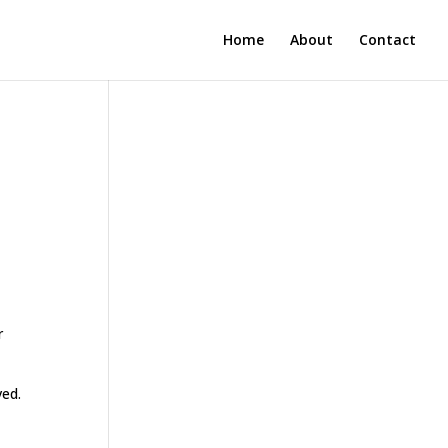
Home
About
Contact
r
ved.