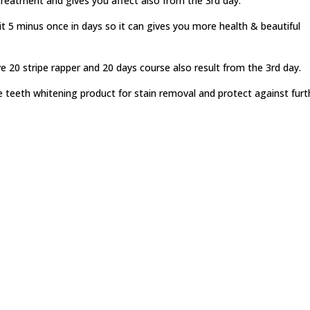
treatment and gives you affect also from the 3rd day.
it 5 minus once in days so it can gives you more health & beautiful
ve 20 stripe rapper and 20 days course also result from the 3rd day.
te teeth whitening product for stain removal and protect against furt