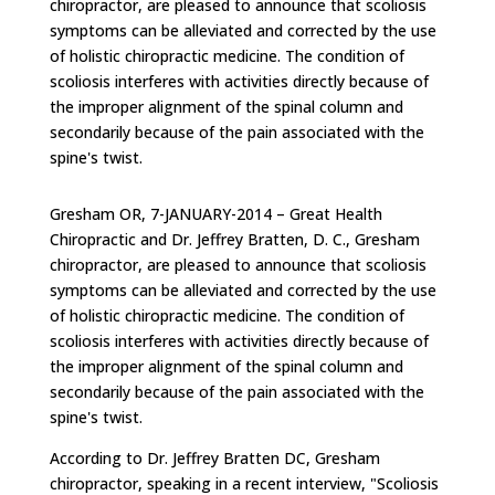
chiropractor, are pleased to announce that scoliosis
symptoms can be alleviated and corrected by the use
of holistic chiropractic medicine. The condition of
scoliosis interferes with activities directly because of
the improper alignment of the spinal column and
secondarily because of the pain associated with the
spine's twist.
Gresham OR, 7-JANUARY-2014 – Great Health
Chiropractic and Dr. Jeffrey Bratten, D. C., Gresham
chiropractor, are pleased to announce that scoliosis
symptoms can be alleviated and corrected by the use
of holistic chiropractic medicine. The condition of
scoliosis interferes with activities directly because of
the improper alignment of the spinal column and
secondarily because of the pain associated with the
spine's twist.
According to Dr. Jeffrey Bratten DC, Gresham
chiropractor, speaking in a recent interview, "Scoliosis