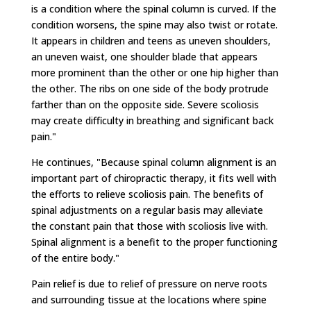
is a condition where the spinal column is curved. If the
condition worsens, the spine may also twist or rotate.
It appears in children and teens as uneven shoulders,
an uneven waist, one shoulder blade that appears
more prominent than the other or one hip higher than
the other. The ribs on one side of the body protrude
farther than on the opposite side. Severe scoliosis
may create difficulty in breathing and significant back
pain."
He continues, "Because spinal column alignment is an
important part of chiropractic therapy, it fits well with
the efforts to relieve scoliosis pain. The benefits of
spinal adjustments on a regular basis may alleviate
the constant pain that those with scoliosis live with.
Spinal alignment is a benefit to the proper functioning
of the entire body."
Pain relief is due to relief of pressure on nerve roots
and surrounding tissue at the locations where spine