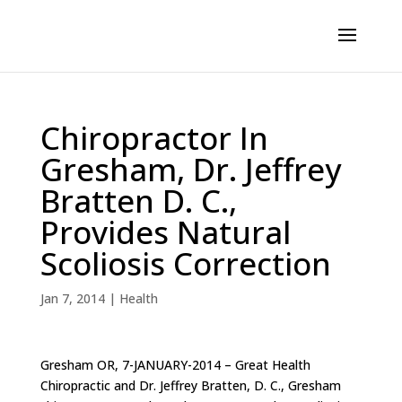
Chiropractor In
Gresham, Dr. Jeffrey
Bratten D. C.,
Provides Natural
Scoliosis Correction
Jan 7, 2014
|
Health
Gresham OR, 7-JANUARY-2014 – Great Health
Chiropractic and Dr. Jeffrey Bratten, D. C., Gresham