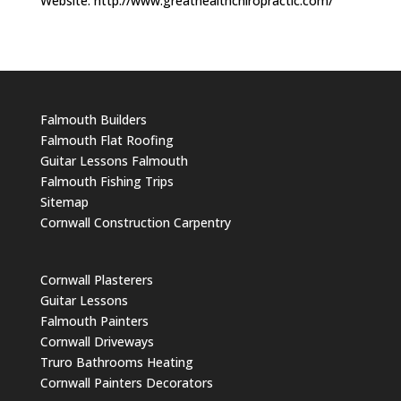
Website: http://www.greathealthchiropractic.com/
Falmouth Builders
Falmouth Flat Roofing
Guitar Lessons Falmouth
Falmouth Fishing Trips
Sitemap
Cornwall Construction Carpentry
Cornwall Plasterers
Guitar Lessons
Falmouth Painters
Cornwall Driveways
Truro Bathrooms Heating
Cornwall Painters Decorators