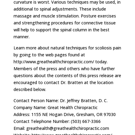
curvature is worst. Various techniques may be used, in
additional to spinal adjustments. These include
massage and muscle stimulation. Posture exercises
and strengthening procedures for connective tissue
will help to support the spinal column in the best
manner.
Learn more about natural techniques for scoliosis pain
by going to the web pages found at
http://www.greathealthchiropractic.com/ today.
Members of the press and others who have further
questions about the contents of this press release are
encouraged to contact Dr. Bratten at the location
described below.
Contact Person Name: Dr. Jeffrey Bratten, D. C.
Company Name: Great Health Chiropractic
Address: 1155 NE Hogan Drive, Gresham, OR 97030
Contact Telephone Number: (503) 667-3366
Email:
greathealth@greathealthchiropractic.com