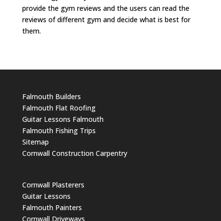
provide the gym reviews and the users can read the
reviews of different gym and decide what is best for
them.
Falmouth Builders
Falmouth Flat Roofing
Guitar Lessons Falmouth
Falmouth Fishing Trips
Sitemap
Cornwall Construction Carpentry
Cornwall Plasterers
Guitar Lessons
Falmouth Painters
Cornwall Driveways