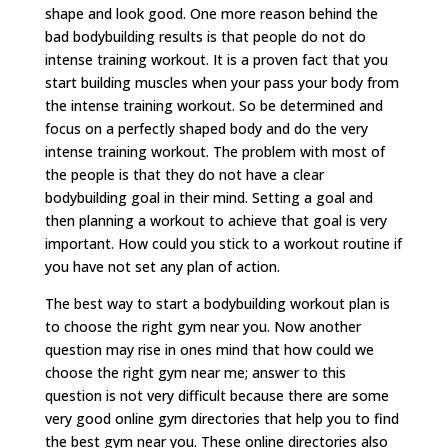
shape and look good. One more reason behind the
bad bodybuilding results is that people do not do
intense training workout. It is a proven fact that you
start building muscles when your pass your body from
the intense training workout. So be determined and
focus on a perfectly shaped body and do the very
intense training workout. The problem with most of
the people is that they do not have a clear
bodybuilding goal in their mind. Setting a goal and
then planning a workout to achieve that goal is very
important. How could you stick to a workout routine if
you have not set any plan of action.
The best way to start a bodybuilding workout plan is
to choose the right gym near you. Now another
question may rise in ones mind that how could we
choose the right gym near me; answer to this
question is not very difficult because there are some
very good online gym directories that help you to find
the best gym near you. These online directories also