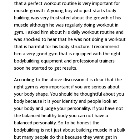
that a perfect workout routine is very important for
muscle growth. A young boy who just starts body
building was very frustrated about the growth of his
muscle although he was regularly doing workout in
gym. I asked him about hi s daily workout routine and
was shocked to hear that he was not doing a workout
that is harmful for his body structure. I recommend
him a very good gym that is equipped with the right
bodybuilding equipment and professional trainers;
soon he started to get results.
According to the above discussion it is clear that the
right gym is very important if you are serious about
your body shape. You should be thoughtful about you
body because it is your identity and people look at
your body and judge your personality. If you have not
the balanced healthy body you can not have a
balanced personality. So to be honest the
bodybuilding is not just about building muscle in a bulk
but many people do this because they want get in