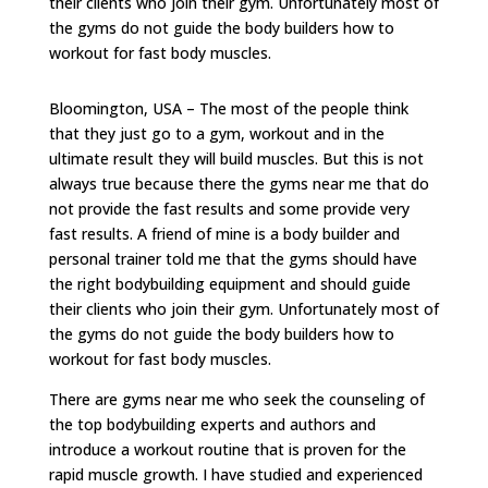
their clients who join their gym. Unfortunately most of
the gyms do not guide the body builders how to
workout for fast body muscles.
Bloomington, USA – The most of the people think
that they just go to a gym, workout and in the
ultimate result they will build muscles. But this is not
always true because there the gyms near me that do
not provide the fast results and some provide very
fast results. A friend of mine is a body builder and
personal trainer told me that the gyms should have
the right bodybuilding equipment and should guide
their clients who join their gym. Unfortunately most of
the gyms do not guide the body builders how to
workout for fast body muscles.
There are gyms near me who seek the counseling of
the top bodybuilding experts and authors and
introduce a workout routine that is proven for the
rapid muscle growth. I have studied and experienced