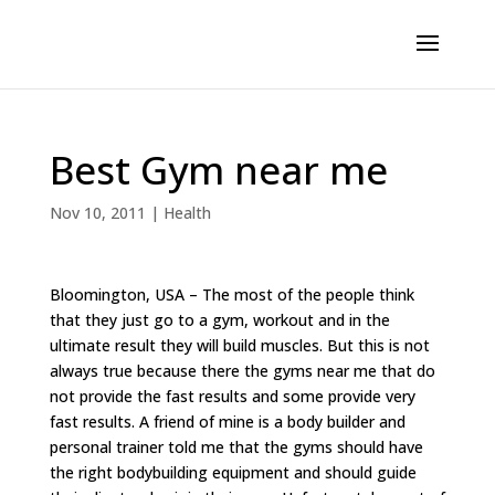
Best Gym near me
Nov 10, 2011
|
Health
Bloomington, USA – The most of the people think
that they just go to a gym, workout and in the
ultimate result they will build muscles. But this is not
always true because there the gyms near me that do
not provide the fast results and some provide very
fast results. A friend of mine is a body builder and
personal trainer told me that the gyms should have
the right bodybuilding equipment and should guide