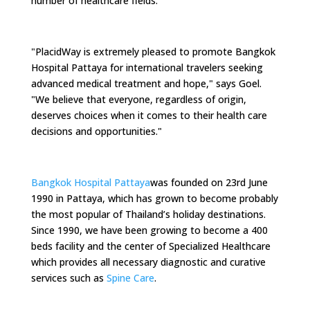
number of healthcare fields.
"PlacidWay is extremely pleased to promote Bangkok
Hospital Pattaya for international travelers seeking
advanced medical treatment and hope," says Goel.
"We believe that everyone, regardless of origin,
deserves choices when it comes to their health care
decisions and opportunities."
Bangkok Hospital Pattaya
was founded on 23rd June
1990 in Pattaya, which has grown to become probably
the most popular of Thailand’s holiday destinations.
Since 1990, we have been growing to become a 400
beds facility and the center of Specialized Healthcare
which provides all necessary diagnostic and curative
services such as
Spine Care
.