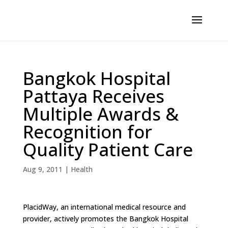
Bangkok Hospital
Pattaya Receives
Multiple Awards &
Recognition for
Quality Patient Care
Aug 9, 2011
|
Health
PlacidWay, an international medical resource and
provider, actively promotes the Bangkok Hospital