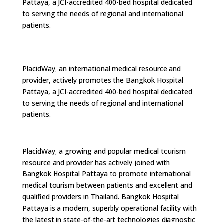
Pattaya, a JCI-accredited 400-bed hospital dedicated
to serving the needs of regional and international
patients.
PlacidWay, an international medical resource and
provider, actively promotes the Bangkok Hospital
Pattaya, a JCI-accredited 400-bed hospital dedicated
to serving the needs of regional and international
patients.
PlacidWay, a growing and popular medical tourism
resource and provider has actively joined with
Bangkok Hospital Pattaya to promote international
medical tourism between patients and excellent and
qualified providers in Thailand. Bangkok Hospital
Pattaya is a modern, superbly operational facility with
the latest in state-of-the-art technologies diagnostic