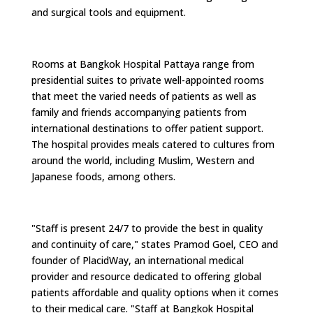
and surgical tools and equipment.
Rooms at Bangkok Hospital Pattaya range from
presidential suites to private well-appointed rooms
that meet the varied needs of patients as well as
family and friends accompanying patients from
international destinations to offer patient support.
The hospital provides meals catered to cultures from
around the world, including Muslim, Western and
Japanese foods, among others.
"Staff is present 24/7 to provide the best in quality
and continuity of care," states Pramod Goel, CEO and
founder of PlacidWay, an international medical
provider and resource dedicated to offering global
patients affordable and quality options when it comes
to their medical care. "Staff at Bangkok Hospital