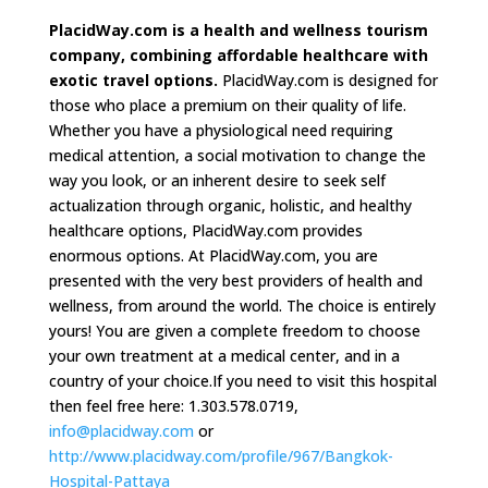
PlacidWay.com is a health and wellness tourism
company, combining affordable healthcare with
exotic travel options.
PlacidWay.com is designed for
those who place a premium on their quality of life.
Whether you have a physiological need requiring
medical attention, a social motivation to change the
way you look, or an inherent desire to seek self
actualization through organic, holistic, and healthy
healthcare options, PlacidWay.com provides
enormous options. At PlacidWay.com, you are
presented with the very best providers of health and
wellness, from around the world. The choice is entirely
yours! You are given a complete freedom to choose
your own treatment at a medical center, and in a
country of your choice.If you need to visit this hospital
then feel free here: 1.303.578.0719,
info@placidway.com
or
http://www.placidway.com/profile/967/Bangkok-
Hospital-Pattaya