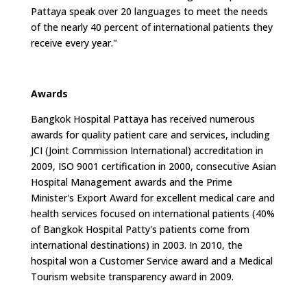
Pattaya speak over 20 languages to meet the needs
of the nearly 40 percent of international patients they
receive every year."
Awards
Bangkok Hospital Pattaya has received numerous
awards for quality patient care and services, including
JCI (Joint Commission International) accreditation in
2009, ISO 9001 certification in 2000, consecutive Asian
Hospital Management awards and the Prime
Minister's Export Award for excellent medical care and
health services focused on international patients (40%
of Bangkok Hospital Patty's patients come from
international destinations) in 2003. In 2010, the
hospital won a Customer Service award and a Medical
Tourism website transparency award in 2009.