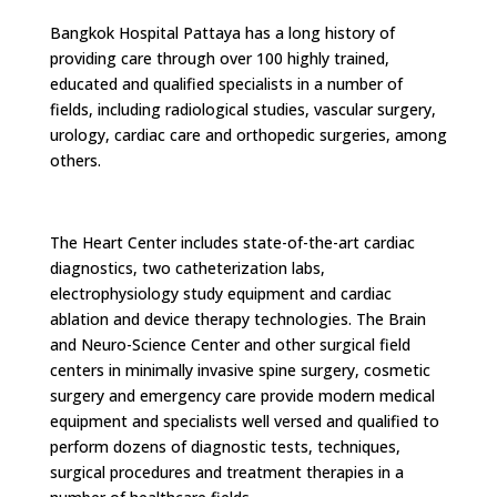
Bangkok Hospital Pattaya has a long history of
providing care through over 100 highly trained,
educated and qualified specialists in a number of
fields, including radiological studies, vascular surgery,
urology, cardiac care and orthopedic surgeries, among
others.
The Heart Center includes state-of-the-art cardiac
diagnostics, two catheterization labs,
electrophysiology study equipment and cardiac
ablation and device therapy technologies. The Brain
and Neuro-Science Center and other surgical field
centers in minimally invasive spine surgery, cosmetic
surgery and emergency care provide modern medical
equipment and specialists well versed and qualified to
perform dozens of diagnostic tests, techniques,
surgical procedures and treatment therapies in a