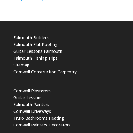
Falmouth Builders
Falmouth Flat Roofing
Guitar Lessons Falmouth
Falmouth Fishing Trips
Sitemap
Cornwall Construction Carpentry
Cornwall Plasterers
Guitar Lessons
Falmouth Painters
Cornwall Driveways
Truro Bathrooms Heating
Cornwall Painters Decorators