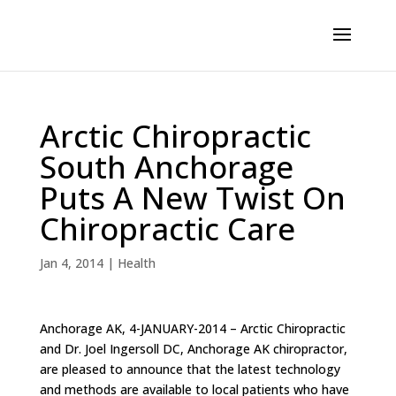
Arctic Chiropractic
South Anchorage
Puts A New Twist On
Chiropractic Care
Jan 4, 2014
|
Health
Anchorage AK, 4-JANUARY-2014 – Arctic Chiropractic
and Dr. Joel Ingersoll DC, Anchorage AK chiropractor,
are pleased to announce that the latest technology
and methods are available to local patients who have