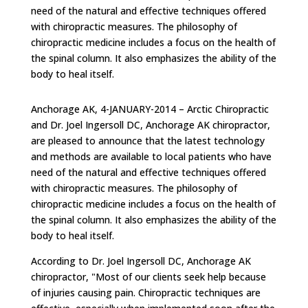
need of the natural and effective techniques offered
with chiropractic measures. The philosophy of
chiropractic medicine includes a focus on the health of
the spinal column. It also emphasizes the ability of the
body to heal itself.
Anchorage AK, 4-JANUARY-2014 – Arctic Chiropractic
and Dr. Joel Ingersoll DC, Anchorage AK chiropractor,
are pleased to announce that the latest technology
and methods are available to local patients who have
need of the natural and effective techniques offered
with chiropractic measures. The philosophy of
chiropractic medicine includes a focus on the health of
the spinal column. It also emphasizes the ability of the
body to heal itself.
According to Dr. Joel Ingersoll DC, Anchorage AK
chiropractor, "Most of our clients seek help because
of injuries causing pain. Chiropractic techniques are