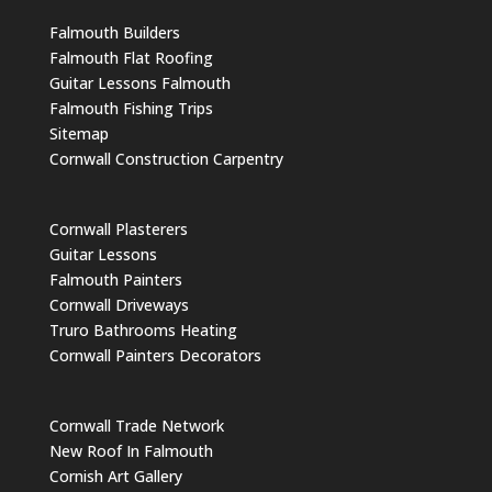
Falmouth Builders
Falmouth Flat Roofing
Guitar Lessons Falmouth
Falmouth Fishing Trips
Sitemap
Cornwall Construction Carpentry
Cornwall Plasterers
Guitar Lessons
Falmouth Painters
Cornwall Driveways
Truro Bathrooms Heating
Cornwall Painters Decorators
Cornwall Trade Network
New Roof In Falmouth
Cornish Art Gallery