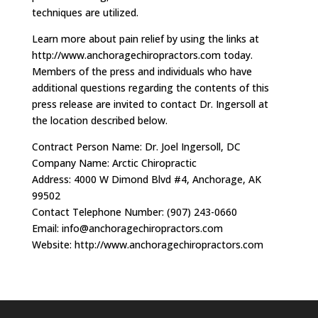
techniques are utilized.
Learn more about pain relief by using the links at
http://www.anchoragechiropractors.com today.
Members of the press and individuals who have
additional questions regarding the contents of this
press release are invited to contact Dr. Ingersoll at
the location described below.
Contract Person Name: Dr. Joel Ingersoll, DC
Company Name: Arctic Chiropractic
Address: 4000 W Dimond Blvd #4, Anchorage, AK
99502
Contact Telephone Number: (907) 243-0660
Email:
info@anchoragechiropractors.com
Website: http://www.anchoragechiropractors.com