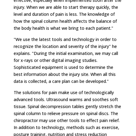
effective, especially when implemented soon after the
injury. When we are able to start therapy quickly, the
level and duration of pain is less. The knowledge of
how the spinal column health affects the balance of
the body health is what we bring to each patient."
"We use the latest tools and technology in order to
recognize the location and severity of the injury" he
explains. "During the initial examination, we may call
for x-rays or other digital imaging studies.
Sophisticated equipment is used to determine the
best information about the injury site. When all this
data is collected, a care plan can be developed."
The solutions for pain make use of technologically
advanced tools. Ultrasound warms and soothes soft
tissue. Spinal decompression tables gently stretch the
spinal column to relieve pressure on spinal discs. The
chiropractor may use other tools to effect pain relief.
In addition to technology, methods such as exercise,
posture training, nutrition and stress reduction