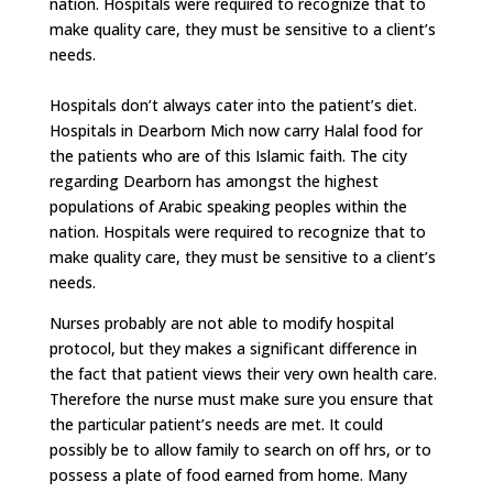
nation. Hospitals were required to recognize that to
make quality care, they must be sensitive to a client’s
needs.
Hospitals don’t always cater into the patient’s diet.
Hospitals in Dearborn Mich now carry Halal food for
the patients who are of this Islamic faith. The city
regarding Dearborn has amongst the highest
populations of Arabic speaking peoples within the
nation. Hospitals were required to recognize that to
make quality care, they must be sensitive to a client’s
needs.
Nurses probably are not able to modify hospital
protocol, but they makes a significant difference in
the fact that patient views their very own health care.
Therefore the nurse must make sure you ensure that
the particular patient’s needs are met. It could
possibly be to allow family to search on off hrs, or to
possess a plate of food earned from home. Many