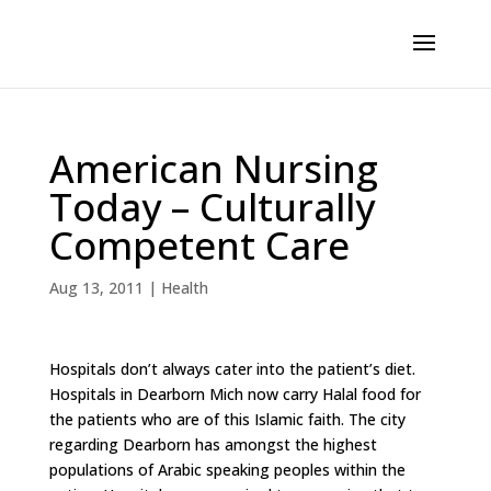
American Nursing
Today – Culturally
Competent Care
Aug 13, 2011
|
Health
Hospitals don’t always cater into the patient’s diet.
Hospitals in Dearborn Mich now carry Halal food for
the patients who are of this Islamic faith. The city
regarding Dearborn has amongst the highest
populations of Arabic speaking peoples within the