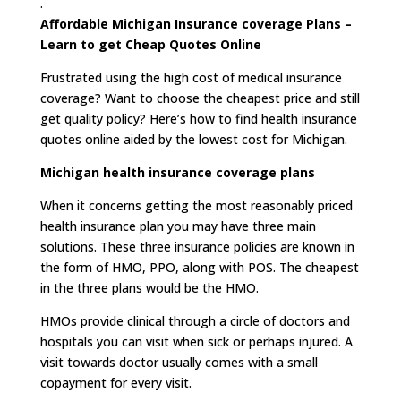
.
Affordable Michigan Insurance coverage Plans –
Learn to get Cheap Quotes Online
Frustrated using the high cost of medical insurance
coverage? Want to choose the cheapest price and still
get quality policy? Here’s how to find health insurance
quotes online aided by the lowest cost for Michigan.
Michigan health insurance coverage plans
When it concerns getting the most reasonably priced
health insurance plan you may have three main
solutions. These three insurance policies are known in
the form of HMO, PPO, along with POS. The cheapest
in the three plans would be the HMO.
HMOs provide clinical through a circle of doctors and
hospitals you can visit when sick or perhaps injured. A
visit towards doctor usually comes with a small
copayment for every visit.