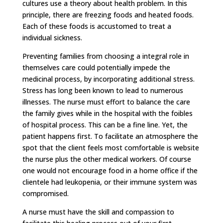
cultures use a theory about health problem. In this
principle, there are freezing foods and heated foods.
Each of these foods is accustomed to treat a
individual sickness.
Preventing families from choosing a integral role in
themselves care could potentially impede the
medicinal process, by incorporating additional stress.
Stress has long been known to lead to numerous
illnesses. The nurse must effort to balance the care
the family gives while in the hospital with the foibles
of hospital process. This can be a fine line. Yet, the
patient happens first. To facilitate an atmosphere the
spot that the client feels most comfortable is website
the nurse plus the other medical workers. Of course
one would not encourage food in a home office if the
clientele had leukopenia, or their immune system was
compromised.
A nurse must have the skill and compassion to