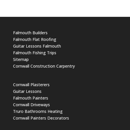
Falmouth Builders
Falmouth Flat Roofing
Guitar Lessons Falmouth
Falmouth Fishing Trips
Sitemap
Cornwall Construction Carpentry
Cornwall Plasterers
Guitar Lessons
Falmouth Painters
Cornwall Driveways
Truro Bathrooms Heating
Cornwall Painters Decorators