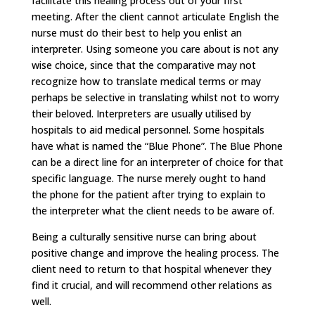
facilitate this healing process out of your first
meeting. After the client cannot articulate English the
nurse must do their best to help you enlist an
interpreter. Using someone you care about is not any
wise choice, since that the comparative may not
recognize how to translate medical terms or may
perhaps be selective in translating whilst not to worry
their beloved. Interpreters are usually utilised by
hospitals to aid medical personnel. Some hospitals
have what is named the “Blue Phone”. The Blue Phone
can be a direct line for an interpreter of choice for that
specific language. The nurse merely ought to hand
the phone for the patient after trying to explain to
the interpreter what the client needs to be aware of.
Being a culturally sensitive nurse can bring about
positive change and improve the healing process. The
client need to return to that hospital whenever they
find it crucial, and will recommend other relations as
well.