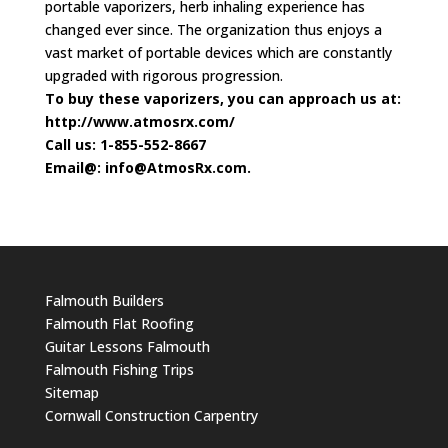
portable vaporizers, herb inhaling experience has
changed ever since. The organization thus enjoys a
vast market of portable devices which are constantly
upgraded with rigorous progression.
To buy these vaporizers, you can approach us at:
http://www.atmosrx.com/
Call us: 1-855-552-8667
Email@:
info@AtmosRx.com
.
Falmouth Builders
Falmouth Flat Roofing
Guitar Lessons Falmouth
Falmouth Fishing Trips
Sitemap
Cornwall Construction Carpentry