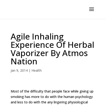
Agile Inhaling
Experience Of Herbal
Vaporizer By Atmos
Nation
Jan 9, 2014
|
Health
Most of the difficulty that people face while giving up
smoking has more to do with the human psychology
and less to do with the any lingering physiological