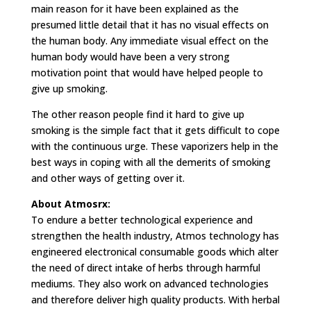
main reason for it have been explained as the
presumed little detail that it has no visual effects on
the human body. Any immediate visual effect on the
human body would have been a very strong
motivation point that would have helped people to
give up smoking.
The other reason people find it hard to give up
smoking is the simple fact that it gets difficult to cope
with the continuous urge. These vaporizers help in the
best ways in coping with all the demerits of smoking
and other ways of getting over it.
About Atmosrx:
To endure a better technological experience and
strengthen the health industry, Atmos technology has
engineered electronical consumable goods which alter
the need of direct intake of herbs through harmful
mediums. They also work on advanced technologies
and therefore deliver high quality products. With herbal