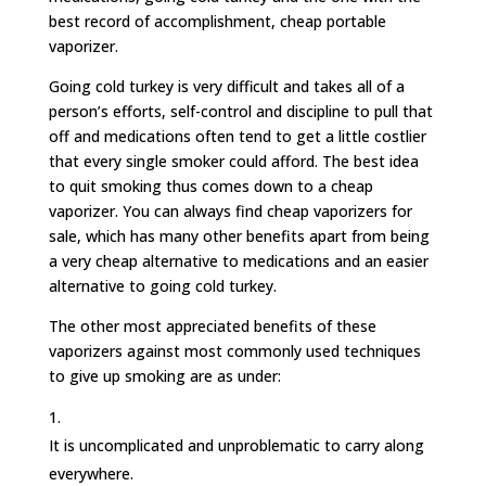
best record of accomplishment, cheap portable
vaporizer.
Going cold turkey is very difficult and takes all of a
person’s efforts, self-control and discipline to pull that
off and medications often tend to get a little costlier
that every single smoker could afford. The best idea
to quit smoking thus comes down to a cheap
vaporizer. You can always find cheap vaporizers for
sale, which has many other benefits apart from being
a very cheap alternative to medications and an easier
alternative to going cold turkey.
The other most appreciated benefits of these
vaporizers against most commonly used techniques
to give up smoking are as under:
It is uncomplicated and unproblematic to carry along
everywhere.