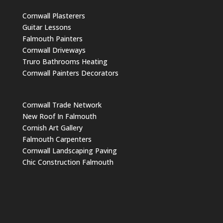
Cornwall Plasterers
Guitar Lessons
Falmouth Painters
Cornwall Driveways
Truro Bathrooms Heating
Cornwall Painters Decorators
Cornwall Trade Network
New Roof In Falmouth
Cornish Art Gallery
Falmouth Carpenters
Cornwall Landscaping Paving
Chic Construction Falmouth