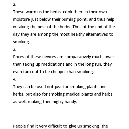
These warm us the herbs, cook them in their own
moisture just below their burning point, and thus help
in taking the best of the herbs. Thus at the end of the
day they are among the most healthy alternatives to
smoking.
Prices of these devices are comparatively much lower
than taking up medications and in the long run, they
even turn out to be cheaper than smoking.
They can be used not just for smoking plants and
herbs, but also for smoking medical plants and herbs
as well, making then highly handy.
People find it very difficult to give up smoking, the