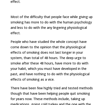
effect.
Most of the difficulty that people face while giving up
smoking has more to do with the human psychology
and less to do with the any lingering physiological
effect.
People who have studied the whole concept have
come down to the opinion that the physiological
effects of smoking does not last longer in your
system, than total of 48 hours. The deep urge to
smoke after these 48 hours, have more to do with
your habit, which you must have developed in the
past, and have nothing to do with the physiological
effects of smoking as a vice.
There have been few highly tried and tested methods
though that have been helping people quit smoking
for years now. These methods include, taking up
medications, going cold turkey and the one with the