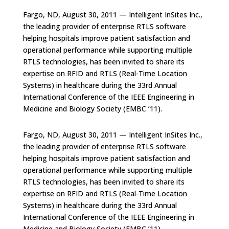
Fargo, ND, August 30, 2011 — Intelligent InSites Inc.,
the leading provider of enterprise RTLS software
helping hospitals improve patient satisfaction and
operational performance while supporting multiple
RTLS technologies, has been invited to share its
expertise on RFID and RTLS (Real-Time Location
Systems) in healthcare during the 33rd Annual
International Conference of the IEEE Engineering in
Medicine and Biology Society (EMBC ’11).
Fargo, ND, August 30, 2011 — Intelligent InSites Inc.,
the leading provider of enterprise RTLS software
helping hospitals improve patient satisfaction and
operational performance while supporting multiple
RTLS technologies, has been invited to share its
expertise on RFID and RTLS (Real-Time Location
Systems) in healthcare during the 33rd Annual
International Conference of the IEEE Engineering in
Medicine and Biology Society (EMBC ’11).