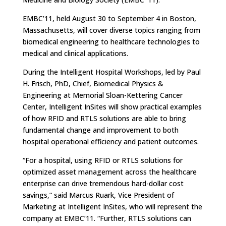
EMBC’11, held August 30 to September 4 in Boston,
Massachusetts, will cover diverse topics ranging from
biomedical engineering to healthcare technologies to
medical and clinical applications.
During the Intelligent Hospital Workshops, led by Paul
H. Frisch, PhD, Chief, Biomedical Physics &
Engineering at Memorial Sloan-Kettering Cancer
Center, Intelligent InSites will show practical examples
of how RFID and RTLS solutions are able to bring
fundamental change and improvement to both
hospital operational efficiency and patient outcomes.
“For a hospital, using RFID or RTLS solutions for
optimized asset management across the healthcare
enterprise can drive tremendous hard-dollar cost
savings,” said Marcus Ruark, Vice President of
Marketing at Intelligent InSites, who will represent the
company at EMBC’11. “Further, RTLS solutions can