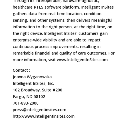
Through its interoperable, hardware-agnostic,
healthcare RTLS software platform, Intelligent InSites
gathers data from real-time location, condition
sensing, and other systems; then delivers meaningful
information to the right person, at the right time, on
the right device. Intelligent InSites’ customers gain
enterprise-wide visibility and are able to impact
continuous process improvements, resulting in
remarkable financial and quality of care outcomes. For
more information, visit www.IntelligentInSites.com.
Contact :
Joanna Wyganowska
Intelligent InSites, Inc.
102 Broadway, Suite #200
Fargo, ND 58102
701-893-2000
press@intelligentinsites.com
http://www.intelligentinsites.com