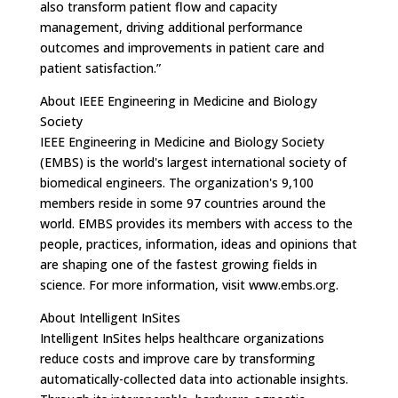
also transform patient flow and capacity
management, driving additional performance
outcomes and improvements in patient care and
patient satisfaction.”
About IEEE Engineering in Medicine and Biology
Society
IEEE Engineering in Medicine and Biology Society
(EMBS) is the world's largest international society of
biomedical engineers. The organization's 9,100
members reside in some 97 countries around the
world. EMBS provides its members with access to the
people, practices, information, ideas and opinions that
are shaping one of the fastest growing fields in
science. For more information, visit www.embs.org.
About Intelligent InSites
Intelligent InSites helps healthcare organizations
reduce costs and improve care by transforming
automatically-collected data into actionable insights.