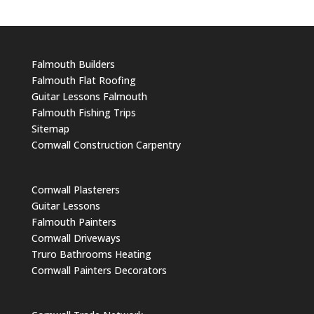
Falmouth Builders
Falmouth Flat Roofing
Guitar Lessons Falmouth
Falmouth Fishing Trips
Sitemap
Cornwall Construction Carpentry
Cornwall Plasterers
Guitar Lessons
Falmouth Painters
Cornwall Driveways
Truro Bathrooms Heating
Cornwall Painters Decorators