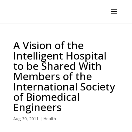
A Vision of the
Intelligent Hospital
to be Shared With
Members of the
International Society
of Biomedical
Engineers
Aug 30, 2011
|
Health