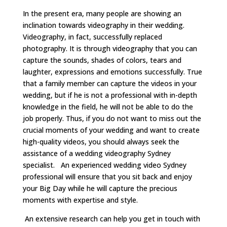
In the present era, many people are showing an
inclination towards videography in their wedding.
Videography, in fact, successfully replaced
photography. It is through videography that you can
capture the sounds, shades of colors, tears and
laughter, expressions and emotions successfully. True
that a family member can capture the videos in your
wedding, but if he is not a professional with in-depth
knowledge in the field, he will not be able to do the
job properly. Thus, if you do not want to miss out the
crucial moments of your wedding and want to create
high-quality videos, you should always seek the
assistance of a wedding videography Sydney
specialist. An experienced wedding video Sydney
professional will ensure that you sit back and enjoy
your Big Day while he will capture the precious
moments with expertise and style.
An extensive research can help you get in touch with