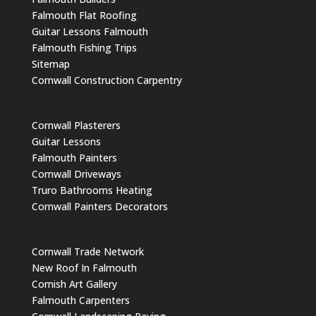
Falmouth Flat Roofing
Guitar Lessons Falmouth
Falmouth Fishing Trips
Sitemap
Cornwall Construction Carpentry
Cornwall Plasterers
Guitar Lessons
Falmouth Painters
Cornwall Driveways
Truro Bathrooms Heating
Cornwall Painters Decorators
Cornwall Trade Network
New Roof In Falmouth
Cornish Art Gallery
Falmouth Carpenters