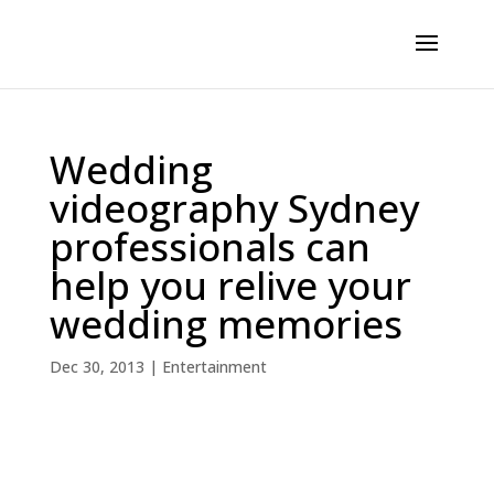
Wedding
videography Sydney
professionals can
help you relive your
wedding memories
Dec 30, 2013
|
Entertainment