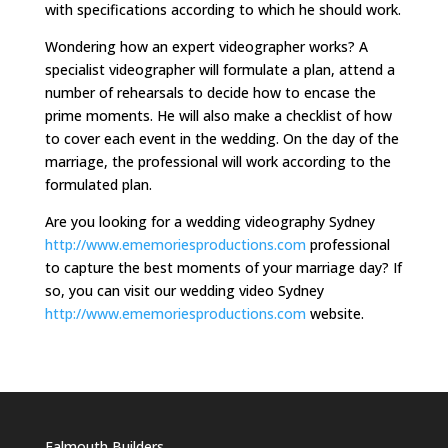
with specifications according to which he should work.
Wondering how an expert videographer works? A
specialist videographer will formulate a plan, attend a
number of rehearsals to decide how to encase the
prime moments. He will also make a checklist of how
to cover each event in the wedding. On the day of the
marriage, the professional will work according to the
formulated plan.
Are you looking for a wedding videography Sydney
http://www.ememoriesproductions.com
professional
to capture the best moments of your marriage day? If
so, you can visit our wedding video Sydney
http://www.ememoriesproductions.com
website.
Falmouth Builders