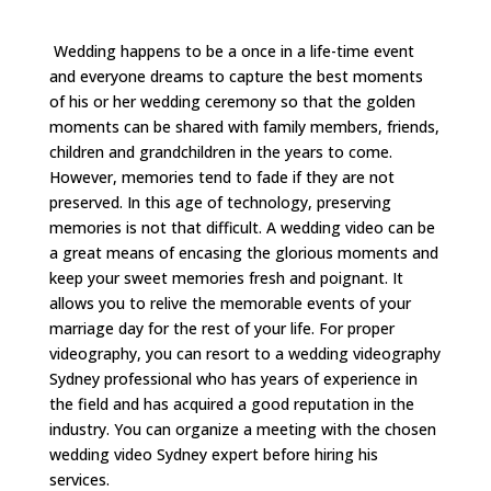
Wedding happens to be a once in a life-time event
and everyone dreams to capture the best moments
of his or her wedding ceremony so that the golden
moments can be shared with family members, friends,
children and grandchildren in the years to come.
However, memories tend to fade if they are not
preserved. In this age of technology, preserving
memories is not that difficult. A wedding video can be
a great means of encasing the glorious moments and
keep your sweet memories fresh and poignant. It
allows you to relive the memorable events of your
marriage day for the rest of your life. For proper
videography, you can resort to a wedding videography
Sydney professional who has years of experience in
the field and has acquired a good reputation in the
industry. You can organize a meeting with the chosen
wedding video Sydney expert before hiring his
services.