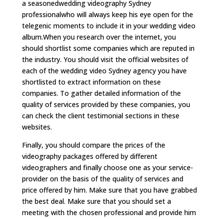
a seasonedwedding videography Sydney
professionalwho will always keep his eye open for the
telegenic moments to include it in your wedding video
album.When you research over the internet, you
should shortlist some companies which are reputed in
the industry. You should visit the official websites of
each of the wedding video Sydney agency you have
shortlisted to extract information on these
companies. To gather detailed information of the
quality of services provided by these companies, you
can check the client testimonial sections in these
websites.
Finally, you should compare the prices of the
videography packages offered by different
videographers and finally choose one as your service-
provider on the basis of the quality of services and
price offered by him. Make sure that you have grabbed
the best deal. Make sure that you should set a
meeting with the chosen professional and provide him