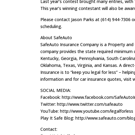
Last year’s contest brought many entries, wit
This year’s winning contestant will also be awa
Please contact Jason Parks at (614) 944-7306 
scheduling.
About SafeAuto
SafeAuto Insurance Company is a Property and
company provides the state required minimum car
Kentucky, Georgia, Pennsylvania, South Carolina, 
Oklahoma, Texas, Virginia, and Kansas. A dire
Insurance is to “keep you legal for less” – help
information and for car insurance quotes, visi
SOCIAL MEDIA:
Facebook: http://www.facebook.com/SafeAuto
Twitter: http://www.twitter.com/safeauto
YouTube: http://www.youtube.com/legalforless
Play It Safe Blog: http://www.safeauto.com/blo
Contact: