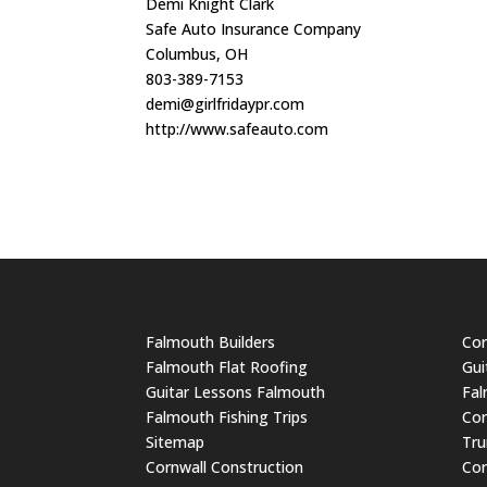
Demi Knight Clark
Safe Auto Insurance Company
Columbus, OH
803-389-7153
demi@girlfridaypr.com
http://www.safeauto.com
Falmouth Builders
Cor
Falmouth Flat Roofing
Gui
Guitar Lessons Falmouth
Fal
Falmouth Fishing Trips
Cor
Sitemap
Tru
Cornwall Construction
Cor