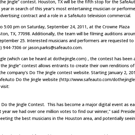
the Jingle” contest. Houston, TX will be the fifth stop for the SafeAu
s year in search of this year’s most entertaining musician or performe
advertising contract and a role in a SafeAuto television commercial.
 to 5:00 pm on Saturday, September 24, 2011, at the Crowne Plaza
n, TX, 77098. Additionally, the team will be filming auditions arou
September 25. Interested musicians and performers are requested to
4) 944-7306 or
jason.parks@safeauto.com
.
ngle (which can be heard at dothejingle.com) , the contest has been 
the Jingle” contest allows entrants to create their own renditions of
 the company’s Do The Jingle contest website. Starting January 2, 20
 SafeAuto Do the Jingle website (http://www.safeauto.com/dothejingle
visit:
l Do the Jingle Contest. This has become a major digital event as e
 year we had over one million votes to find our winner,” said Presid
eeting the best musicians in the Houston area, and potentially seei