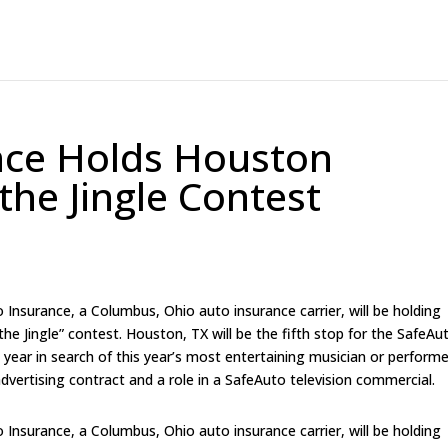
nce Holds Houston
the Jingle Contest
surance, a Columbus, Ohio auto insurance carrier, will be holding
the Jingle” contest. Houston, TX will be the fifth stop for the SafeAu
s year in search of this year’s most entertaining musician or performe
advertising contract and a role in a SafeAuto television commercial.
surance, a Columbus, Ohio auto insurance carrier, will be holding