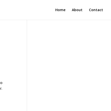
Home
About
Contact
to
r.