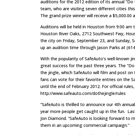
auditions for the 2012 edition of its annual “Do 
team, who are visiting seven different cities thi
The grand prize winner will receive a $5,000.00 
Auditions will be held in Houston from 9:00 am
Houston River Oaks, 2712 Southwest Fwy, Housto
the city on Friday, September 23, and Sunday, 
up an audition time through Jason Parks at (61
With the popularity of SafeAuto’s well-known ji
great success for the past three years. The “Do 
the jingle, which SafeAuto will film and post on
fans can vote for their favorite entries on the
until the end of February 2012. For official rules, 
http://www.safeauto.com/dothejingle/rules
“SafeAuto is thrilled to announce our 4th annua
year more people get caught up in the fun. Last
Jon Diamond. “SafeAuto is looking forward to m
them in an upcoming commercial campaign.”