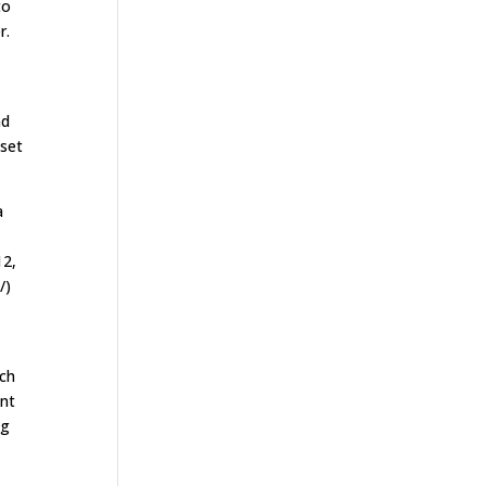
to
r.
nd
 set
a
12,
/)
ach
ent
ng