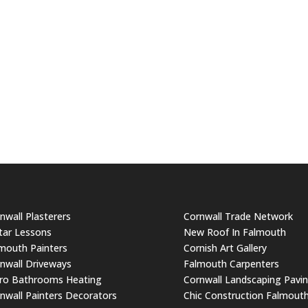
nwall Plasterers
Cornwall Trade Network
tar Lessons
New Roof In Falmouth
mouth Painters
Cornish Art Gallery
nwall Driveways
Falmouth Carpenters
ro Bathrooms Heating
Cornwall Landscaping Pavi
nwall Painters Decorators
Chic Construction Falmout