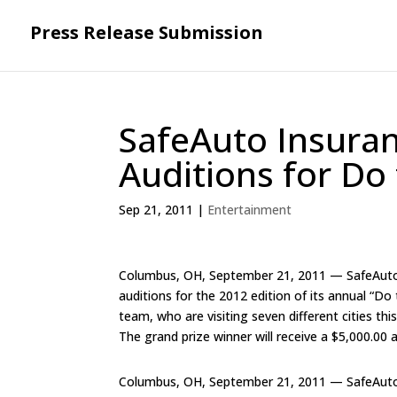
Press Release Submission
SafeAuto Insura
Auditions for Do 
Sep 21, 2011
|
Entertainment
Columbus, OH, September 21, 2011 — SafeAuto In
auditions for the 2012 edition of its annual “Do 
team, who are visiting seven different cities thi
The grand prize winner will receive a $5,000.00 
Columbus, OH, September 21, 2011 — SafeAuto In