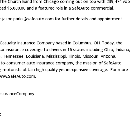
h The Church Band from Chicago coming out on top with 239,474 vot
rded $5,000.00 and a featured role in a SafeAuto commercial.
or
jason.parks@safeauto.com
for further details and appointment
 Casualty Insurance Company based in Columbus, OH. Today, the
 insurance coverage to drivers in 16 states including Ohio, Indiana
Tennessee, Louisiana, Mississippi, Illinois, Missouri, Arizona,
ct-to-consumer auto insurance company, the mission of SafeAuto
ing motorists obtain high quality yet inexpensive coverage. For more
t www.SafeAuto.com.
InsuranceCompany
g