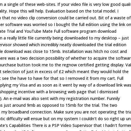
m a single of these web-sites. If your video file is very low good quali
ity. Hope this will help. Evaluation based on the total model. I
 that no video clip conversion could be carried out. Bit of a waste of
r software was worried so I bought the full edition using the link o
 Mate Trial and YouTube Mate Full software program download
 in a really little file currently being downloaded to my desktop – just
ervisor showed which incredibly neatly downloaded the trial edition
 file download was close to 15mb. Installation was hitch no cost and
here was a two decision possibility of whether to acquire the softwa
he purchase button took me to the regnow certified getting display. Va
selection of just in excess of £2 which meant they would hold the
 see the have to have for that so I removed it from my cart. Full
lying my Visa and as soon as it went by way of a download link wa
shopping incentive with a browsing web page that I dismissed
nk). An e-mail was also sent with my registration number. Funnily
was just around 9mb as opposed to 15mb for the trial. The two
my broadband connection. Make sure you are not operating the trial
 difficulty will ensue but on my system I couldn't do so right up unt
e's Capabilities There is a PSP Video Supervisor that I hadn't former