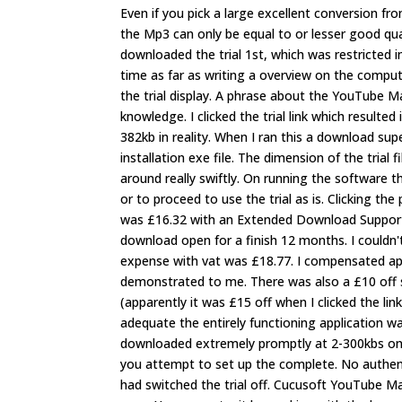
Even if you pick a large excellent conversion fro
the Mp3 can only be equal to or lesser good qual
downloaded the trial 1st, which was restricted in
time as far as writing a overview on the compute
the trial display. A phrase about the YouTube
knowledge. I clicked the trial link which resulted
382kb in reality. When I ran this a download sup
installation exe file. The dimension of the trial
around really swiftly. On running the software t
or to proceed to use the trial as is. Clicking t
was £16.32 with an Extended Download Support 
download open for a finish 12 months. I couldn't
expense with vat was £18.77. I compensated app
demonstrated to me. There was also a £10 off 
(apparently it was £15 off when I clicked the li
adequate the entirely functioning application 
downloaded extremely promptly at 2-300kbs on 
you attempt to set up the complete. No authentic
had switched the trial off. Cucusoft YouTube Mat