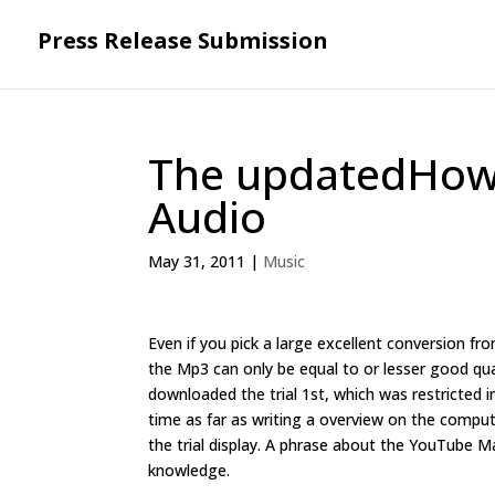
Press Release Submission
The updatedHow t
Audio
May 31, 2011
|
Music
Even if you pick a large excellent conversion fro
the Mp3 can only be equal to or lesser good qual
downloaded the trial 1st, which was restricted in
time as far as writing a overview on the compute
the trial display. A phrase about the YouTube
knowledge.