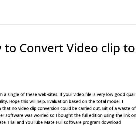
o Convert Video clip to
m a single of these web-sites. If your video file is very low good quali
ity. Hope this will help. Evaluation based on the total model. I
 that no video clip conversion could be carried out. Bit of a waste of
r software was worried so I bought the full edition using the link o
 Mate Trial and YouTube Mate Full software program download