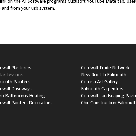
erlink on the All Software programs Cucusoft YouTube Mate tab. Usef
o and from your usb system.
nwall Plasterers
Cornwall Trade Network
tar Lessons
New Roof In Falmouth
mouth Painters
Cornish Art Gallery
nwall Driveways
Falmouth Carpenters
ro Bathrooms Heating
Cornwall Landscaping Pavi
nwall Painters Decorators
Chic Construction Falmout