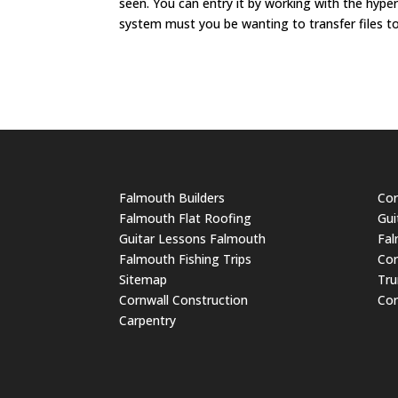
seen. You can entry it by working with the hyp
system must you be wanting to transfer files t
Falmouth Builders
Cor
Falmouth Flat Roofing
Gui
Guitar Lessons Falmouth
Fal
Falmouth Fishing Trips
Cor
Sitemap
Tru
Cornwall Construction
Cor
Carpentry