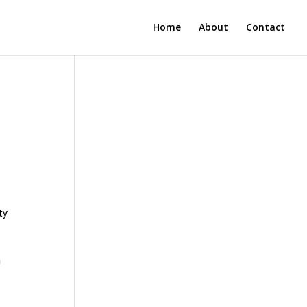
Home
About
Contact
ty
n