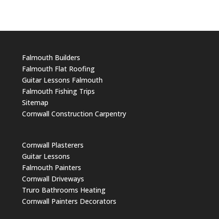
Falmouth Builders
Falmouth Flat Roofing
Guitar Lessons Falmouth
Falmouth Fishing Trips
Sitemap
Cornwall Construction Carpentry
Cornwall Plasterers
Guitar Lessons
Falmouth Painters
Cornwall Driveways
Truro Bathrooms Heating
Cornwall Painters Decorators