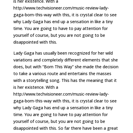
is her existence. With a
http://www.techvisioneer.com/music-review-lady-
gaga-born-this-way with this, it is crystal clear to see
why Lady Gaga has end up a sensation in like a tiny
time. You are going to have to pay attention for
yourself of course, but you are not going to be
disappointed with this.
Lady Gaga has usually been recognized for her wild
variations and completely different elements that she
does, but with “Born This Way” she made the decision
to take a various route and entertains the masses
with a storytelling song. This has the meaning that it
is her existence. With a
http://www.techvisioneer.com/music-review-lady-
gaga-born-this-way with this, it is crystal clear to see
why Lady Gaga has end up a sensation in like a tiny
time. You are going to have to pay attention for
yourself of course, but you are not going to be
disappointed with this. So far there have been a great