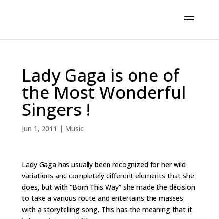
Lady Gaga is one of
the Most Wonderful
Singers !
Jun 1, 2011
|
Music
Lady Gaga has usually been recognized for her wild
variations and completely different elements that she
does, but with “Born This Way” she made the decision
to take a various route and entertains the masses
with a storytelling song. This has the meaning that it