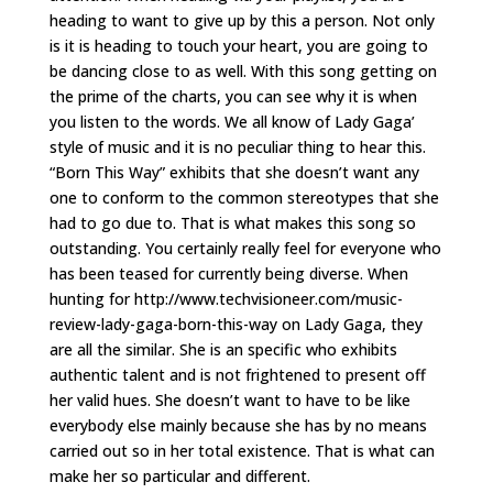
heading to want to give up by this a person. Not only
is it is heading to touch your heart, you are going to
be dancing close to as well. With this song getting on
the prime of the charts, you can see why it is when
you listen to the words. We all know of Lady Gaga’
style of music and it is no peculiar thing to hear this.
“Born This Way” exhibits that she doesn’t want any
one to conform to the common stereotypes that she
had to go due to. That is what makes this song so
outstanding. You certainly really feel for everyone who
has been teased for currently being diverse. When
hunting for http://www.techvisioneer.com/music-
review-lady-gaga-born-this-way on Lady Gaga, they
are all the similar. She is an specific who exhibits
authentic talent and is not frightened to present off
her valid hues. She doesn’t want to have to be like
everybody else mainly because she has by no means
carried out so in her total existence. That is what can
make her so particular and different.