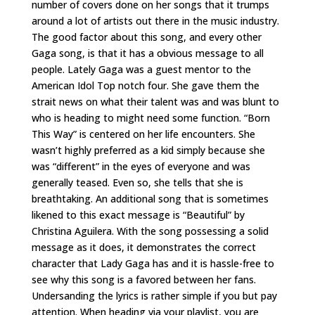
number of covers done on her songs that it trumps
around a lot of artists out there in the music industry.
The good factor about this song, and every other
Gaga song, is that it has a obvious message to all
people. Lately Gaga was a guest mentor to the
American Idol Top notch four. She gave them the
strait news on what their talent was and was blunt to
who is heading to might need some function. “Born
This Way” is centered on her life encounters. She
wasn’t highly preferred as a kid simply because she
was “different” in the eyes of everyone and was
generally teased. Even so, she tells that she is
breathtaking. An additional song that is sometimes
likened to this exact message is “Beautiful” by
Christina Aguilera. With the song possessing a solid
message as it does, it demonstrates the correct
character that Lady Gaga has and it is hassle-free to
see why this song is a favored between her fans.
Undersanding the lyrics is rather simple if you but pay
attention. When heading via your playlist, you are