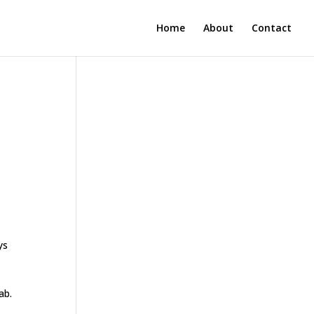
Home
About
Contact
ys
e
ab.