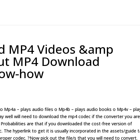
d MP4 Videos &amp
out MP4 Download
now-how
s o Mp4a – plays audio files o Mp4b – plays audio books o Mp4v – pla
ay well will need to download the mp4 codec if the converter you ar
Probabilities are that if you downloaded the cost-free version of
 The hyperlink to get it is usually incorporated in the assets/guide t
proper codec. ?Now pick out the file/s that you will need to convert.