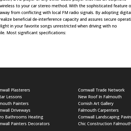
 wireless to your car stereo method. With the sophisticated feature o
way from conflicting with local FM radio signals. By adopting digita
realize beneficial de-interference capacity and assures secure operat
light in your favorite songs unrestricted when driving with no
. Most significant specifications:
nwall Plasterers
Cornwall Trade Network
tar Lessons
New Roof In Falmouth
mouth Painters
Cornish Art Gallery
nwall Driveways
Falmouth Carpenters
ro Bathrooms Heating
Cornwall Landscaping Pavi
nwall Painters Decorators
Chic Construction Falmout