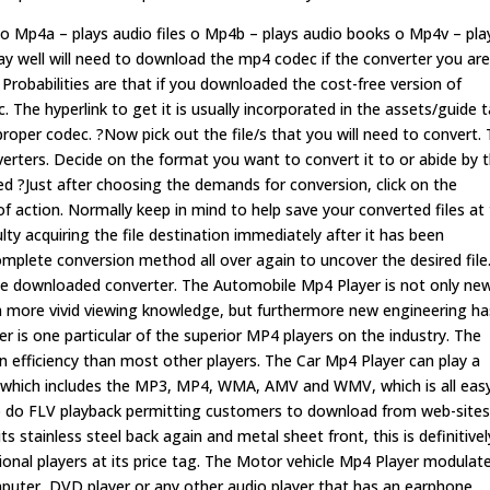
s o Mp4a – plays audio files o Mp4b – plays audio books o Mp4v – pla
ay well will need to download the mp4 codec if the converter you ar
Probabilities are that if you downloaded the cost-free version of
 The hyperlink to get it is usually incorporated in the assets/guide t
proper codec. ?Now pick out the file/s that you will need to convert.
nverters. Decide on the format you want to convert it to or abide by 
?Just after choosing the demands for conversion, click on the
f action. Normally keep in mind to help save your converted files at
ulty acquiring the file destination immediately after it has been
mplete conversion method all over again to uncover the desired file
s the downloaded converter. The Automobile Mp4 Player is not only ne
uch more vivid viewing knowledge, but furthermore new engineering ha
er is one particular of the superior MP4 players on the industry. The
 efficiency than most other players. The Car Mp4 Player can play a
s, which includes the MP3, MP4, WMA, AMV and WMV, which is all eas
n to do FLV playback permitting customers to download from web-site
ts stainless steel back again and metal sheet front, this is definitivel
onal players at its price tag. The Motor vehicle Mp4 Player modulat
uter, DVD player or any other audio player that has an earphone