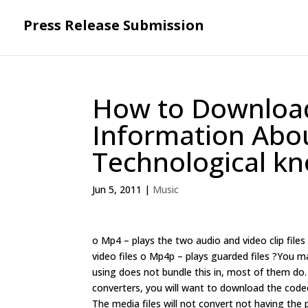
Press Release Submission
How to Downloa
Information Ab
Technological k
Jun 5, 2011
|
Music
o Mp4 – plays the two audio and video clip file
video files o Mp4p – plays guarded files ?You m
using does not bundle this in, most of them do. 
converters, you will want to download the codec.
The media files will not convert not having the 