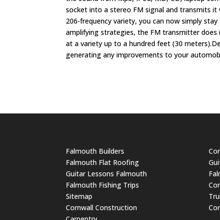
socket into a stereo FM signal and transmits it
206-frequency variety, you can now simply stay a
amplifying strategies, the FM transmitter does 
at a variety up to a hundred feet (30 meters).De
generating any improvements to your automobile
Falmouth Builders
Cor
Falmouth Flat Roofing
Gui
Guitar Lessons Falmouth
Fal
Falmouth Fishing Trips
Cor
Sitemap
Tru
Cornwall Construction
Cor
Carpentry