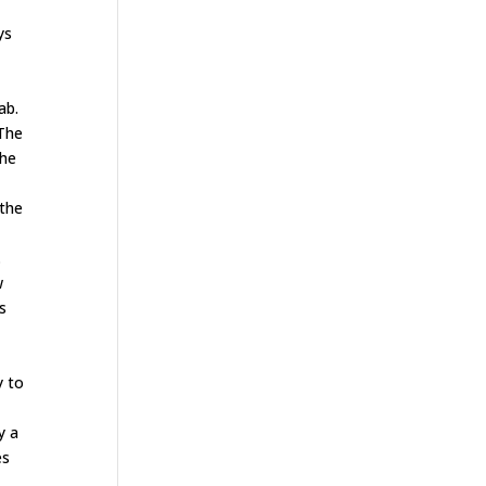
ys
e
ab.
 The
the
 the
.
w
s
y to
s
y a
es