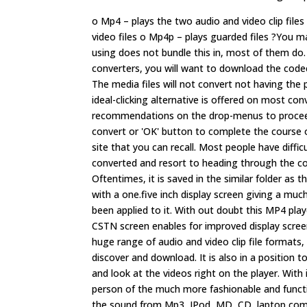
o Mp4 – plays the two audio and video clip file
video files o Mp4p – plays guarded files ?You m
using does not bundle this in, most of them do. 
converters, you will want to download the codec.
The media files will not convert not having the 
ideal-clicking alternative is offered on most co
recommendations on the drop-menus to proceed 
convert or 'OK' button to complete the course o
site that you can recall. Most people have diffic
converted and resort to heading through the co
Oftentimes, it is saved in the similar folder a
with a one.five inch display screen giving a m
been applied to it. With out doubt this MP4 play
CSTN screen enables for improved display screen
huge range of audio and video clip file format
discover and download. It is also in a positio
and look at the videos right on the player. With i
person of the much more fashionable and functi
the sound from Mp3, IPod, MD, CD, laptop comp