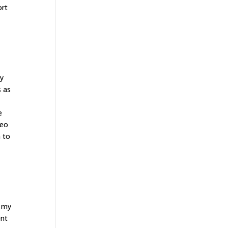
ort
ay
s as
e
deo
n to
t my
ent