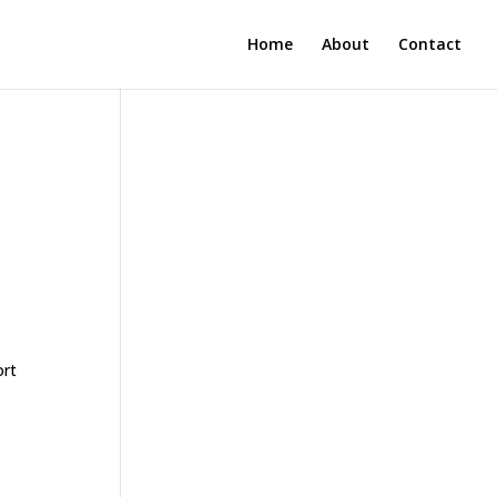
Home
About
Contact
ort