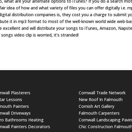
 So, what are your alternate options to iTunes? If you do a search mo
 fair idea of how and what variety of files you can offer digitally i.e. 
igital distribution companies is, they cost you a charge to submit y
tribute it in mp3 format to most of the well-known world wide web-b
re excellent and will distribute your songs to iTunes, Amazon, Napste
 songs video clip is worried, it's stranded!
nwall Plasterers
Cornwall Trade Network
tar Lessons
New Roof In Falmouth
mouth Painters
Cornish Art Gallery
nwall Driveways
Falmouth Carpenters
ro Bathrooms Heating
Cornwall Landscaping Pavi
nwall Painters Decorators
Chic Construction Falmout