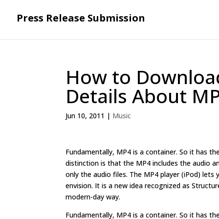
Press Release Submission
How to Downloa
Details About 
Jun 10, 2011
|
Music
Fundamentally, MP4 is a container. So it has the
distinction is that the MP4 includes the audio
only the audio files. The MP4 player (iPod) let
envision. It is a new idea recognized as Structu
modern-day way.
Fundamentally, MP4 is a container. So it has the