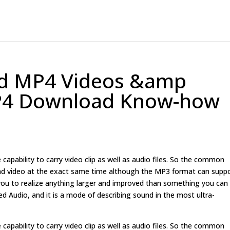
d MP4 Videos &amp
MP4 Download Know-how
 capability to carry video clip as well as audio files. So the common
 and video at the exact same time although the MP3 format can supp
s you to realize anything larger and improved than something you can
red Audio, and it is a mode of describing sound in the most ultra-
 capability to carry video clip as well as audio files. So the common