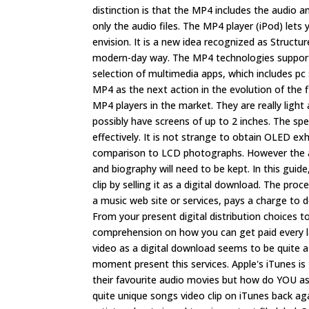
distinction is that the MP4 includes the audio
only the audio files. The MP4 player (iPod) let
envision. It is a new idea recognized as Structu
modern-day way. The MP4 technologies supports
selection of multimedia apps, which includes pc
MP4 as the next action in the evolution of the f
MP4 players in the market. They are really lig
possibly have screens of up to 2 inches. The s
effectively. It is not strange to obtain OLED exh
comparison to LCD photographs. However the auth
and biography will need to be kept. In this gu
clip by selling it as a digital download. The pr
a music web site or services, pays a charge to d
From your present digital distribution choices to
comprehension on how you can get paid every la
video as a digital download seems to be quite a
moment present this services. Apple's iTunes is
their favourite audio movies but how do YOU as
quite unique songs video clip on iTunes back ag