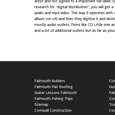
artist and not signed to a important file label.
research for "digital distribution", you will get a
audio and mp4 video. The way it operates with d
album (on cd) and then they digitise it and dis
mostly audio outlets. Firms like CD Little one a
and a lot of additional outlets but as far as your
Falmouth Builders
Cor
Falmouth Flat Roofing
Gui
Guitar Lessons Falmouth
Fal
Falmouth Fishing Trips
Cor
Sitemap
Tru
Cornwall Construction
Cor