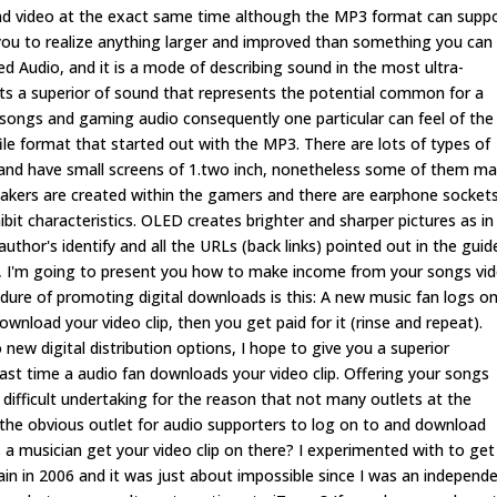
 and video at the exact same time although the MP3 format can supp
s you to realize anything larger and improved than something you can
red Audio, and it is a mode of describing sound in the most ultra-
 a superior of sound that represents the potential common for a
 songs and gaming audio consequently one particular can feel of the
ile format that started out with the MP3. There are lots of types of
ht and have small screens of 1.two inch, nonetheless some of them m
peakers are created within the gamers and there are earphone socket
ibit characteristics. OLED creates brighter and sharper pictures as in
or's identify and all the URLs (back links) pointed out in the guid
ide, I'm going to present you how to make income from your songs vi
ocedure of promoting digital downloads is this: A new music fan logs o
ownload your video clip, then you get paid for it (rinse and repeat).
 new digital distribution options, I hope to give you a superior
st time a audio fan downloads your video clip. Offering your songs
 difficult undertaking for the reason that not many outlets at the
 the obvious outlet for audio supporters to log on to and download
 a musician get your video clip on there? I experimented with to ge
ain in 2006 and it was just about impossible since I was an independ