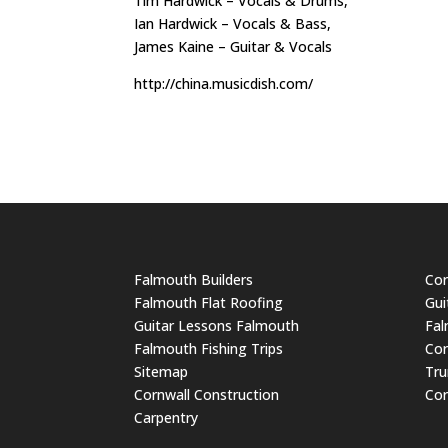
Tim Hardwick – Vocals & Drums,
Ian Hardwick – Vocals & Bass,
James Kaine – Guitar & Vocals
http://china.musicdish.com/
Falmouth Builders
Cor
Falmouth Flat Roofing
Gui
Guitar Lessons Falmouth
Fal
Falmouth Fishing Trips
Cor
Sitemap
Tru
Cornwall Construction
Cor
Carpentry