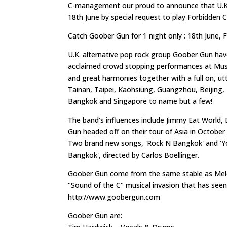
C-management our proud to announce that U.K. 
18th June by special request to play Forbidden 
Catch Goober Gun for 1 night only : 18th June, 
U.K. alternative pop rock group Goober Gun hav
acclaimed crowd stopping performances at Musi
and great harmonies together with a full on, ut
Tainan, Taipei, Kaohsiung, Guangzhou, Beijing
Bangkok and Singapore to name but a few!
The band's influences include Jimmy Eat World,
Gun headed off on their tour of Asia in October
Two brand new songs, 'Rock N Bangkok' and 'You 
Bangkok', directed by Carlos Boellinger.
Goober Gun come from the same stable as Melo
"Sound of the C" musical invasion that has seen
http://www.goobergun.com
Goober Gun are: