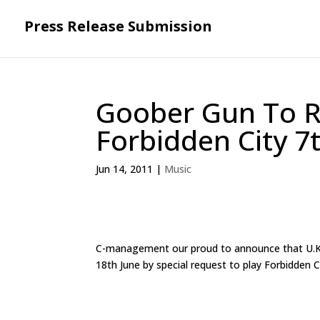
Press Release Submission
Goober Gun To R
Forbidden City 7
Jun 14, 2011
|
Music
C-management our proud to announce that U.K. 
18th June by special request to play Forbidden 