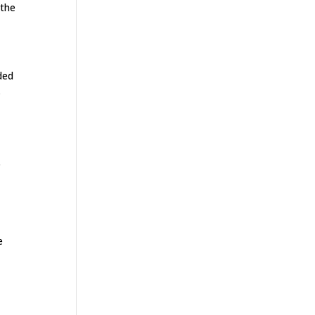
 the
ded
s
r
e