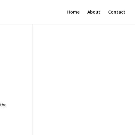
Home
About
Contact
 the