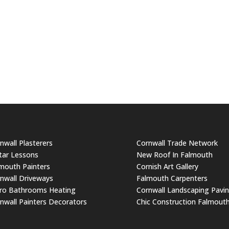
nwall Plasterers
Cornwall Trade Network
tar Lessons
New Roof In Falmouth
mouth Painters
Cornish Art Gallery
nwall Driveways
Falmouth Carpenters
ro Bathrooms Heating
Cornwall Landscaping Pavi
nwall Painters Decorators
Chic Construction Falmout