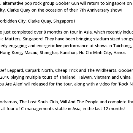
alternative pop rock group Goober Gun will return to Singapore on
City, Clarke Quay on the occasion of their 7th Anniversary show!
Forbidden City, Clarke Quay, Singapore !
e just completed over 8 months on tour in Asia, which recently inclu
c Matters, Singapore! They have been bringing stadium sized song
terly engaging and energetic live performance at shows in Taichung,
, Hong Kong, Macau, Shanghai, Kunshan, Ho Chi Minh City, Hanoi,
 Def Leppard, Carpark North, Cheap Trick and The Wildhearts. Goobe
 2010 playing multiple tours of Thailand, Taiwan, Vietnam and China.
Are Alien' will released for the tour, along with a video for 'Rock N
dramas, The Lost Souls Club, Will And The People and complete th
 all four of C-managements stable in Asia, in the last 12 months!