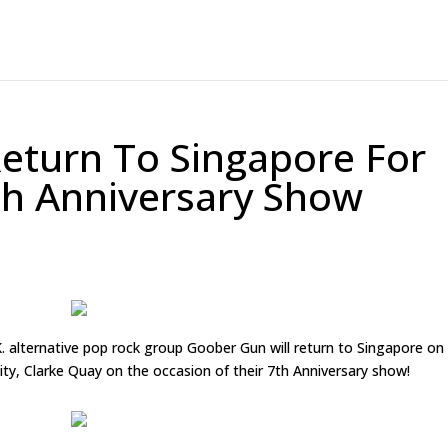
eturn To Singapore For
th Anniversary Show
alternative pop rock group Goober Gun will return to Singapore on
City, Clarke Quay on the occasion of their 7th Anniversary show!