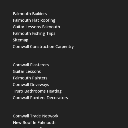
Falmouth Builders
Falmouth Flat Roofing
Guitar Lessons Falmouth
Falmouth Fishing Trips
Sitemap
Cornwall Construction Carpentry
Cornwall Plasterers
Guitar Lessons
Falmouth Painters
Cornwall Driveways
Truro Bathrooms Heating
Cornwall Painters Decorators
Cornwall Trade Network
New Roof In Falmouth