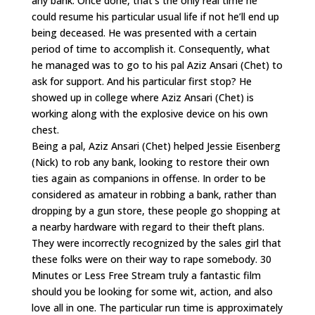
any bank. Once done, that’s the only real time he
could resume his particular usual life if not he’ll end up
being deceased. He was presented with a certain
period of time to accomplish it. Consequently, what
he managed was to go to his pal Aziz Ansari (Chet) to
ask for support. And his particular first stop? He
showed up in college where Aziz Ansari (Chet) is
working along with the explosive device on his own
chest.
Being a pal, Aziz Ansari (Chet) helped Jessie Eisenberg
(Nick) to rob any bank, looking to restore their own
ties again as companions in offense. In order to be
considered as amateur in robbing a bank, rather than
dropping by a gun store, these people go shopping at
a nearby hardware with regard to their theft plans.
They were incorrectly recognized by the sales girl that
these folks were on their way to rape somebody. 30
Minutes or Less Free Stream truly a fantastic film
should you be looking for some wit, action, and also
love all in one. The particular run time is approximately