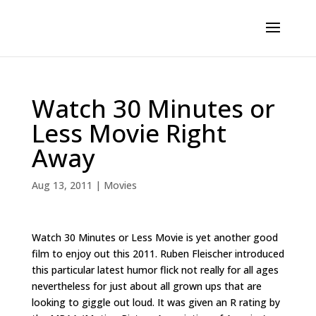
Watch 30 Minutes or
Less Movie Right
Away
Aug 13, 2011
|
Movies
Watch 30 Minutes or Less Movie is yet another good
film to enjoy out this 2011. Ruben Fleischer introduced
this particular latest humor flick not really for all ages
nevertheless for just about all grown ups that are
looking to giggle out loud. It was given an R rating by