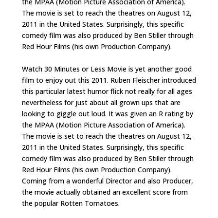
the MPAA (Motion Picture Association of America).
The movie is set to reach the theatres on August 12,
2011 in the United States. Surprisingly, this specific
comedy film was also produced by Ben Stiller through
Red Hour Films (his own Production Company).
Watch 30 Minutes or Less Movie is yet another good
film to enjoy out this 2011. Ruben Fleischer introduced
this particular latest humor flick not really for all ages
nevertheless for just about all grown ups that are
looking to giggle out loud. It was given an R rating by
the MPAA (Motion Picture Association of America).
The movie is set to reach the theatres on August 12,
2011 in the United States. Surprisingly, this specific
comedy film was also produced by Ben Stiller through
Red Hour Films (his own Production Company).
Coming from a wonderful Director and also Producer,
the movie actually obtained an excellent score from
the popular Rotten Tomatoes.