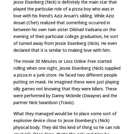
Jesse Eisenberg (Nick) is definitely the main star that
played the particular role of a pizza boy who was in
love with his friend’s Aziz Ansari’s sibling. While Aziz
Ansari (Chet) realized that something occurred in
between his own twin sister Dilshad Vadsaria on the
evening of their particular college graduation, he sort
of turned away from Jessie Eisenberg (Nick). He even
declared that it is similar to making love with him.
The movie 30 Minutes or Less Online Free started
rolling when one night, Jessie Eisenberg (Nick) supplied
a pizza in a junk store. He faced two different people
putting on mask. He imagined these were just playing
silly games not knowing that they were killers. These
were performed by Danny Mcbride (Dwayne) and the
partner Nick Swardson (Travis).
What they managed would be to place some sort of
explosive device close to Jesse Eisenberg’s (Nick)
physical body. They did this kind of thing so he can rob