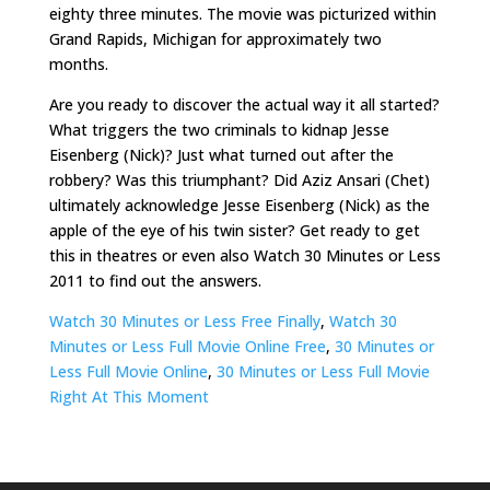
eighty three minutes. The movie was picturized within
Grand Rapids, Michigan for approximately two
months.
Are you ready to discover the actual way it all started?
What triggers the two criminals to kidnap Jesse
Eisenberg (Nick)? Just what turned out after the
robbery? Was this triumphant? Did Aziz Ansari (Chet)
ultimately acknowledge Jesse Eisenberg (Nick) as the
apple of the eye of his twin sister? Get ready to get
this in theatres or even also Watch 30 Minutes or Less
2011 to find out the answers.
Watch 30 Minutes or Less Free Finally
,
Watch 30
Minutes or Less Full Movie Online Free
,
30 Minutes or
Less Full Movie Online
,
30 Minutes or Less Full Movie
Right At This Moment