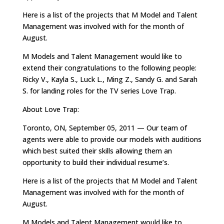
Here is a list of the projects that M Model and Talent
Management was involved with for the month of
August.
M Models and Talent Management would like to
extend their congratulations to the following people:
Ricky V., Kayla S., Luck L., Ming Z., Sandy G. and Sarah
S. for landing roles for the TV series Love Trap.
About Love Trap:
Toronto, ON, September 05, 2011 — Our team of
agents were able to provide our models with auditions
which best suited their skills allowing them an
opportunity to build their individual resume’s.
Here is a list of the projects that M Model and Talent
Management was involved with for the month of
August.
M Models and Talent Management would like to