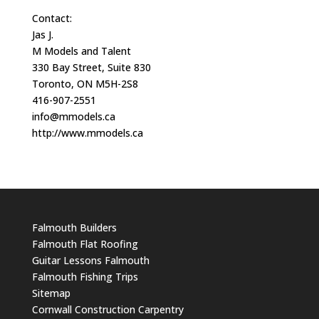
Contact:
Jas J.
M Models and Talent
330 Bay Street, Suite 830
Toronto, ON M5H-2S8
416-907-2551
info@mmodels.ca
http://www.mmodels.ca
Falmouth Builders
Falmouth Flat Roofing
Guitar Lessons Falmouth
Falmouth Fishing Trips
Sitemap
Cornwall Construction Carpentry