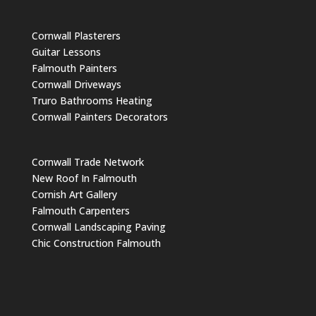
Cornwall Plasterers
Guitar Lessons
Falmouth Painters
Cornwall Driveways
Truro Bathrooms Heating
Cornwall Painters Decorators
Cornwall Trade Network
New Roof In Falmouth
Cornish Art Gallery
Falmouth Carpenters
Cornwall Landscaping Paving
Chic Construction Falmouth