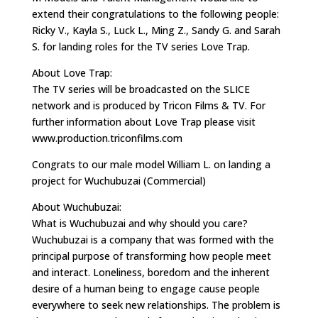
extend their congratulations to the following people:
Ricky V., Kayla S., Luck L., Ming Z., Sandy G. and Sarah
S. for landing roles for the TV series Love Trap.
About Love Trap:
The TV series will be broadcasted on the SLICE
network and is produced by Tricon Films & TV. For
further information about Love Trap please visit
www.production.triconfilms.com
Congrats to our male model William L. on landing a
project for Wuchubuzai (Commercial)
About Wuchubuzai:
What is Wuchubuzai and why should you care?
Wuchubuzai is a company that was formed with the
principal purpose of transforming how people meet
and interact. Loneliness, boredom and the inherent
desire of a human being to engage cause people
everywhere to seek new relationships. The problem is