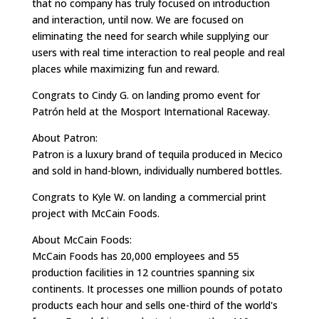
that no company has truly focused on introduction
and interaction, until now. We are focused on
eliminating the need for search while supplying our
users with real time interaction to real people and real
places while maximizing fun and reward.
Congrats to Cindy G. on landing promo event for
Patrón held at the Mosport International Raceway.
About Patron:
Patron is a luxury brand of tequila produced in Mecico
and sold in hand-blown, individually numbered bottles.
Congrats to Kyle W. on landing a commercial print
project with McCain Foods.
About McCain Foods:
McCain Foods has 20,000 employees and 55
production facilities in 12 countries spanning six
continents. It processes one million pounds of potato
products each hour and sells one-third of the world's