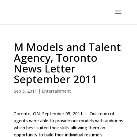
M Models and Talent
Agency, Toronto
News Letter
September 2011
Sep 5, 2011
|
Entertainment
Toronto, ON, September 05, 2011 — Our team of
agents were able to provide our models with auditions
which best suited their skills allowing them an
opportunity to build their individual resume’s.