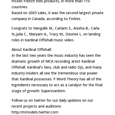
frozen French fries products, in more than 110
countries.
Based on 2003 sales, it was the second largest private
company in Canada, according to Forbes.
Congrats to Hangalle M., Carlann S., Anisha B., Carla
N.,Julia C., Maryam A., Tracy M., Desiree L. on landing
roles in Kardinal Offishall music video.
About Kardinal Offishall:
In the last two years the music industry has seen the
dramatic growth of MCA recording artist Kardinal
Offishall. Kardinal’s fans, club and radio DJs, and many
industry insiders all see the tremendous star power
that Kardinal possesses. F-Word Theory has all of the
ingredients necessary to act as a catalyst for the final
stage of growth: Superstardom.
Follow us on twitter for our daily updates on our
recent projects and auditions:
http://mmodels.twitter.com