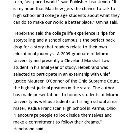
tech, fast paced world," said Publisher Lisa Umina. "It
is my hope that Matthew gets the chance to talk to
high school and college age students about what they
can do to make our world a better place," Umina said.
Hebebrand said the college life experience is ripe for
storytelling and a school campus is the perfect back
drop for a story that readers relate to their own
educational journeys. A 2009 graduate of Miami
University and presently a Cleveland Marshall Law
student in his final year of study, Hebebrand was
selected to participate in an externship with Chief
Justice Maureen O’Connor of the Ohio Supreme Court,
the highest judicial position in the state. The author
has made presentations to honors students at Miami
University as well as students at his high school alma
mater, Padua Franciscan High School in Parma, Ohio.
"I encourage people to look inside themselves and
make a commitment to follow their dreams,"
Hebebrand said.