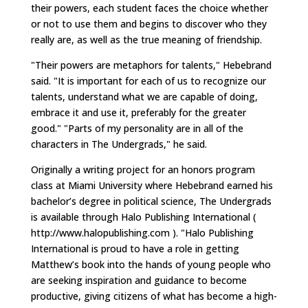
their powers, each student faces the choice whether
or not to use them and begins to discover who they
really are, as well as the true meaning of friendship.
"Their powers are metaphors for talents," Hebebrand
said. "It is important for each of us to recognize our
talents, understand what we are capable of doing,
embrace it and use it, preferably for the greater
good." "Parts of my personality are in all of the
characters in The Undergrads," he said.
Originally a writing project for an honors program
class at Miami University where Hebebrand earned his
bachelor’s degree in political science, The Undergrads
is available through Halo Publishing International (
http://www.halopublishing.com ). "Halo Publishing
International is proud to have a role in getting
Matthew’s book into the hands of young people who
are seeking inspiration and guidance to become
productive, giving citizens of what has become a high-