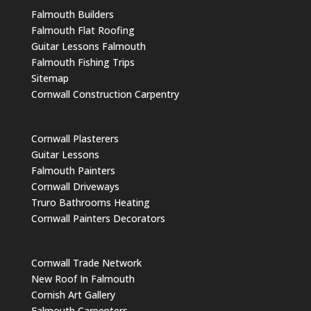
Falmouth Builders
Falmouth Flat Roofing
Guitar Lessons Falmouth
Falmouth Fishing Trips
Sitemap
Cornwall Construction Carpentry
Cornwall Plasterers
Guitar Lessons
Falmouth Painters
Cornwall Driveways
Truro Bathrooms Heating
Cornwall Painters Decorators
Cornwall Trade Network
New Roof In Falmouth
Cornish Art Gallery
Falmouth Carpenters