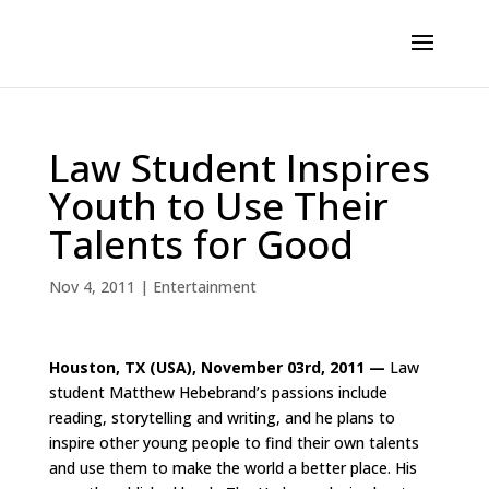
Law Student Inspires
Youth to Use Their
Talents for Good
Nov 4, 2011
|
Entertainment
Houston, TX (USA), November 03rd, 2011 —
Law
student Matthew Hebebrand’s passions include
reading, storytelling and writing, and he plans to
inspire other young people to find their own talents
and use them to make the world a better place. His