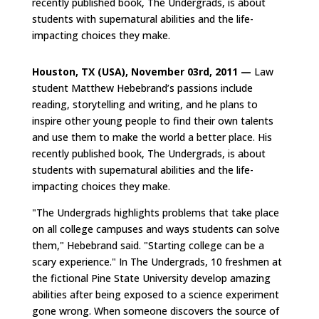
recently published book, The Undergrads, is about
students with supernatural abilities and the life-
impacting choices they make.
Houston, TX (USA), November 03rd, 2011 —
Law
student Matthew Hebebrand’s passions include
reading, storytelling and writing, and he plans to
inspire other young people to find their own talents
and use them to make the world a better place. His
recently published book, The Undergrads, is about
students with supernatural abilities and the life-
impacting choices they make.
"The Undergrads highlights problems that take place
on all college campuses and ways students can solve
them," Hebebrand said. "Starting college can be a
scary experience." In The Undergrads, 10 freshmen at
the fictional Pine State University develop amazing
abilities after being exposed to a science experiment
gone wrong. When someone discovers the source of