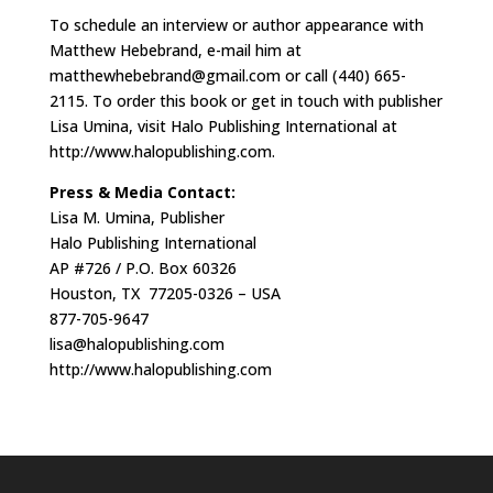
To schedule an interview or author appearance with
Matthew Hebebrand, e-mail him at
matthewhebebrand@gmail.com
or call (440) 665-
2115. To order this book or get in touch with publisher
Lisa Umina, visit Halo Publishing International at
http://www.halopublishing.com.
Press & Media Contact:
Lisa M. Umina, Publisher
Halo Publishing International
AP #726 / P.O. Box 60326
Houston, TX 77205-0326 – USA
877-705-9647
lisa@halopublishing.com
http://www.halopublishing.com