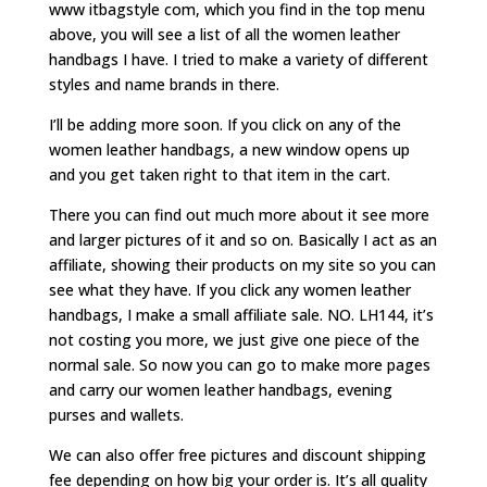
www itbagstyle com, which you find in the top menu
above, you will see a list of all the women leather
handbags I have. I tried to make a variety of different
styles and name brands in there.
I’ll be adding more soon. If you click on any of the
women leather handbags, a new window opens up
and you get taken right to that item in the cart.
There you can find out much more about it see more
and larger pictures of it and so on. Basically I act as an
affiliate, showing their products on my site so you can
see what they have. If you click any women leather
handbags, I make a small affiliate sale. NO. LH144, it’s
not costing you more, we just give one piece of the
normal sale. So now you can go to make more pages
and carry our women leather handbags, evening
purses and wallets.
We can also offer free pictures and discount shipping
fee depending on how big your order is. It’s all quality