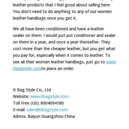
leather products that I feel good about selling here.
You don’t need to do anything to any of our women
leather handbags once you get it.
We all have been conditioned and have a leather
sealer on them. I would just put conditioner and sealer
on them in a year, and once a year thereafter. They
cost more than the cheaper leather, but you get what
you pay for, especially when it comes to leather. To
see all their women leather handbags, just go to
www
itbagstyle com
to place an order.
It Bag Style Co., Ltd
Website:
www.itbagstyle.com
Toll Free (US): 8004094180
E-mail:
sales@itbagstyle.com
Adress: Baiyun Guangzhou China