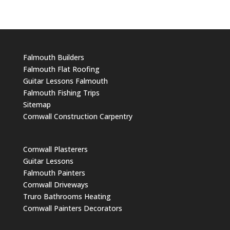
Falmouth Builders
Falmouth Flat Roofing
Guitar Lessons Falmouth
Falmouth Fishing Trips
Sitemap
Cornwall Construction Carpentry
Cornwall Plasterers
Guitar Lessons
Falmouth Painters
Cornwall Driveways
Truro Bathrooms Heating
Cornwall Painters Decorators