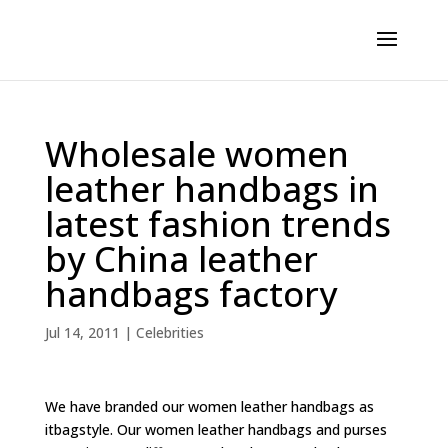
Wholesale women
leather handbags in
latest fashion trends
by China leather
handbags factory
Jul 14, 2011
|
Celebrities
We have branded our women leather handbags as
itbagstyle. Our women leather handbags and purses