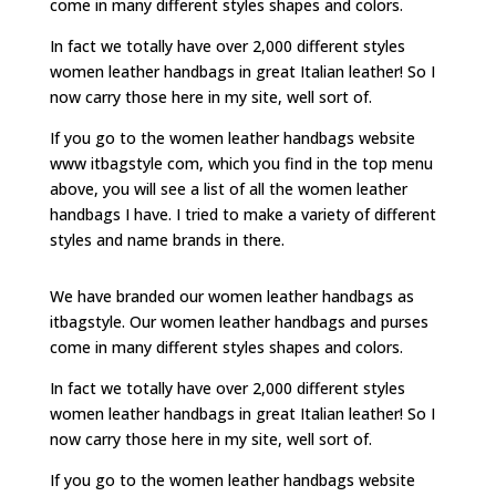
come in many different styles shapes and colors.
In fact we totally have over 2,000 different styles
women leather handbags in great Italian leather! So I
now carry those here in my site, well sort of.
If you go to the women leather handbags website
www itbagstyle com, which you find in the top menu
above, you will see a list of all the women leather
handbags I have. I tried to make a variety of different
styles and name brands in there.
We have branded our women leather handbags as
itbagstyle. Our women leather handbags and purses
come in many different styles shapes and colors.
In fact we totally have over 2,000 different styles
women leather handbags in great Italian leather! So I
now carry those here in my site, well sort of.
If you go to the women leather handbags website